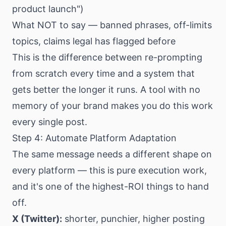
product launch")
What NOT to say — banned phrases, off-limits
topics, claims legal has flagged before
This is the difference between re-prompting
from scratch every time and a system that
gets better the longer it runs. A tool with no
memory of your brand makes you do this work
every single post.
Step 4: Automate Platform Adaptation
The same message needs a different shape on
every platform — this is pure execution work,
and it's one of the highest-ROI things to hand
off.
X (Twitter):
shorter, punchier, higher posting