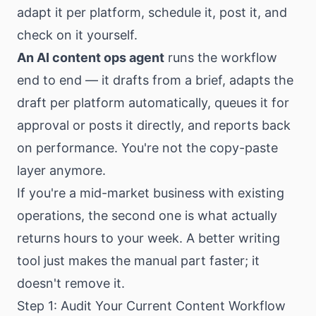
adapt it per platform, schedule it, post it, and
check on it yourself.
An AI content ops agent
runs the workflow
end to end — it drafts from a brief, adapts the
draft per platform automatically, queues it for
approval or posts it directly, and reports back
on performance. You're not the copy-paste
layer anymore.
If you're a mid-market business with existing
operations, the second one is what actually
returns hours to your week. A better writing
tool just makes the manual part faster; it
doesn't remove it.
Step 1: Audit Your Current Content Workflow