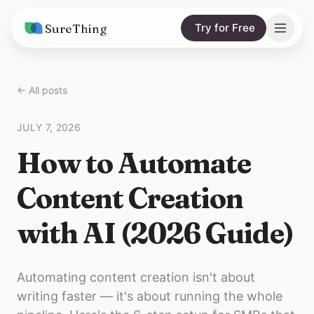
SureThing
Try for Free
Solutions
← All posts
AI Agents
Pricing
JULY 7, 2026
Integrations
Compare
How to Automate
AI Consulting
vs. Claude
Resources
Content Creation
vs. OpenClaw
Blog
with AI (2026 Guide)
vs. Viktor
Research
Wall of Love
Automating content creation isn't about
Trust
writing faster — it's about running the whole