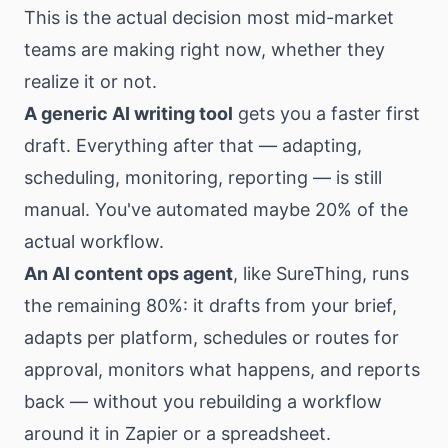
This is the actual decision most mid-market
teams are making right now, whether they
realize it or not.
A generic AI writing tool
gets you a faster first
draft. Everything after that — adapting,
scheduling, monitoring, reporting — is still
manual. You've automated maybe 20% of the
actual workflow.
An AI content ops agent
, like
SureThing
, runs
the remaining 80%: it drafts from your brief,
adapts per platform, schedules or routes for
approval, monitors what happens, and reports
back — without you rebuilding a workflow
around it in Zapier or a spreadsheet.