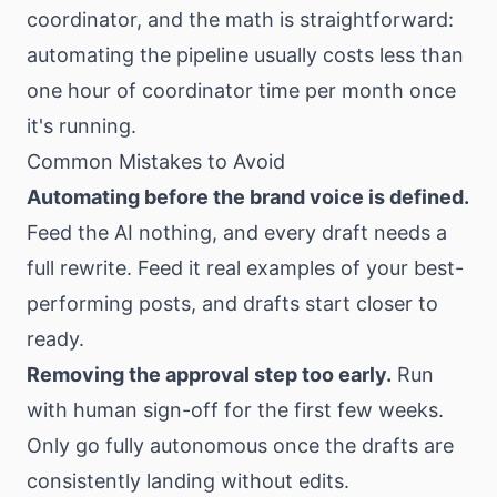
coordinator, and the math is straightforward:
automating the pipeline usually costs less than
one hour of coordinator time per month once
it's running.
Common Mistakes to Avoid
Automating before the brand voice is defined.
Feed the AI nothing, and every draft needs a
full rewrite. Feed it real examples of your best-
performing posts, and drafts start closer to
ready.
Removing the approval step too early.
Run
with human sign-off for the first few weeks.
Only go fully autonomous once the drafts are
consistently landing without edits.