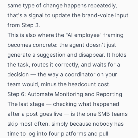
same type of change happens repeatedly,
that's a signal to update the brand-voice input
from Step 3.
This is also where the "AI employee" framing
becomes concrete: the agent doesn't just
generate a suggestion and disappear. It holds
the task, routes it correctly, and waits for a
decision — the way a coordinator on your
team would, minus the headcount cost.
Step 6: Automate Monitoring and Reporting
The last stage — checking what happened
after a post goes live — is the one SMB teams
skip most often, simply because nobody has
time to log into four platforms and pull