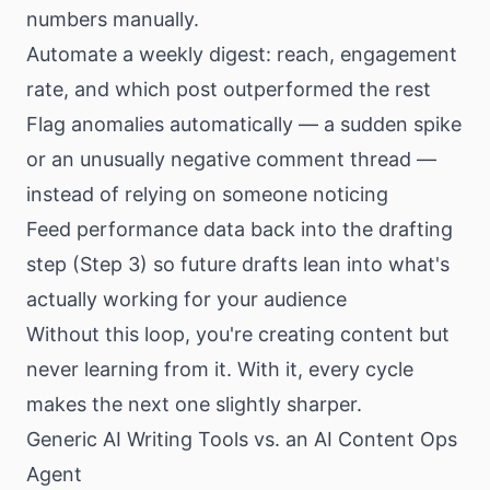
numbers manually.
Automate a weekly digest: reach, engagement
rate, and which post outperformed the rest
Flag anomalies automatically — a sudden spike
or an unusually negative comment thread —
instead of relying on someone noticing
Feed performance data back into the drafting
step (Step 3) so future drafts lean into what's
actually working for your audience
Without this loop, you're creating content but
never learning from it. With it, every cycle
makes the next one slightly sharper.
Generic AI Writing Tools vs. an AI Content Ops
Agent