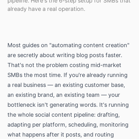
pipeline. Here's the 6-step setup for SMBs that
Download
already have a real operation.
Most guides on "automating content creation"
are secretly about writing blog posts faster.
That's not the problem costing mid-market
SMBs the most time. If you're already running
a real business — an existing customer base,
an existing brand, an existing team — your
bottleneck isn't generating words. It's running
the whole social content pipeline: drafting,
adapting per platform, scheduling, monitoring
what happens after it posts, and routing