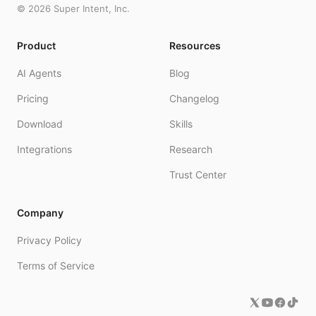
©
2026
Super Intent, Inc.
Product
Resources
AI Agents
Blog
Pricing
Changelog
Download
Skills
Integrations
Research
Trust Center
Company
Privacy Policy
Terms of Service