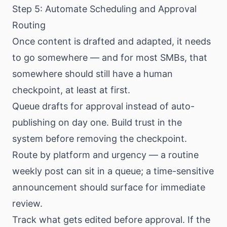
Step 5: Automate Scheduling and Approval
Routing
Once content is drafted and adapted, it needs
to go somewhere — and for most SMBs, that
somewhere should still have a human
checkpoint, at least at first.
Queue drafts for approval instead of auto-
publishing on day one. Build trust in the
system before removing the checkpoint.
Route by platform and urgency — a routine
weekly post can sit in a queue; a time-sensitive
announcement should surface for immediate
review.
Track what gets edited before approval. If the