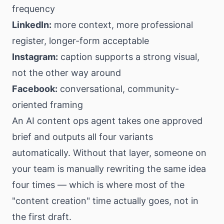
frequency
LinkedIn:
more context, more professional
register, longer-form acceptable
Instagram:
caption supports a strong visual,
not the other way around
Facebook:
conversational, community-
oriented framing
An AI content ops agent takes one approved
brief and outputs all four variants
automatically. Without that layer, someone on
your team is manually rewriting the same idea
four times — which is where most of the
"content creation" time actually goes, not in
the first draft.