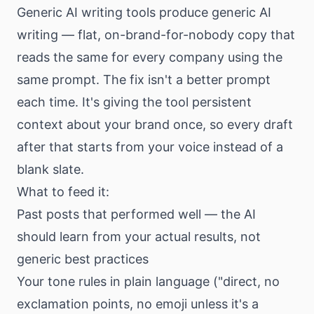
Generic AI writing tools produce generic AI
writing — flat, on-brand-for-nobody copy that
reads the same for every company using the
same prompt. The fix isn't a better prompt
each time. It's giving the tool persistent
context about your brand once, so every draft
after that starts from your voice instead of a
blank slate.
What to feed it:
Past posts that performed well — the AI
should learn from your actual results, not
generic best practices
Your tone rules in plain language ("direct, no
exclamation points, no emoji unless it's a