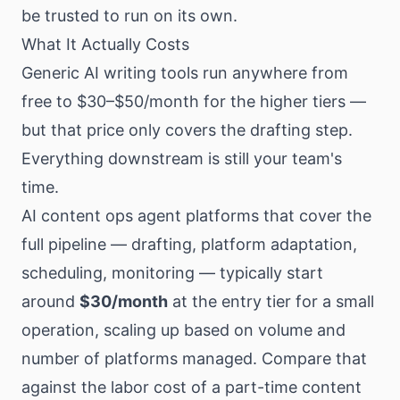
be trusted to run on its own.
What It Actually Costs
Generic AI writing tools run anywhere from
free to $30–$50/month for the higher tiers —
but that price only covers the drafting step.
Everything downstream is still your team's
time.
AI content ops agent platforms that cover the
full pipeline — drafting, platform adaptation,
scheduling, monitoring — typically start
around
$30/month
at the entry tier for a small
operation, scaling up based on volume and
number of platforms managed. Compare that
against the labor cost of a part-time content