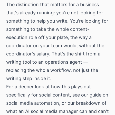
The distinction that matters for a business
that's already running: you're not looking for
something to help you write. You're looking for
something to take the whole content-
execution role off your plate, the way a
coordinator on your team would, without the
coordinator's salary. That's the shift from a
writing tool to an operations agent —
replacing the whole workflow, not just the
writing step inside it.
For a deeper look at how this plays out
specifically for social content, see our guide on
social media automation
, or our breakdown of
what an
AI social media manager
can and can't