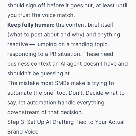
should sign off before it goes out, at least until
you trust the voice match.
Keep fully human:
the content brief itself
(what to post about and why) and anything
reactive — jumping on a trending topic,
responding to a PR situation. These need
business context an AI agent doesn't have and
shouldn't be guessing at.
The mistake most SMBs make is trying to
automate the brief too. Don't. Decide what to
say; let automation handle everything
downstream of that decision.
Step 3: Set Up AI Drafting Tied to Your Actual
Brand Voice