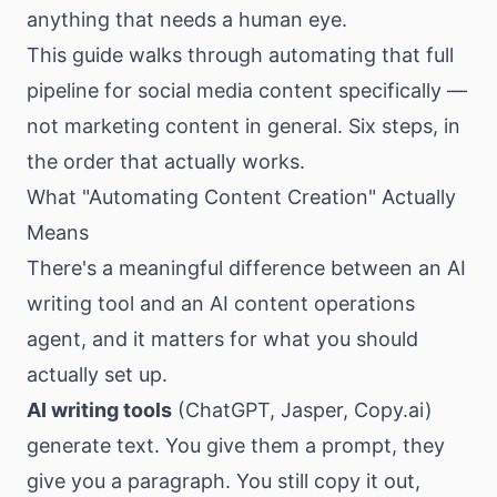
anything that needs a human eye.
This guide walks through automating that full
pipeline for social media content specifically —
not marketing content in general. Six steps, in
the order that actually works.
What "Automating Content Creation" Actually
Means
There's a meaningful difference between an AI
writing tool and an AI content operations
agent, and it matters for what you should
actually set up.
AI writing tools
(ChatGPT, Jasper,
Copy.ai
)
generate text. You give them a prompt, they
give you a paragraph. You still copy it out,