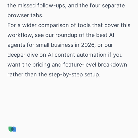
the missed follow-ups, and the four separate
browser tabs.
For a wider comparison of tools that cover this
workflow, see our
roundup of the best AI
agents for small business in 2026
, or our
deeper dive on
AI content automation
if you
want the pricing and feature-level breakdown
rather than the step-by-step setup.