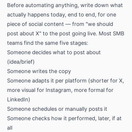
Before automating anything, write down what
actually happens today, end to end, for one
piece of social content — from "we should
post about X" to the post going live. Most SMB
teams find the same five stages:
Someone decides what to post about
(idea/brief)
Someone writes the copy
Someone adapts it per platform (shorter for X,
more visual for Instagram, more formal for
LinkedIn)
Someone schedules or manually posts it
Someone checks how it performed, later, if at
all