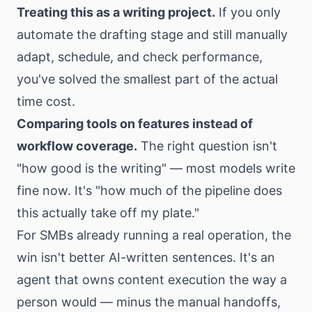
Treating this as a writing project.
If you only
automate the drafting stage and still manually
adapt, schedule, and check performance,
you've solved the smallest part of the actual
time cost.
Comparing tools on features instead of
workflow coverage.
The right question isn't
"how good is the writing" — most models write
fine now. It's "how much of the pipeline does
this actually take off my plate."
For SMBs already running a real operation, the
win isn't better AI-written sentences. It's an
agent that owns content execution the way a
person would — minus the manual handoffs,