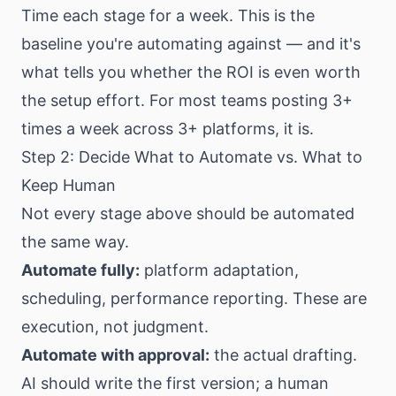
Time each stage for a week. This is the
baseline you're automating against — and it's
what tells you whether the ROI is even worth
the setup effort. For most teams posting 3+
times a week across 3+ platforms, it is.
Step 2: Decide What to Automate vs. What to
Keep Human
Not every stage above should be automated
the same way.
Automate fully:
platform adaptation,
scheduling, performance reporting. These are
execution, not judgment.
Automate with approval:
the actual drafting.
AI should write the first version; a human