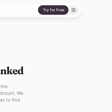
Try for Free
anked
 the
adcount. We
es to find