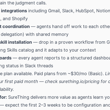
in the judgment calls.
 integrations
including Gmail, Slack, HubSpot, Notion,
, and Shopify
t coordination
— agents hand off work to each othe
delegation) with shared memory
kill installation
— drop in a proven workflow from G
ng Skills catalog and it adapts to your context
oards
— every agent reports to a structured dashbo
g status in Slack threads
e plan available. Paid plans from ~$30/mo (Basic).
Li
ur first paid month — check
surething.io/pricing
for 
ability.
for:
SureThing delivers more value as agents learn yo
— expect the first 2–3 weeks to be configuration an