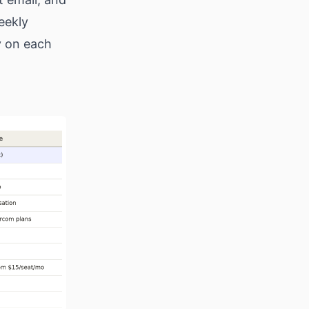
eekly
fy on each