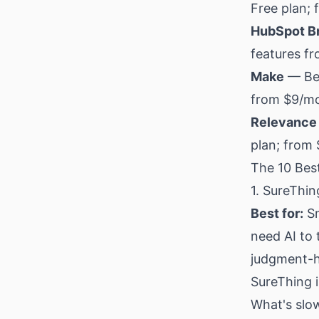
Free plan;
HubSpot B
features f
Make
— Bes
from $9/m
Relevance 
plan; from
The 10 Best
1. SureThin
Best for:
Sm
need AI to
judgment-h
SureThing i
What's slow