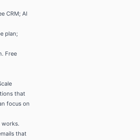
ee CRM; AI
e plan;
h. Free
Scale
tions that
an focus on
y works.
emails that