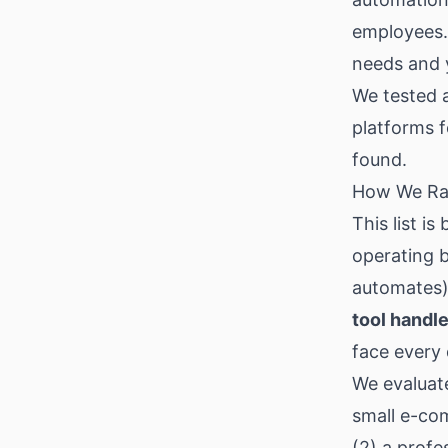
employees.
needs and y
We tested 
platforms f
found.
How We Ra
This list i
operating 
automates
tool handl
face every 
We evaluate
small e-co
(2) a profe