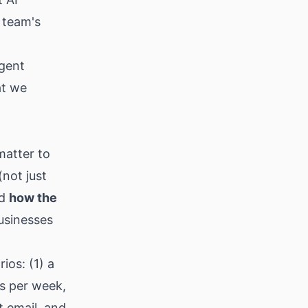
 team's
gent
at we
matter to
(not just
nd
how the
usinesses
ios: (1) a
s per week,
t email, and