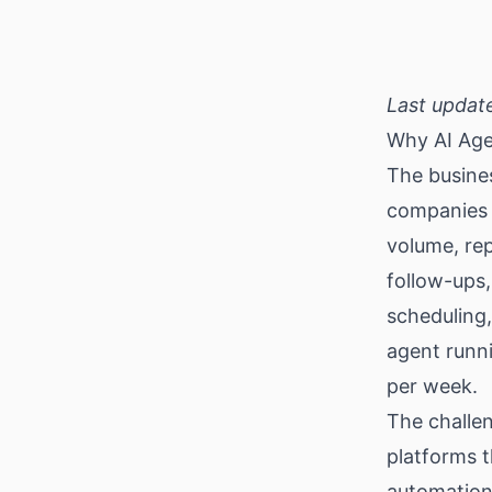
Download
Last updat
Why AI Age
The busines
companies w
volume, rep
follow-ups,
scheduling,
agent runni
per week.
The challen
platforms t
automation 