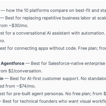
 — how the 10 platforms compare on best-fit and sta
— Best for replacing repetitive business labor at scal
 from ~$30/mo.
t for a conversational AI assistant with automation. 
mo.
st for connecting apps without code. Free plan; fr
 Agentforce
— Best for Salesforce-native enterprise
from $2/conversation.
in
— Best for AI-first customer support. No standalo
led from ~$74/mo.
t for pre-built agent personas. No free plan; from 
 Best for technical founders who want visual workfl