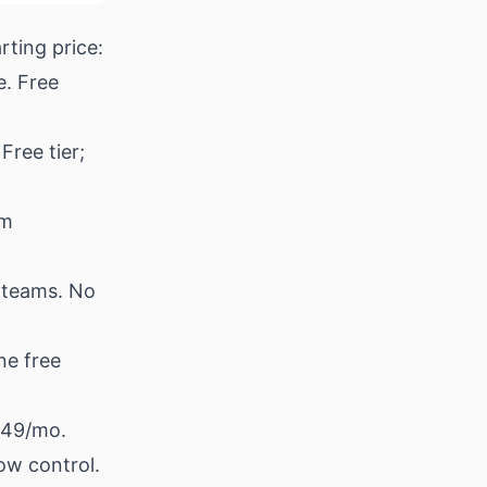
rting price:
e. Free
Free tier;
om
 teams. No
ne free
$49/mo.
ow control.