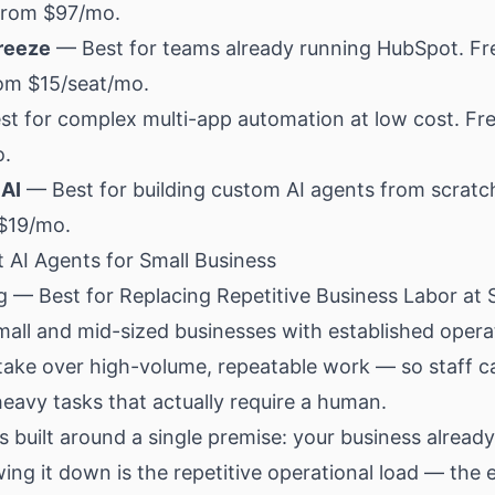
 from $97/mo.
reeze
— Best for teams already running HubSpot. Fr
rom $15/seat/mo.
t for complex multi-app automation at low cost. Fre
o.
AI
— Best for building custom AI agents from scratc
 $19/mo.
 AI Agents for Small Business
g — Best for Replacing Repetitive Business Labor at 
all and mid-sized businesses with established opera
 take over high-volume, repeatable work — so staff c
eavy tasks that actually require a human.
s built around a single premise: your business alread
ing it down is the repetitive operational load — the 