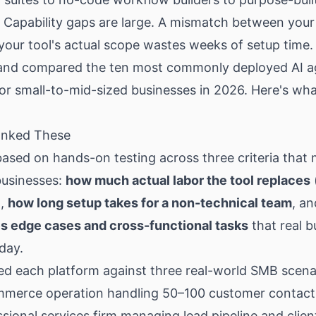
 Capability gaps are large. A mismatch between your
our tool's actual scope wastes weeks of setup time.
and compared the ten most commonly deployed AI a
or small-to-mid-sized businesses in 2026. Here's wh
nked These
s based on hands-on testing across three criteria that 
businesses:
how much actual labor the tool replaces
),
how long setup takes for a non-technical team
, a
es edge cases and cross-functional tasks
that real b
day.
d each platform against three real-world SMB scenar
mmerce operation handling 50–100 customer contact
ssional services firm managing lead pipeline and clien