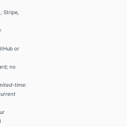
 Stripe,
r
itHub or
ard; no
mited-time:
current
ur
d