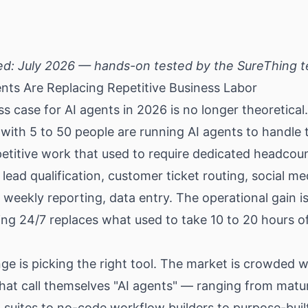
ed: July 2026 — hands-on tested by the SureThing 
nts Are Replacing Repetitive Business Labor
s case for AI agents in 2026 is no longer theoretical
ith 5 to 50 people are running AI agents to handle 
etitive work that used to require dedicated headcou
 lead qualification, customer ticket routing, social me
 weekly reporting, data entry. The operational gain is
ng 24/7 replaces what used to take 10 to 20 hours of
ge is picking the right tool. The market is crowded w
hat call themselves "AI agents" — ranging from matu
suites to no-code workflow builders to purpose-buil