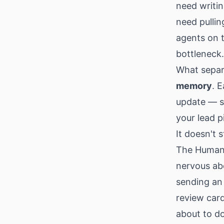
need writin
need pullin
agents on t
bottleneck.
What separ
memory
. 
update — s
your lead 
It doesn't 
The Human-
nervous ab
sending an 
review card
about to do