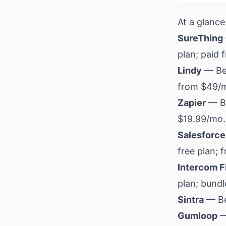
At a glance
SureThing
plan; paid
Lindy
— Bes
from $49/
Zapier
— Be
$19.99/mo.
Salesforce
free plan; 
Intercom F
plan; bund
Sintra
— Bes
Gumloop
—