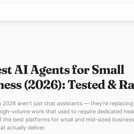
st AI Agents for Small
ness (2026): Tested & R
n 2026 aren't just chat assistants — they're replacing
 high-volume work that used to require dedicated he
f the best platforms for small and mid-sized business
at actually deliver.