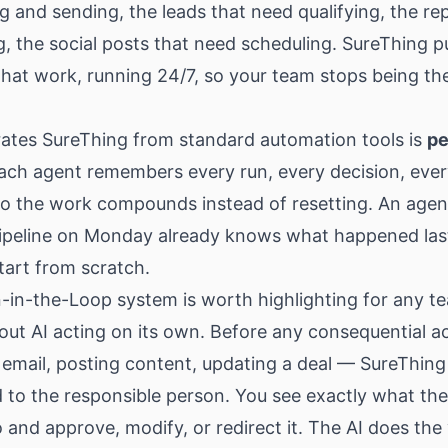
g and sending, the leads that need qualifying, the re
g, the social posts that need scheduling. SureThing p
hat work, running 24/7, so your team stops being th
ates SureThing from standard automation tools is
pe
Each agent remembers every run, every decision, eve
o the work compounds instead of resetting. An agen
pipeline on Monday already knows what happened las
start from scratch.
in-the-Loop system is worth highlighting for any te
out AI acting on its own. Before any consequential a
email, posting content, updating a deal — SureThing
 to the responsible person. You see exactly what the
 and approve, modify, or redirect it. The AI does the