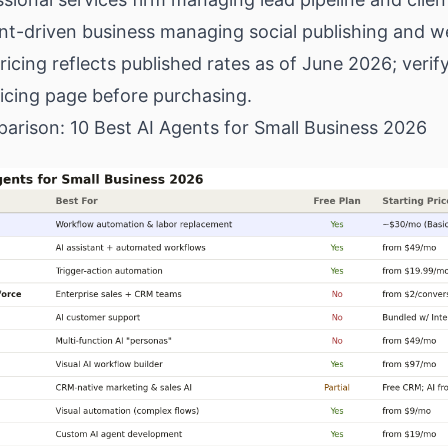
ent-driven business managing social publishing and w
Pricing reflects published rates as of June 2026; veri
icing page before purchasing.
arison: 10 Best AI Agents for Small Business 2026