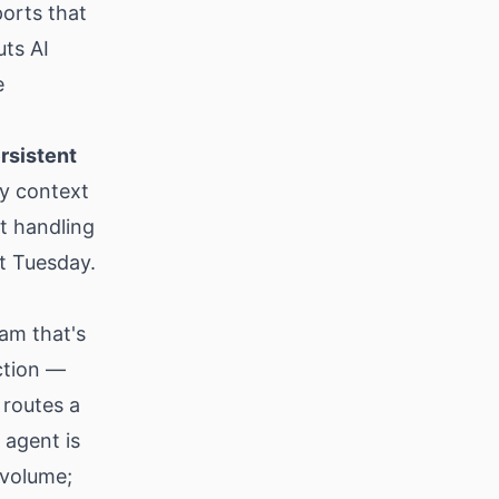
ports that
uts AI
e
rsistent
ry context
t handling
t Tuesday.
am that's
ction —
 routes a
 agent is
 volume;