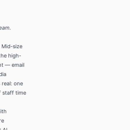
team.
. Mid-size
the high-
nt — email
dia
 real: one
 staff time
ith
re
t AI