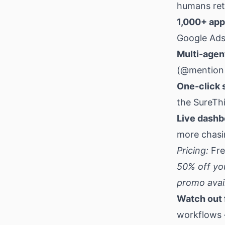
humans reta
1,000+ app
Google Ads
Multi-agen
(@mention 
One-click s
the SureThi
Live dashb
more chasin
Pricing:
Fre
50% off yo
promo avail
Watch out 
workflows 