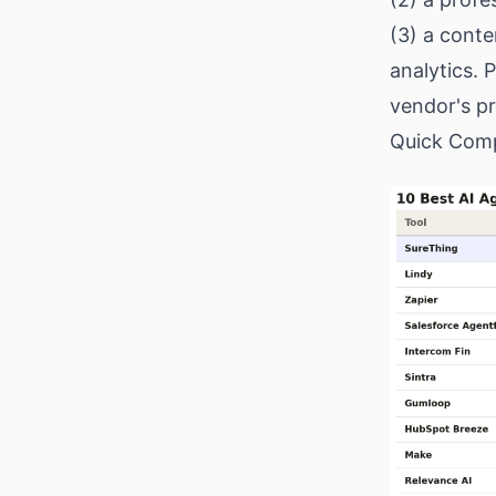
(3) a cont
analytics. 
vendor's pr
Quick Comp