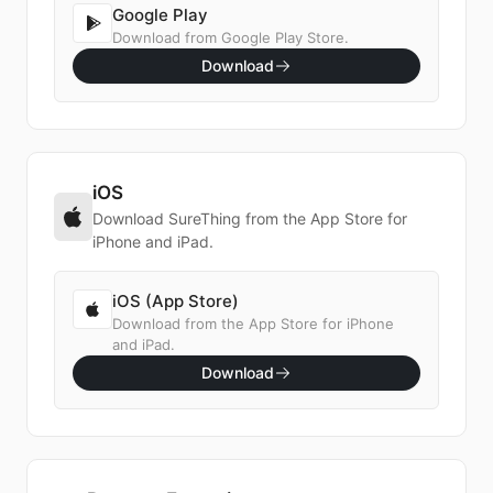
Google Play
Download from Google Play Store.
Download
iOS
Download SureThing from the App Store for
iPhone and iPad.
iOS (App Store)
Download from the App Store for iPhone
and iPad.
Download