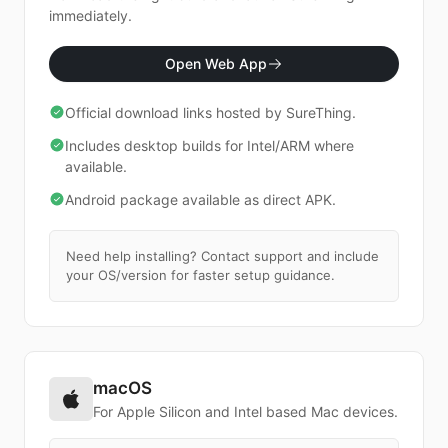
Download
immediately.
Open Web App
Official download links hosted by SureThing.
Includes desktop builds for Intel/ARM where
available.
Android package available as direct APK.
Need help installing? Contact support and include
your OS/version for faster setup guidance.
macOS
For Apple Silicon and Intel based Mac devices.