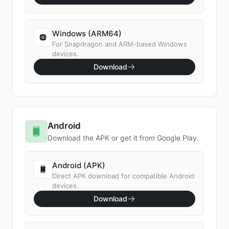
Windows (ARM64)
For Snapdragon and ARM-based Windows
devices.
Download
Android
Download the APK or get it from Google Play.
Android (APK)
Direct APK download for compatible Android
devices.
Download