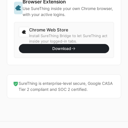
Browser Extension
Use SureThing inside your own Chrome browser,
with your active logins.
Chrome Web Store
Install SureThing Bridge to let SureThing act
inside your logged-in tabs.
Download
SureThing is enterprise-level secure, Google CASA
Tier 2 compliant and SOC 2 certified.