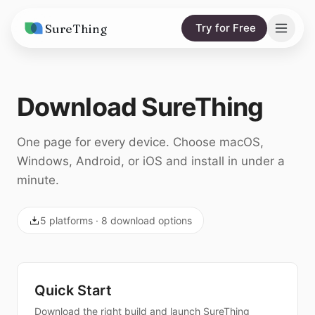
SureThing
Try for Free
Solutions
Download SureThing
AI Agents
Pricing
Integrations
Compare
One page for every device. Choose macOS,
Windows, Android, or iOS and install in under a
AI Consulting
vs. Claude
Resources
minute.
vs. OpenClaw
Blog
5
platforms ·
8
download options
vs. Viktor
Research
Wall of Love
Quick Start
Trust
Download the right build and launch SureThing