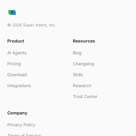
©
2026
Super Intent, Inc.
Product
Resources
AI Agents
Blog
Pricing
Changelog
Download
Skills
Integrations
Research
Trust Center
Company
Privacy Policy
Terms of Service