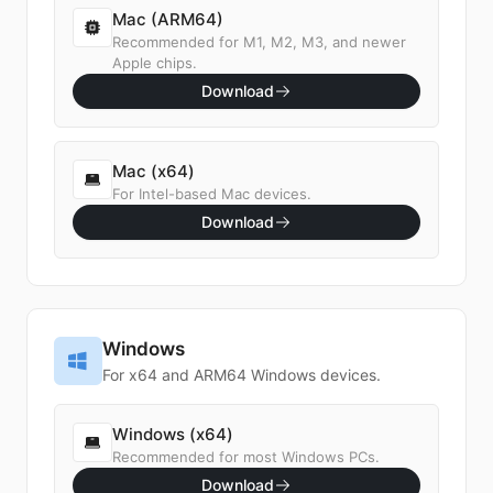
Mac (ARM64)
Recommended for M1, M2, M3, and newer
Apple chips.
Download
Mac (x64)
For Intel-based Mac devices.
Download
Windows
For x64 and ARM64 Windows devices.
Windows (x64)
Recommended for most Windows PCs.
Download