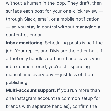
without a human in the loop. They draft, then
surface each post for your one-click review —
through Slack, email, or a mobile notification
— so you stay in control without managing a
content calendar.
Inbox monitoring.
Scheduling posts is half the
job. Your replies and DMs are the other half. If
a tool only handles outbound and leaves your
inbox unmonitored, you're still spending
manual time every day — just less of it on
publishing.
Multi-account support.
If you run more than
one Instagram account (a common setup for
brands with separate handles), confirm the