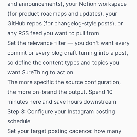
and announcements), your Notion workspace
(for product roadmaps and updates), your
GitHub repos (for changelog-style posts), or
any RSS feed you want to pull from
Set the relevance filter — you don't want every
commit or every blog draft turning into a post,
so define the content types and topics you
want SureThing to act on
The more specific the source configuration,
the more on-brand the output. Spend 10
minutes here and save hours downstream
Step 3: Configure your Instagram posting
schedule
Set your target posting cadence: how many