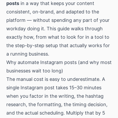
posts
in a way that keeps your content
consistent, on-brand, and adapted to the
platform — without spending any part of your
workday doing it. This guide walks through
exactly how, from what to look for in a tool to
the step-by-step setup that actually works for
a running business.
Why automate Instagram posts (and why most
businesses wait too long)
The manual cost is easy to underestimate. A
single Instagram post takes 15–30 minutes
when you factor in the writing, the hashtag
research, the formatting, the timing decision,
and the actual scheduling. Multiply that by 5