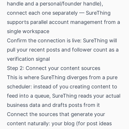
handle and a personal/founder handle),
connect each one separately — SureThing
supports parallel account management from a
single workspace
Confirm the connection is live: SureThing will
pull your recent posts and follower count as a
verification signal
Step 2: Connect your content sources
This is where SureThing diverges from a pure
scheduler: instead of you creating content to
feed into a queue, SureThing reads your actual
business data and drafts posts from it
Connect the sources that generate your
content naturally: your blog (for post ideas