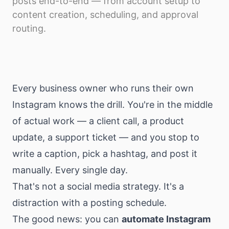
posts end-to-end — from account setup to
Download
content creation, scheduling, and approval
routing.
Every business owner who runs their own
Instagram knows the drill. You're in the middle
of actual work — a client call, a product
update, a support ticket — and you stop to
write a caption, pick a hashtag, and post it
manually. Every single day.
That's not a social media strategy. It's a
distraction with a posting schedule.
The good news: you can
automate Instagram