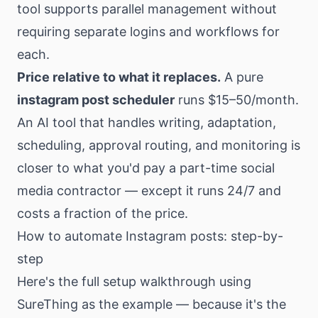
tool supports parallel management without
requiring separate logins and workflows for
each.
Price relative to what it replaces.
A pure
instagram post scheduler
runs $15–50/month.
An AI tool that handles writing, adaptation,
scheduling, approval routing, and monitoring is
closer to what you'd pay a part-time social
media contractor — except it runs 24/7 and
costs a fraction of the price.
How to automate Instagram posts: step-by-
step
Here's the full setup walkthrough using
SureThing
as the example — because it's the