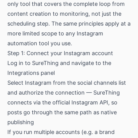
only tool that covers the complete loop from
content creation to monitoring, not just the
scheduling step. The same principles apply at a
more limited scope to any Instagram
automation tool you use.
Step 1: Connect your Instagram account
Log in to SureThing and navigate to the
Integrations panel
Select Instagram from the social channels list
and authorize the connection — SureThing
connects via the official Instagram API, so
posts go through the same path as native
publishing
If you run multiple accounts (e.g. a brand