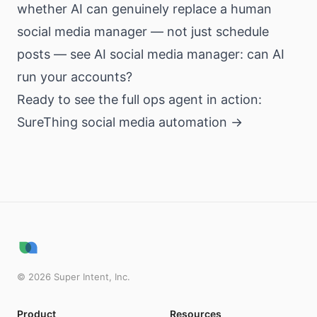
whether AI can genuinely replace a human
social media manager — not just schedule
posts — see
AI social media manager: can AI
run your accounts?
Ready to see the full ops agent in action:
SureThing social media automation →
©
2026
Super Intent, Inc.
Product
Resources