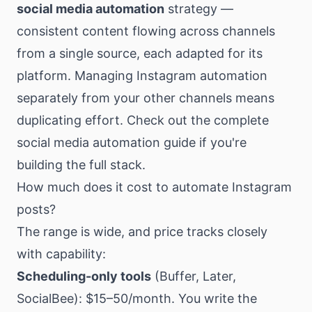
social media automation
strategy —
consistent content flowing across channels
from a single source, each adapted for its
platform. Managing Instagram automation
separately from your other channels means
duplicating effort. Check out the
complete
social media automation guide
if you're
building the full stack.
How much does it cost to automate Instagram
posts?
The range is wide, and price tracks closely
with capability:
Scheduling-only tools
(Buffer, Later,
SocialBee): $15–50/month. You write the