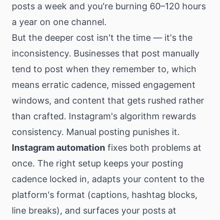
posts a week and you're burning 60–120 hours
a year on one channel.
But the deeper cost isn't the time — it's the
inconsistency. Businesses that post manually
tend to post when they remember to, which
means erratic cadence, missed engagement
windows, and content that gets rushed rather
than crafted. Instagram's algorithm rewards
consistency. Manual posting punishes it.
Instagram automation
fixes both problems at
once. The right setup keeps your posting
cadence locked in, adapts your content to the
platform's format (captions, hashtag blocks,
line breaks), and surfaces your posts at