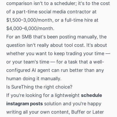
comparison isn't to a scheduler; it's to the cost
of a part-time social media contractor at
$1,500–3,000/month, or a full-time hire at
$4,000–6,000/month.
For an SMB that's been posting manually, the
question isn't really about tool cost. It's about
whether you want to keep trading your time —
or your team's time — for a task that a well-
configured AI agent can run better than any
human doing it manually.
Is SureThing the right choice?
If you're looking for a lightweight
schedule
instagram posts
solution and you're happy
writing all your own content, Buffer or Later