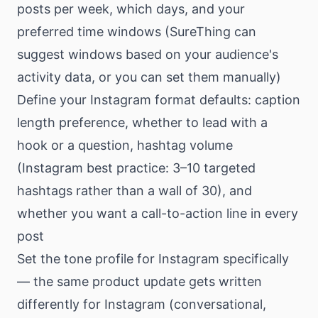
posts per week, which days, and your
preferred time windows (SureThing can
suggest windows based on your audience's
activity data, or you can set them manually)
Define your Instagram format defaults: caption
length preference, whether to lead with a
hook or a question, hashtag volume
(Instagram best practice: 3–10 targeted
hashtags rather than a wall of 30), and
whether you want a call-to-action line in every
post
Set the tone profile for Instagram specifically
— the same product update gets written
differently for Instagram (conversational,