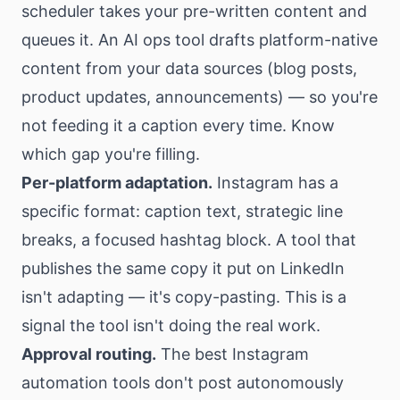
scheduler takes your pre-written content and
queues it. An AI ops tool drafts platform-native
content from your data sources (blog posts,
product updates, announcements) — so you're
not feeding it a caption every time. Know
which gap you're filling.
Per-platform adaptation.
Instagram has a
specific format: caption text, strategic line
breaks, a focused hashtag block. A tool that
publishes the same copy it put on LinkedIn
isn't adapting — it's copy-pasting. This is a
signal the tool isn't doing the real work.
Approval routing.
The best Instagram
automation tools don't post autonomously