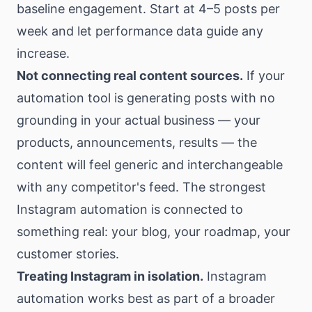
baseline engagement. Start at 4–5 posts per
week and let performance data guide any
increase.
Not connecting real content sources.
If your
automation tool is generating posts with no
grounding in your actual business — your
products, announcements, results — the
content will feel generic and interchangeable
with any competitor's feed. The strongest
Instagram automation is connected to
something real: your blog, your roadmap, your
customer stories.
Treating Instagram in isolation.
Instagram
automation works best as part of a broader