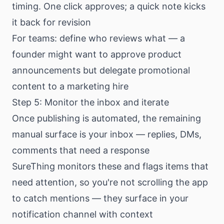
timing. One click approves; a quick note kicks
it back for revision
For teams: define who reviews what — a
founder might want to approve product
announcements but delegate promotional
content to a marketing hire
Step 5: Monitor the inbox and iterate
Once publishing is automated, the remaining
manual surface is your inbox — replies, DMs,
comments that need a response
SureThing monitors these and flags items that
need attention, so you're not scrolling the app
to catch mentions — they surface in your
notification channel with context