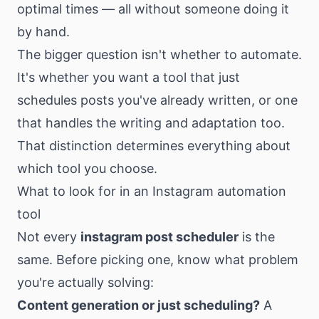
optimal times — all without someone doing it
by hand.
The bigger question isn't whether to automate.
It's whether you want a tool that just
schedules posts you've already written, or one
that handles the writing and adaptation too.
That distinction determines everything about
which tool you choose.
What to look for in an Instagram automation
tool
Not every
instagram post scheduler
is the
same. Before picking one, know what problem
you're actually solving:
Content generation or just scheduling?
A