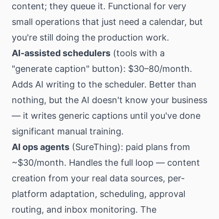
content; they queue it. Functional for very
small operations that just need a calendar, but
you're still doing the production work.
AI-assisted schedulers
(tools with a
"generate caption" button): $30–80/month.
Adds AI writing to the scheduler. Better than
nothing, but the AI doesn't know your business
— it writes generic captions until you've done
significant manual training.
AI ops agents
(SureThing): paid plans from
~$30/month. Handles the full loop — content
creation from your real data sources, per-
platform adaptation, scheduling, approval
routing, and inbox monitoring. The