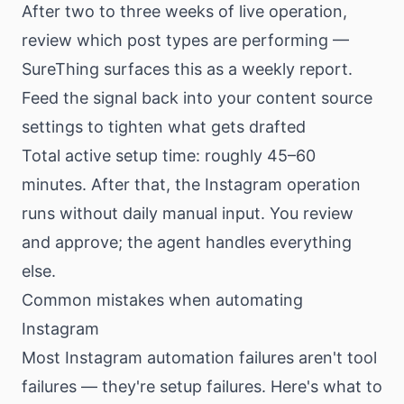
After two to three weeks of live operation,
review which post types are performing —
SureThing surfaces this as a weekly report.
Feed the signal back into your content source
settings to tighten what gets drafted
Total active setup time: roughly 45–60
minutes. After that, the Instagram operation
runs without daily manual input. You review
and approve; the agent handles everything
else.
Common mistakes when automating
Instagram
Most Instagram automation failures aren't tool
failures — they're setup failures. Here's what to