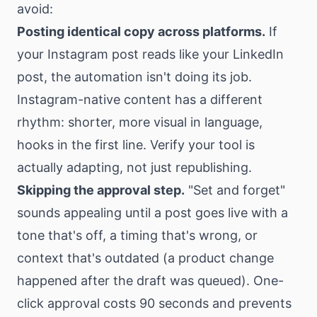
avoid:
Posting identical copy across platforms.
If
your Instagram post reads like your LinkedIn
post, the automation isn't doing its job.
Instagram-native content has a different
rhythm: shorter, more visual in language,
hooks in the first line. Verify your tool is
actually adapting, not just republishing.
Skipping the approval step.
"Set and forget"
sounds appealing until a post goes live with a
tone that's off, a timing that's wrong, or
context that's outdated (a product change
happened after the draft was queued). One-
click approval costs 90 seconds and prevents