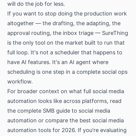
will do the job for less.
If you want to stop doing the production work
altogether — the drafting, the adapting, the
approval routing, the inbox triage — SureThing
is the only tool on the market built to run that
full loop. It's not a scheduler that happens to
have AI features. It's an AI agent where
scheduling is one step in a complete social ops
workflow.
For broader context on what full social media
automation looks like across platforms, read
the
complete SMB guide to social media
automation
or compare the
best social media
automation tools for 2026
. If you're evaluating