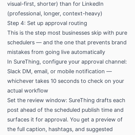
visual-first, shorter) than for LinkedIn
(professional, longer, context-heavy)
Step 4: Set up approval routing
This is the step most businesses skip with pure
schedulers — and the one that prevents brand
mistakes from going live automatically
In SureThing, configure your approval channel:
Slack DM, email, or mobile notification —
whichever takes 10 seconds to check on your
actual workflow
Set the review window: SureThing drafts each
post ahead of the scheduled publish time and
surfaces it for approval. You get a preview of
the full caption, hashtags, and suggested