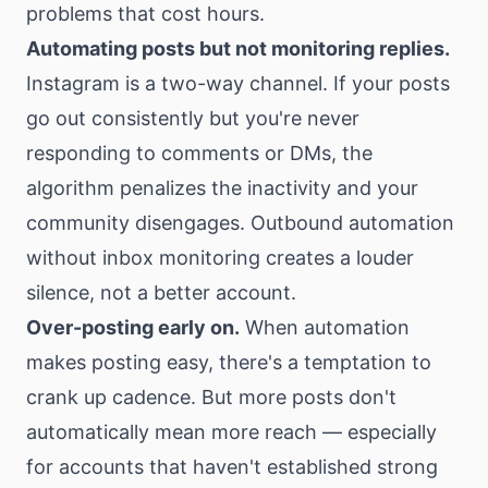
problems that cost hours.
Automating posts but not monitoring replies.
Instagram is a two-way channel. If your posts
go out consistently but you're never
responding to comments or DMs, the
algorithm penalizes the inactivity and your
community disengages. Outbound automation
without inbox monitoring creates a louder
silence, not a better account.
Over-posting early on.
When automation
makes posting easy, there's a temptation to
crank up cadence. But more posts don't
automatically mean more reach — especially
for accounts that haven't established strong