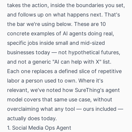
takes the action, inside the boundaries you set,
and follows up on what happens next. That's
the bar we're using below. These are 10
concrete examples of AI agents doing real,
specific jobs inside small and mid-sized
businesses today — not hypothetical futures,
and not a generic "AI can help with X" list.
Each one replaces a defined slice of repetitive
labor a person used to own. Where it's
relevant, we've noted how SureThing's agent
model covers that same use case, without
overclaiming what any tool — ours included —
actually does today.
1. Social Media Ops Agent