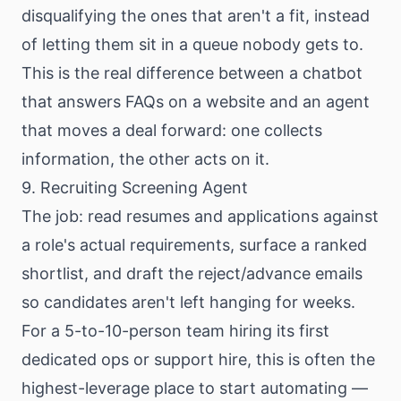
disqualifying the ones that aren't a fit, instead
of letting them sit in a queue nobody gets to.
This is the real difference between a chatbot
that answers FAQs on a website and an agent
that moves a deal forward: one collects
information, the other acts on it.
9. Recruiting Screening Agent
The job: read resumes and applications against
a role's actual requirements, surface a ranked
shortlist, and draft the reject/advance emails
so candidates aren't left hanging for weeks.
For a 5-to-10-person team hiring its first
dedicated ops or support hire, this is often the
highest-leverage place to start automating —