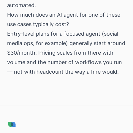
automated.
How much does an AI agent for one of these
use cases typically cost?
Entry-level plans for a focused agent (social
media ops, for example) generally start around
$30/month. Pricing scales from there with
volume and the number of workflows you run
— not with headcount the way a hire would.