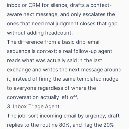
inbox or CRM for silence, drafts a context-
aware next message, and only escalates the
ones that need real judgment closes that gap
without adding headcount.
The difference from a basic drip-email
sequence is context: a real follow-up agent
reads what was actually said in the last
exchange and writes the next message around
it, instead of firing the same templated nudge
to everyone regardless of where the
conversation actually left off.
3. Inbox Triage Agent
The job: sort incoming email by urgency, draft
replies to the routine 80%, and flag the 20%