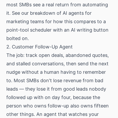
most SMBs see a real return from automating
it. See our
breakdown of AI agents for
marketing teams
for how this compares to a
point-tool scheduler with an AI writing button
bolted on.
2. Customer Follow-Up Agent
The job: track open deals, abandoned quotes,
and stalled conversations, then send the next
nudge without a human having to remember
to. Most SMBs don't lose revenue from bad
leads — they lose it from good leads nobody
followed up with on day four, because the
person who owns follow-up also owns fifteen
other things. An agent that watches your