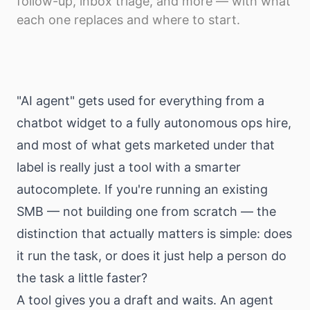
follow-up, inbox triage, and more — with what
Download
each one replaces and where to start.
"AI agent" gets used for everything from a
chatbot widget to a fully autonomous ops hire,
and most of what gets marketed under that
label is really just a tool with a smarter
autocomplete. If you're running an existing
SMB — not building one from scratch — the
distinction that actually matters is simple: does
it run the task, or does it just help a person do
the task a little faster?
A tool gives you a draft and waits. An agent