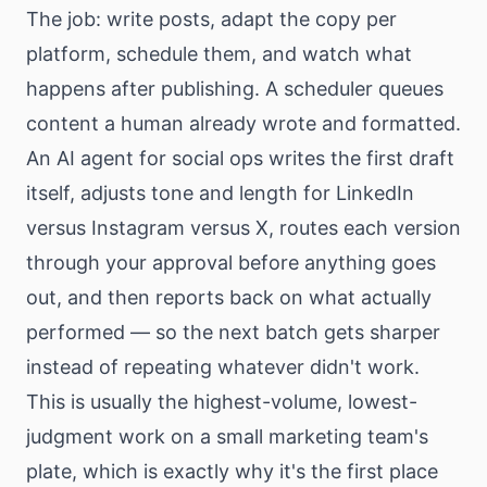
The job: write posts, adapt the copy per
platform, schedule them, and watch what
happens after publishing. A scheduler queues
content a human already wrote and formatted.
An AI agent for social ops writes the first draft
itself, adjusts tone and length for LinkedIn
versus Instagram versus X, routes each version
through your approval before anything goes
out, and then reports back on what actually
performed — so the next batch gets sharper
instead of repeating whatever didn't work.
This is usually the highest-volume, lowest-
judgment work on a small marketing team's
plate, which is exactly why it's the first place