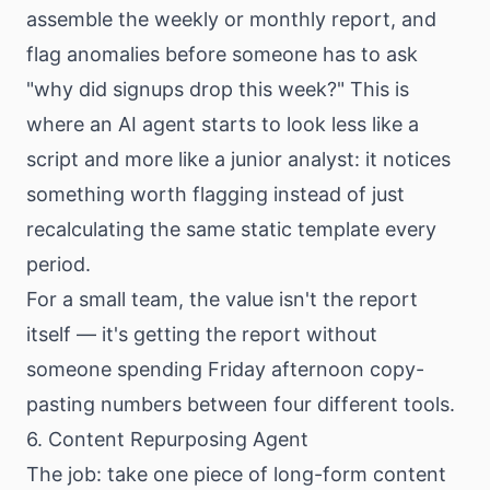
assemble the weekly or monthly report, and
flag anomalies before someone has to ask
"why did signups drop this week?" This is
where an AI agent starts to look less like a
script and more like a junior analyst: it notices
something worth flagging instead of just
recalculating the same static template every
period.
For a small team, the value isn't the report
itself — it's getting the report without
someone spending Friday afternoon copy-
pasting numbers between four different tools.
6. Content Repurposing Agent
The job: take one piece of long-form content