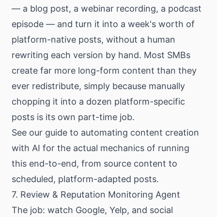
— a blog post, a webinar recording, a podcast
episode — and turn it into a week's worth of
platform-native posts, without a human
rewriting each version by hand. Most SMBs
create far more long-form content than they
ever redistribute, simply because manually
chopping it into a dozen platform-specific
posts is its own part-time job.
See our
guide to automating content creation
with AI
for the actual mechanics of running
this end-to-end, from source content to
scheduled, platform-adapted posts.
7. Review & Reputation Monitoring Agent
The job: watch Google, Yelp, and social