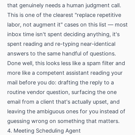
that genuinely needs a human judgment call.
This is one of the clearest "replace repetitive
labor, not augment it" cases on this list — most
inbox time isn't spent deciding anything, it's
spent reading and re-typing near-identical
answers to the same handful of questions.
Done well, this looks less like a spam filter and
more like a competent assistant reading your
mail before you do: drafting the reply to a
routine vendor question, surfacing the one
email from a client that's actually upset, and
leaving the ambiguous ones for you instead of
guessing wrong on something that matters.
4. Meeting Scheduling Agent