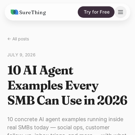
SureThing
Try for Free
Solutions
← All posts
AI Agents
Pricing
JULY 9, 2026
Integrations
Compare
10 AI Agent
AI Consulting
vs. Claude
Resources
Examples Every
vs. OpenClaw
Blog
SMB Can Use in 2026
vs. Viktor
Research
Wall of Love
10 concrete AI agent examples running inside
Trust
real SMBs today — social ops, customer