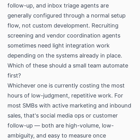
follow-up, and inbox triage agents are
generally configured through a normal setup
flow, not custom development. Recruiting
screening and vendor coordination agents
sometimes need light integration work
depending on the systems already in place.
Which of these should a small team automate
first?
Whichever one is currently costing the most
hours of low-judgment, repetitive work. For
most SMBs with active marketing and inbound
sales, that's social media ops or customer
follow-up — both are high-volume, low-
ambiguity, and easy to measure once