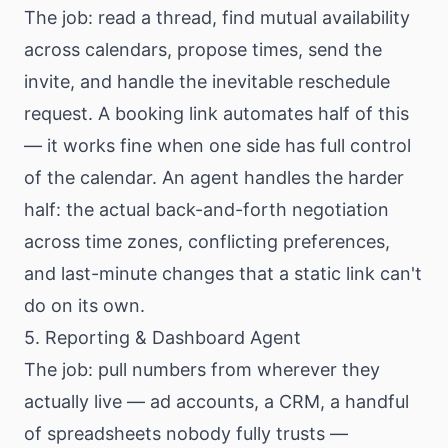
The job: read a thread, find mutual availability
across calendars, propose times, send the
invite, and handle the inevitable reschedule
request. A booking link automates half of this
— it works fine when one side has full control
of the calendar. An agent handles the harder
half: the actual back-and-forth negotiation
across time zones, conflicting preferences,
and last-minute changes that a static link can't
do on its own.
5. Reporting & Dashboard Agent
The job: pull numbers from wherever they
actually live — ad accounts, a CRM, a handful
of spreadsheets nobody fully trusts —