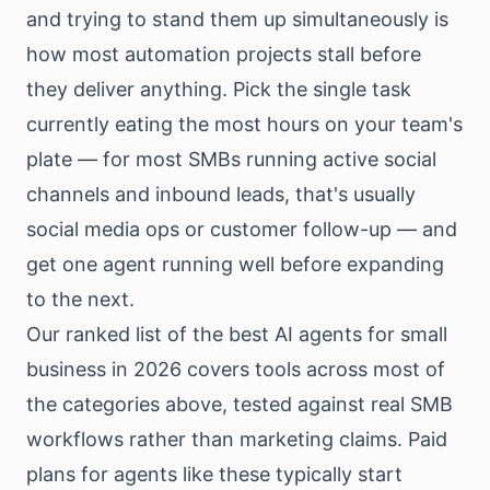
and trying to stand them up simultaneously is
how most automation projects stall before
they deliver anything. Pick the single task
currently eating the most hours on your team's
plate — for most SMBs running active social
channels and inbound leads, that's usually
social media ops or customer follow-up — and
get one agent running well before expanding
to the next.
Our
ranked list of the best AI agents for small
business in 2026
covers tools across most of
the categories above, tested against real SMB
workflows rather than marketing claims. Paid
plans for agents like these typically start