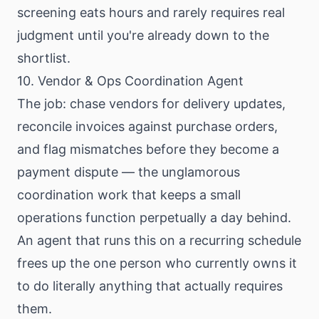
screening eats hours and rarely requires real
judgment until you're already down to the
shortlist.
10. Vendor & Ops Coordination Agent
The job: chase vendors for delivery updates,
reconcile invoices against purchase orders,
and flag mismatches before they become a
payment dispute — the unglamorous
coordination work that keeps a small
operations function perpetually a day behind.
An agent that runs this on a recurring schedule
frees up the one person who currently owns it
to do literally anything that actually requires
them.