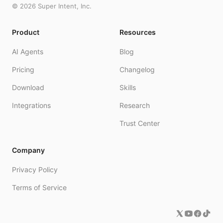
©
2026
Super Intent, Inc.
Product
Resources
AI Agents
Blog
Pricing
Changelog
Download
Skills
Integrations
Research
Trust Center
Company
Privacy Policy
Terms of Service