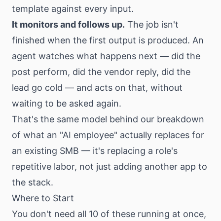
template against every input.
It monitors and follows up.
The job isn't
finished when the first output is produced. An
agent watches what happens next — did the
post perform, did the vendor reply, did the
lead go cold — and acts on that, without
waiting to be asked again.
That's the same model behind our
breakdown
of what an "AI employee" actually replaces
for
an existing SMB — it's replacing a role's
repetitive labor, not just adding another app to
the stack.
Where to Start
You don't need all 10 of these running at once,