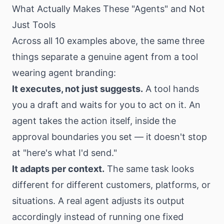
What Actually Makes These "Agents" and Not
Just Tools
Across all 10 examples above, the same three
things separate a genuine agent from a tool
wearing agent branding:
It executes, not just suggests.
A tool hands
you a draft and waits for you to act on it. An
agent takes the action itself, inside the
approval boundaries you set — it doesn't stop
at "here's what I'd send."
It adapts per context.
The same task looks
different for different customers, platforms, or
situations. A real agent adjusts its output
accordingly instead of running one fixed