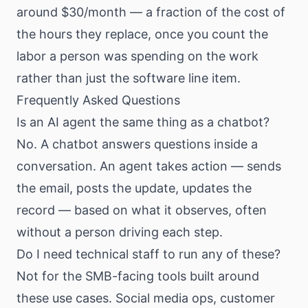
around $30/month — a fraction of the cost of
the hours they replace, once you count the
labor a person was spending on the work
rather than just the software line item.
Frequently Asked Questions
Is an AI agent the same thing as a chatbot?
No. A chatbot answers questions inside a
conversation. An agent takes action — sends
the email, posts the update, updates the
record — based on what it observes, often
without a person driving each step.
Do I need technical staff to run any of these?
Not for the SMB-facing tools built around
these use cases. Social media ops, customer