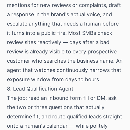
mentions for new reviews or complaints, draft
a response in the brand's actual voice, and
escalate anything that needs a human before
it turns into a public fire. Most SMBs check
review sites reactively — days after a bad
review is already visible to every prospective
customer who searches the business name. An
agent that watches continuously narrows that
exposure window from days to hours.
8. Lead Qualification Agent
The job: read an inbound form fill or DM, ask
the two or three questions that actually
determine fit, and route qualified leads straight
onto a human's calendar — while politely