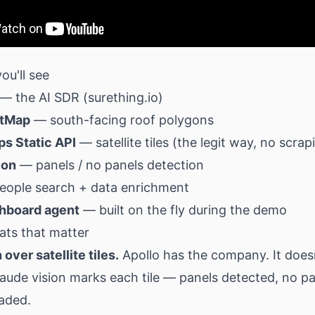
ou'll see
— the AI SDR (
surething.io
)
etMap
— south-facing roof polygons
s Static API
— satellite tiles (the legit way, no scrap
ion
— panels / no panels detection
ople search + data enrichment
hboard agent
— built on the fly during the demo
ats that matter
 over satellite tiles.
Apollo has the company. It does
laude vision marks each tile — panels detected, no pa
haded.