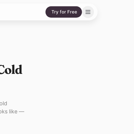
Try for Free
 Cold
old
oks like —