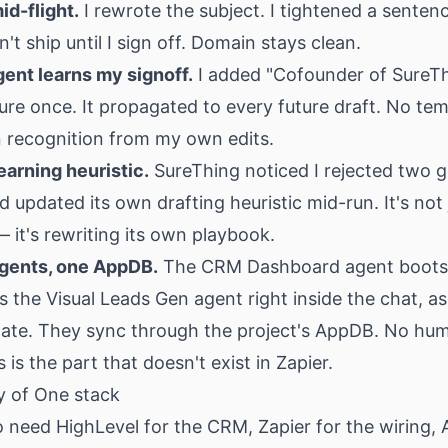
id-flight.
I rewrote the subject. I tightened a senten
't ship until I sign off. Domain stays clean.
gent learns my signoff.
I added "Cofounder of SureTh
re once. It propagated to every future draft. No te
n recognition from my own edits.
earning heuristic.
SureThing noticed I rejected two g
 updated its own drafting heuristic mid-run. It's not 
 it's rewriting its own playbook.
gents, one AppDB.
The CRM Dashboard agent boots
the Visual Leads Gen agent right inside the chat, as
tate. They sync through the project's AppDB. No hum
 is the part that doesn't exist in Zapier.
 of One stack
 need HighLevel for the CRM, Zapier for the wiring, A