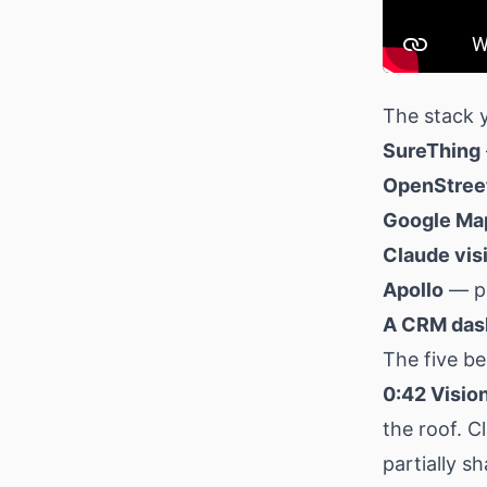
The stack y
SureThing
OpenStre
Google Map
Claude vis
Apollo
— pe
A CRM das
The five be
0:42 Vision
the roof. C
partially s