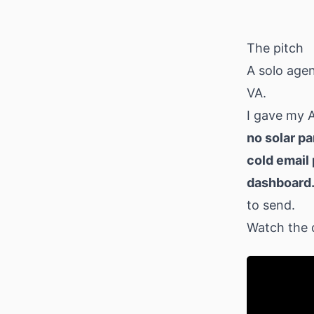
Download
The pitch
A solo agen
VA.
I gave my 
no solar pa
cold email 
dashboard
to send.
Watch the 