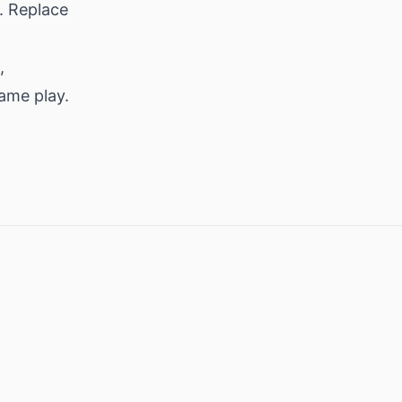
. Replace
,
same play.