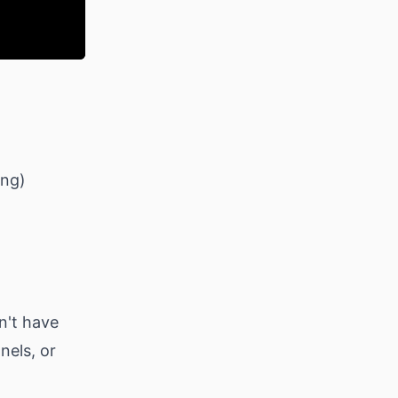
ing)
n't have
nels, or