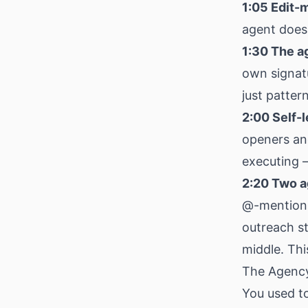
1:05 Edit-m
agent doesn
1:30 The a
own signatu
just patter
2:00 Self-l
openers and
executing —
2:20 Two a
@-mentions 
outreach s
middle. This
The Agency
You used to