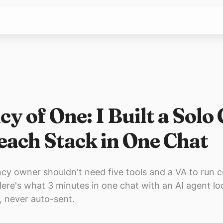
y of One: I Built a Solo
each Stack in One Chat
cy owner shouldn't need five tools and a VA to run c
ere's what 3 minutes in one chat with an AI agent lo
e, never auto-sent.