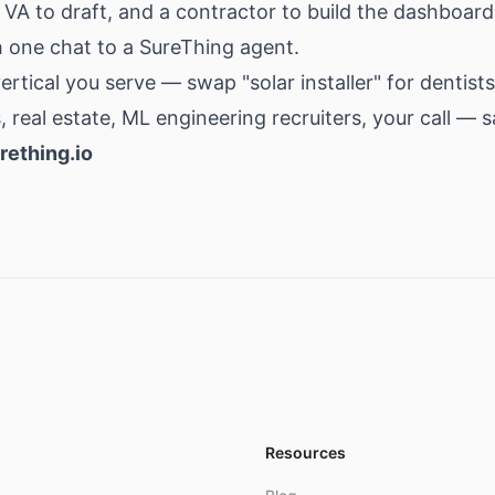
 VA to draft, and a contractor to build the dashboard
ith one chat to a SureThing agent.
rtical you serve — swap "solar installer" for dentists
, real estate, ML engineering recruiters, your call — 
rething.io
Resources