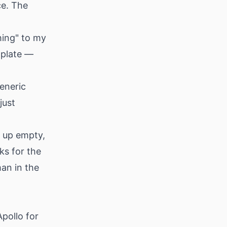
ce. The
ing" to my
mplate —
eneric
just
 up empty,
ks for the
an in the
pollo for