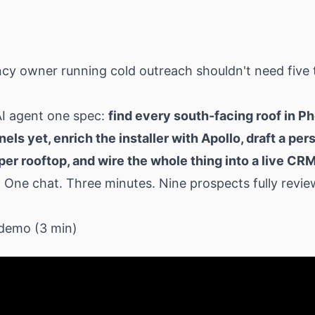
cy owner running cold outreach shouldn't need five 
AI agent one spec:
find every south-facing roof in P
nels yet, enrich the installer with Apollo, draft a pe
per rooftop, and wire the whole thing into a live CR
.
One chat. Three minutes. Nine prospects fully revie
demo (3 min)