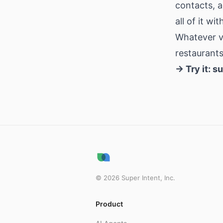
contacts, a
all of it w
Whatever ve
restaurants
→ Try it:
su
©
2026
Super Intent, Inc.
Product