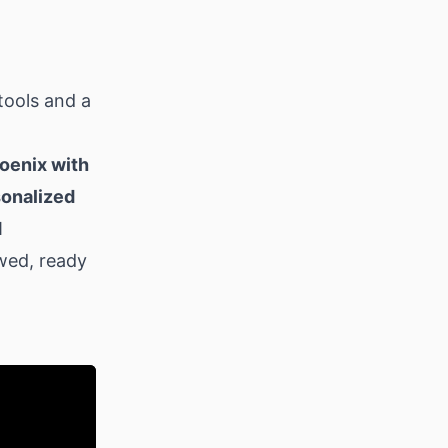
tools and a
hoenix with
rsonalized
M
wed, ready