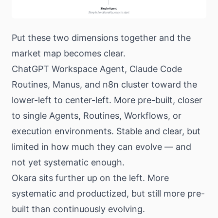
Put these two dimensions together and the
market map becomes clear.
ChatGPT Workspace Agent, Claude Code
Routines, Manus, and n8n cluster toward the
lower-left to center-left. More pre-built, closer
to single Agents, Routines, Workflows, or
execution environments. Stable and clear, but
limited in how much they can evolve — and
not yet systematic enough.
Okara sits further up on the left. More
systematic and productized, but still more pre-
built than continuously evolving.