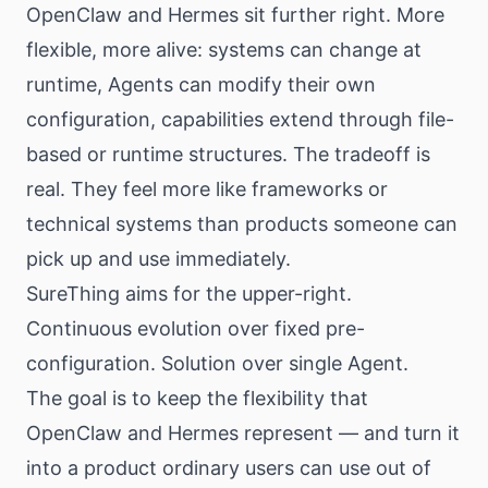
OpenClaw and Hermes sit further right. More
flexible, more alive: systems can change at
runtime, Agents can modify their own
configuration, capabilities extend through file-
based or runtime structures. The tradeoff is
real. They feel more like frameworks or
technical systems than products someone can
pick up and use immediately.
SureThing aims for the upper-right.
Continuous evolution over fixed pre-
configuration. Solution over single Agent.
The goal is to keep the flexibility that
OpenClaw and Hermes represent — and turn it
into a product ordinary users can use out of