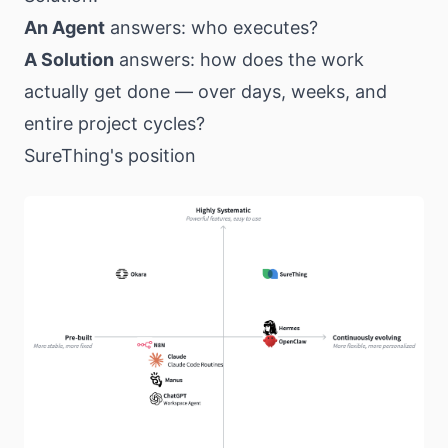
An Agent
answers: who executes?
A Solution
answers: how does the work
actually get done — over days, weeks, and
entire project cycles?
SureThing's position