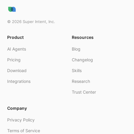
©
2026
Super Intent, Inc.
Product
Resources
AI Agents
Blog
Pricing
Changelog
Download
Skills
Integrations
Research
Trust Center
Company
Privacy Policy
Terms of Service