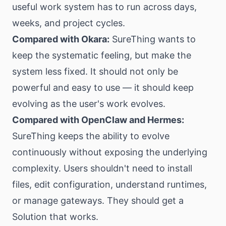
useful work system has to run across days,
weeks, and project cycles.
Compared with Okara:
SureThing wants to
keep the systematic feeling, but make the
system less fixed. It should not only be
powerful and easy to use — it should keep
evolving as the user's work evolves.
Compared with OpenClaw and Hermes:
SureThing keeps the ability to evolve
continuously without exposing the underlying
complexity. Users shouldn't need to install
files, edit configuration, understand runtimes,
or manage gateways. They should get a
Solution that works.