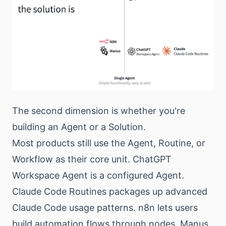
The second dimension is whether you're
building an Agent or a Solution.
Most products still use the Agent, Routine, or
Workflow as their core unit. ChatGPT
Workspace Agent is a configured Agent.
Claude Code Routines packages up advanced
Claude Code usage patterns. n8n lets users
build automation flows through nodes. Manus