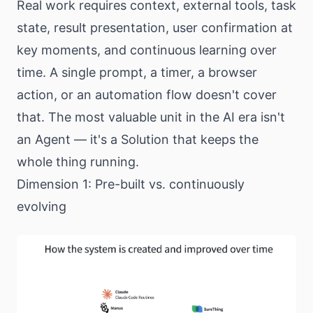
Real work requires context, external tools, task
state, result presentation, user confirmation at
key moments, and continuous learning over
time. A single prompt, a timer, a browser
action, or an automation flow doesn't cover
that. The most valuable unit in the AI era isn't
an Agent — it's a Solution that keeps the
whole thing running.
Dimension 1: Pre-built vs. continuously
evolving