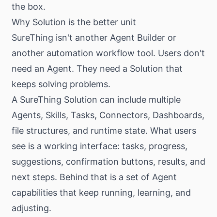
the box.
Why Solution is the better unit
SureThing isn't another Agent Builder or
another automation workflow tool. Users don't
need an Agent. They need a Solution that
keeps solving problems.
A SureThing Solution can include multiple
Agents, Skills, Tasks, Connectors, Dashboards,
file structures, and runtime state. What users
see is a working interface: tasks, progress,
suggestions, confirmation buttons, results, and
next steps. Behind that is a set of Agent
capabilities that keep running, learning, and
adjusting.