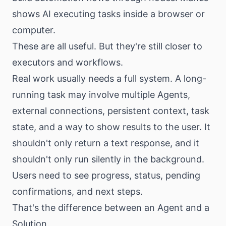
shows AI executing tasks inside a browser or
computer.
These are all useful. But they're still closer to
executors and workflows.
Real work usually needs a full system. A long-
running task may involve multiple Agents,
external connections, persistent context, task
state, and a way to show results to the user. It
shouldn't only return a text response, and it
shouldn't only run silently in the background.
Users need to see progress, status, pending
confirmations, and next steps.
That's the difference between an Agent and a
Solution.