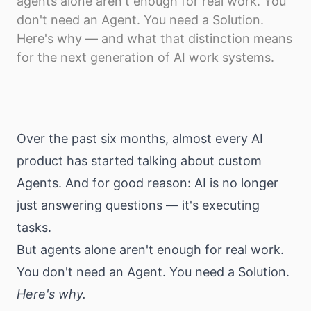
agents alone aren't enough for real work. You
Download
don't need an Agent. You need a Solution.
Here's why — and what that distinction means
for the next generation of AI work systems.
Over the past six months, almost every AI
product has started talking about custom
Agents. And for good reason: AI is no longer
just answering questions — it's executing
tasks.
But agents alone aren't enough for real work.
You don't need an Agent. You need a Solution.
Here's why.