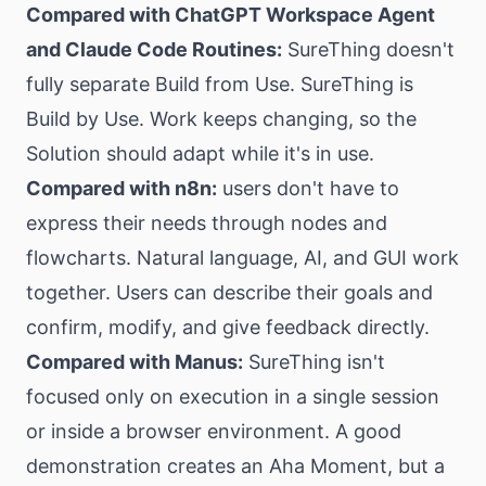
Compared with ChatGPT Workspace Agent
and Claude Code Routines:
SureThing doesn't
fully separate Build from Use. SureThing is
Build by Use. Work keeps changing, so the
Solution should adapt while it's in use.
Compared with n8n:
users don't have to
express their needs through nodes and
flowcharts. Natural language, AI, and GUI work
together. Users can describe their goals and
confirm, modify, and give feedback directly.
Compared with Manus:
SureThing isn't
focused only on execution in a single session
or inside a browser environment. A good
demonstration creates an Aha Moment, but a