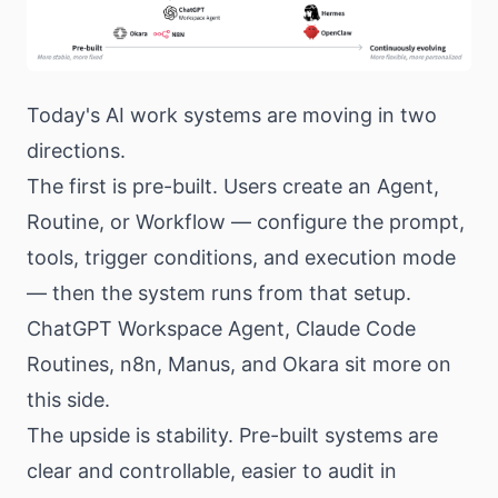
Today's AI work systems are moving in two
directions.
The first is pre-built. Users create an Agent,
Routine, or Workflow — configure the prompt,
tools, trigger conditions, and execution mode
— then the system runs from that setup.
ChatGPT Workspace Agent, Claude Code
Routines, n8n, Manus, and Okara sit more on
this side.
The upside is stability. Pre-built systems are
clear and controllable, easier to audit in