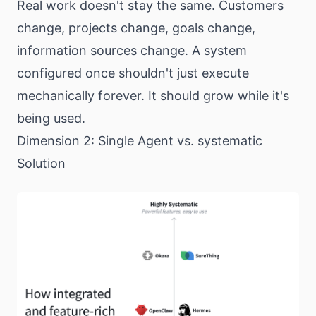
Real work doesn't stay the same. Customers
change, projects change, goals change,
information sources change. A system
configured once shouldn't just execute
mechanically forever. It should grow while it's
being used.
Dimension 2: Single Agent vs. systematic
Solution