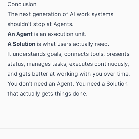
Conclusion
The next generation of AI work systems
shouldn't stop at Agents.
An Agent
is an execution unit.
A Solution
is what users actually need.
It understands goals, connects tools, presents
status, manages tasks, executes continuously,
and gets better at working with you over time.
You don't need an Agent. You need a Solution
that actually gets things done.