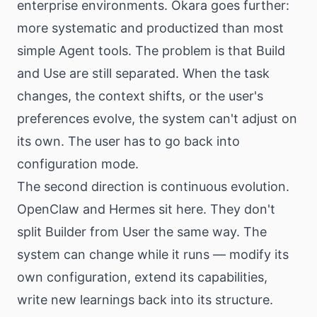
enterprise environments. Okara goes further:
more systematic and productized than most
simple Agent tools. The problem is that Build
and Use are still separated. When the task
changes, the context shifts, or the user's
preferences evolve, the system can't adjust on
its own. The user has to go back into
configuration mode.
The second direction is continuous evolution.
OpenClaw and Hermes sit here. They don't
split Builder from User the same way. The
system can change while it runs — modify its
own configuration, extend its capabilities,
write new learnings back into its structure.