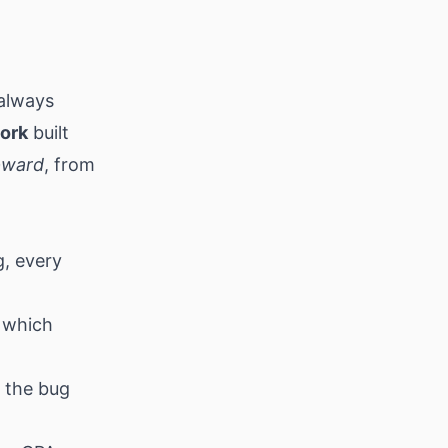
 always
work
built
pward
, from
g, every
 which
, the bug