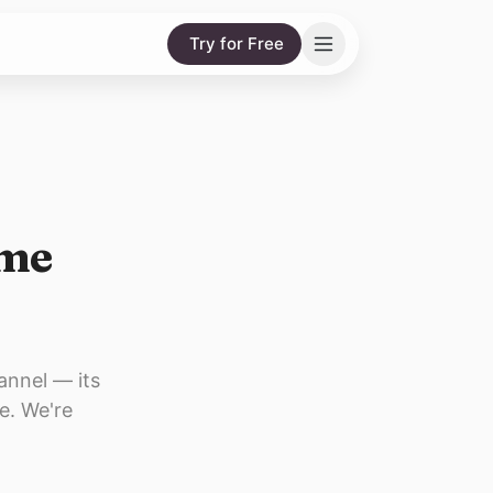
Try for Free
ame
annel — its
e. We're