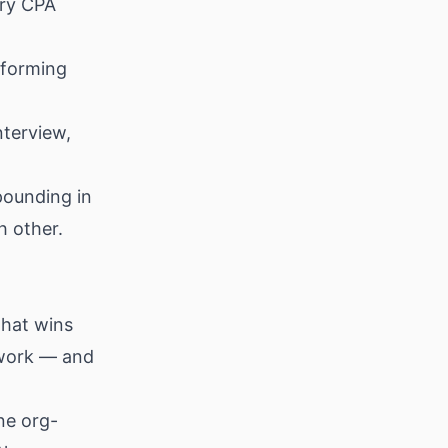
ery CPA
rforming
nterview,
pounding in
h other.
that wins
e work — and
ne org-