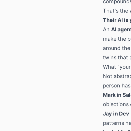
compound
That's the 
Their AI is
An
AI agen
make the p
around the
twins that 
What "yours
Not abstra
person has 
Mark in Sa
objections 
Jay in Dev
patterns he