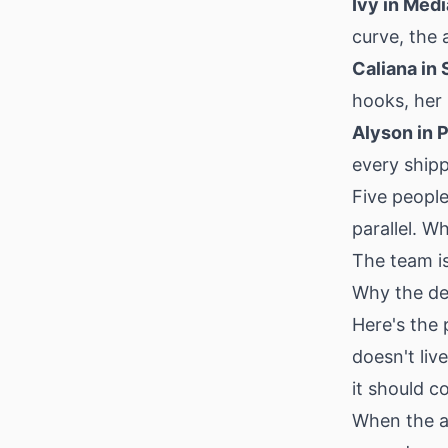
Ivy in Med
curve, the 
Caliana in 
hooks, her
Alyson in 
every shipp
Five people
parallel. W
The team is
Why the de
Here's the
doesn't liv
it should
When the a