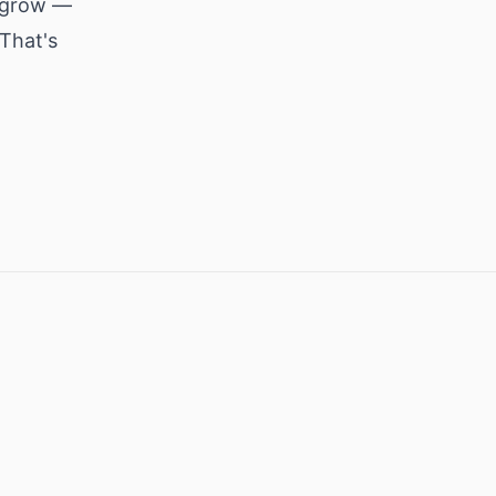
y grow —
That's