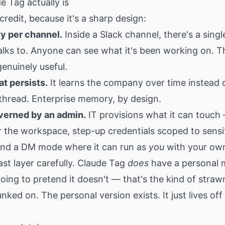
 Tag actually is
 credit, because it's a sharp design:
ty per channel.
Inside a Slack channel, there's a sing
alks to. Anyone can see what it's been working on. T
genuinely useful.
t persists.
It learns the company over time instead o
thread. Enterprise memory, by design.
erned by an admin.
IT provisions what it can touch
r the workspace, step-up credentials scoped to sensi
and a DM mode where it can run as
you
with your own
ast layer carefully. Claude Tag
does
have a personal 
oing to pretend it doesn't — that's the kind of stra
nked on. The personal version exists. It just lives off 