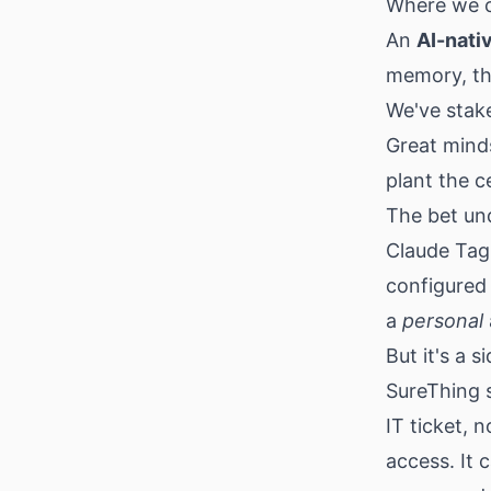
Where we c
An
AI-nati
memory, th
We've stak
Great minds
plant the c
The bet un
Claude Tag 
configured 
a
personal
But it's a 
SureThing 
IT ticket, 
access. It 