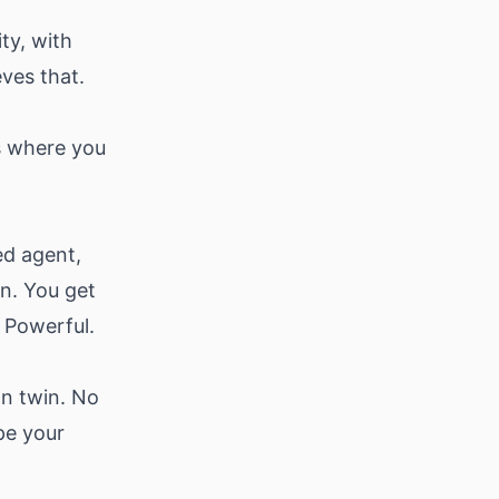
ity, with
ves that.
's where you
ed agent,
in. You get
 Powerful.
wn twin. No
pe your