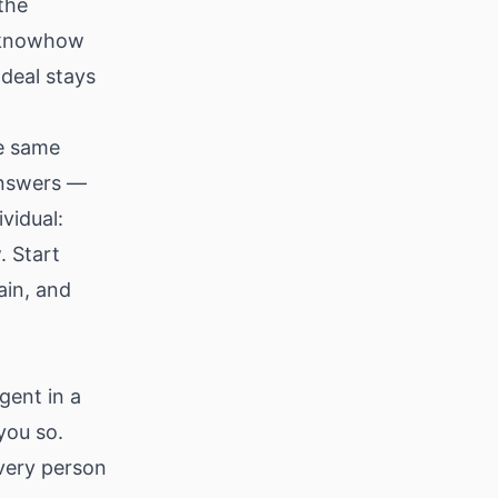
the
e knowhow
deal stays
he same
answers —
vidual:
. Start
ain, and
gent in a
you so.
every person