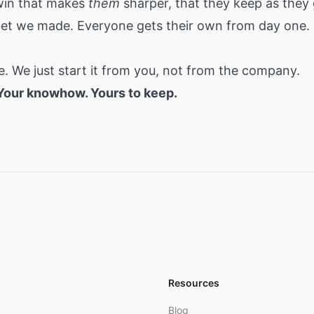
win that makes
them
sharper, that they keep as the
 bet we made. Everyone gets their own from day one.
. We just start it from you, not from the company.
 Your knowhow. Yours to keep.
Resources
Blog