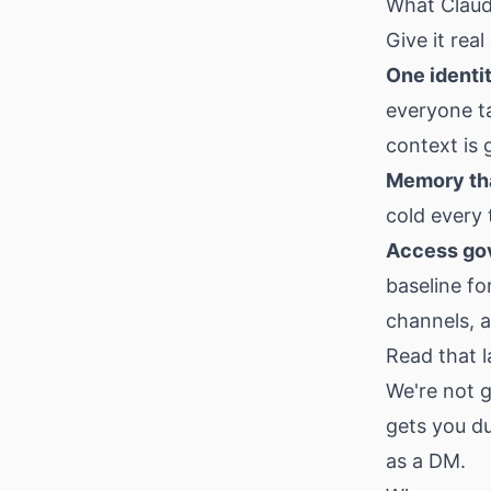
What Claude
Give it real
One identi
everyone t
context is 
Memory tha
cold every 
Access gov
baseline fo
channels, 
Read that l
We're not g
gets you du
as a DM.