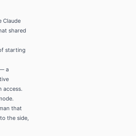
le Claude
hat shared
f starting
 — a
tive
 access.
mode.
wman that
to the side,