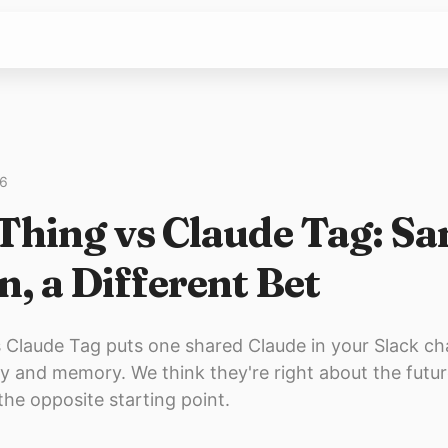
26
Thing vs Claude Tag: S
n, a Different Bet
 Claude Tag puts one shared Claude in your Slack ch
y and memory. We think they're right about the futur
the opposite starting point.