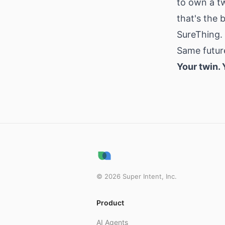
to own a t
that's the
SureThing.
Same future
Your twin.
©
2026
Super Intent, Inc.
Product
AI Agents