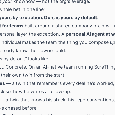
s
your
knowhow — not the org's average.
whole bet in one line:
 yours by exception. Ours is yours by default.
t for teams
built around a shared company brain will
ersonal layer the exception. A
personal AI agent at 
 individual makes the team the thing you compose
u
already know their owner cold.
 by default" looks like
ct. Concrete. On an AI-native team running SureThin
their own twin from the start:
les
— a twin that remembers every deal he's worked,
close, how he writes a follow-up.
— a twin that knows his stack, his repo conventions
's chased before.