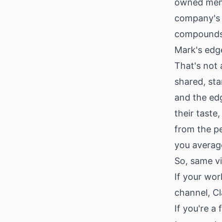
owned memor
company's 
compounds w
Mark's edge
That's not 
shared, st
and the ed
their taste
from the p
you average
So, same v
If your wor
channel, Cl
If you're a