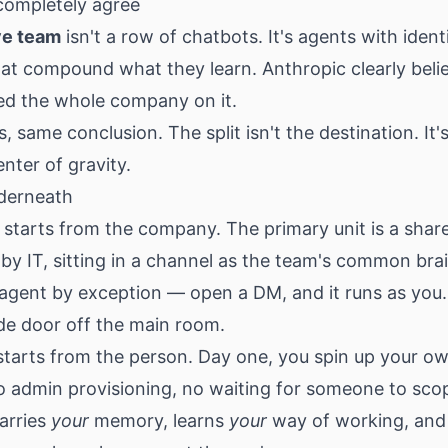
ompletely agree
ve team
isn't a row of chatbots. It's agents with ident
at compound what they learn. Anthropic clearly belie
ed the whole company on it.
, same conclusion. The split isn't the destination. It
enter of gravity.
derneath
starts from the company. The primary unit is a shar
by IT, sitting in a channel as the team's common bra
agent by exception — open a DM, and it runs as you.
side door off the main room.
starts from the person. Day one, you spin up your o
no admin provisioning, no waiting for someone to sco
carries
your
memory, learns
your
way of working, and