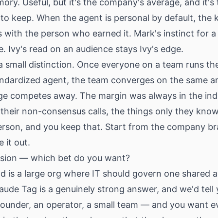
y. Useful, but it's the company's average, and it's 
to keep. When the agent is personal by default, th
ith the person who earned it. Mark's instinct for a 
. Ivy's read on an audience stays Ivy's edge.
a small distinction. Once everyone on a team runs t
andardized agent, the team converges on the same 
ge competes away. The margin was always in the indi
, their non-consensus calls, the things only they know
erson, and you keep that. Start from the company br
 it out.
ision — which bet do you want?
ld is a large org where IT should govern one shared a
aude Tag is a genuinely strong answer, and we'd tell 
 founder, an operator, a small team — and you want 