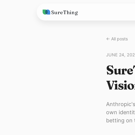
SureThing
Solutions
← All posts
AI Agents
Pricing
JUNE 24, 20
Integrations
Compare
Sure
AI Consulting
vs. Claude
Resources
Visio
vs. OpenClaw
Blog
vs. Viktor
Research
Anthropic's
own identit
Wall of Love
betting on 
Trust