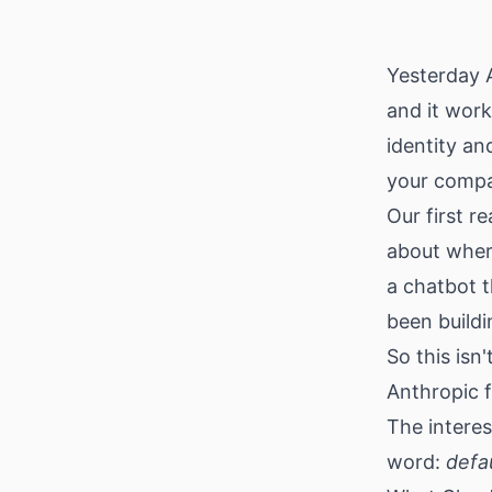
Download
Yesterday 
and it work
identity a
your compa
Our first r
about wher
a chatbot t
been buildi
So this isn
Anthropic f
The intere
word:
defa