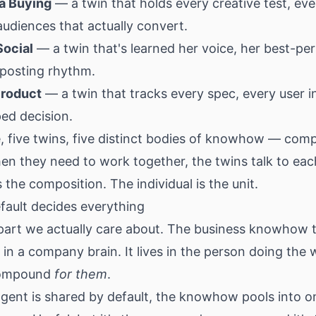
ia Buying
— a twin that holds every creative test, ev
audiences that actually convert.
Social
— a twin that's learned her voice, her best-pe
 posting rhythm.
Product
— a twin that tracks every spec, every user i
ed decision.
, five twins, five distinct bodies of knowhow — com
hen they need to work together, the twins talk to eac
 the composition. The individual is the unit.
fault decides everything
 part we actually care about. The business knowhow 
e in a company brain. It lives in the person doing th
 compound
for them
.
gent is shared by default, the knowhow pools into o