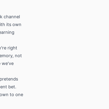
ck channel
ith its own
earning
're right
memory, not
e we've
 pretends
ent bet.
down to one