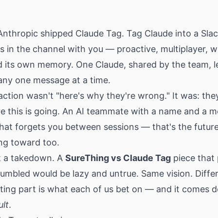
Anthropic shipped Claude Tag. Tag Claude into a Sla
s in the channel with you — proactive, multiplayer, w
nd its own memory. One Claude, shared by the team, l
ny one message at a time.
eaction wasn't "here's why they're wrong." It was: they
e this is going. An AI teammate with a name and a 
hat forgets you between sessions — that's the futur
ng toward too.
't a takedown. A
SureThing vs Claude Tag
piece that
umbled would be lazy and untrue. Same vision. Differ
sting part is what each of us bet on — and it comes 
ult
.