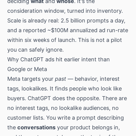
deciding
what
and
whose
. It's the
consideration window, turned into inventory.
Scale is already real: 2.5 billion prompts a day,
and a reported ~$100M annualized ad run-rate
within six weeks of launch. This is not a pilot
you can safely ignore.
Why ChatGPT ads hit earlier intent than
Google or Meta
Meta targets your
past
— behavior, interest
tags, lookalikes. It finds people who look like
buyers. ChatGPT does the opposite. There are
no interest tags, no lookalike audiences, no
customer lists. You write a prompt describing
the
conversations
your product belongs in,