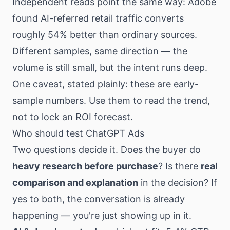
Independent reads point the same way: Adobe
found AI-referred retail traffic converts
roughly 54% better than ordinary sources.
Different samples, same direction — the
volume is still small, but the intent runs deep.
One caveat, stated plainly: these are early-
sample numbers. Use them to read the trend,
not to lock an ROI forecast.
Who should test ChatGPT Ads
Two questions decide it. Does the buyer do
heavy research before purchase
? Is there
real
comparison and explanation
in the decision? If
yes to both, the conversation is already
happening — you're just showing up in it.