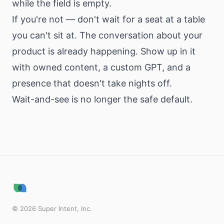
while the field is empty.
If you're not — don't wait for a seat at a table
you can't sit at. The conversation about your
product is already happening. Show up in it
with owned content, a custom GPT, and a
presence that doesn't take nights off.
Wait-and-see is no longer the safe default.
©
2026
Super Intent, Inc.