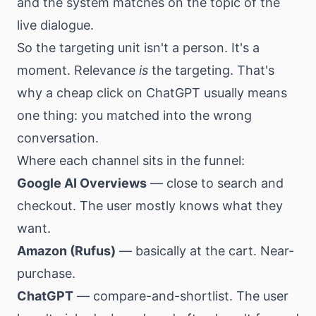
and the system matches on the topic of the
live dialogue.
So the targeting unit isn't a person. It's a
moment. Relevance
is
the targeting. That's
why a cheap click on ChatGPT usually means
one thing: you matched into the wrong
conversation.
Where each channel sits in the funnel:
Google AI Overviews
— close to search and
checkout. The user mostly knows what they
want.
Amazon (Rufus)
— basically at the cart. Near-
purchase.
ChatGPT
— compare-and-shortlist. The user