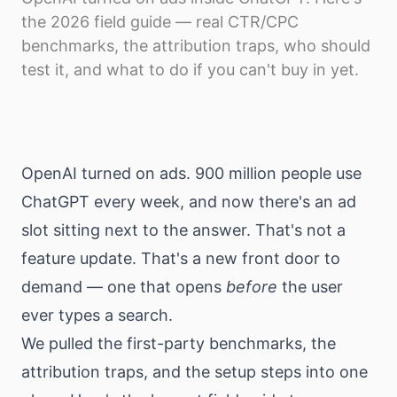
Download
the 2026 field guide — real CTR/CPC
benchmarks, the attribution traps, who should
test it, and what to do if you can't buy in yet.
OpenAI turned on ads. 900 million people use
ChatGPT every week, and now there's an ad
slot sitting next to the answer. That's not a
feature update. That's a new front door to
demand — one that opens
before
the user
ever types a search.
We pulled the first-party benchmarks, the
attribution traps, and the setup steps into one