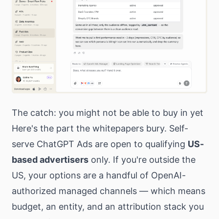
The catch: you might not be able to buy in yet
Here's the part the whitepapers bury. Self-
serve ChatGPT Ads are open to qualifying
US-
based advertisers
only. If you're outside the
US, your options are a handful of OpenAI-
authorized managed channels — which means
budget, an entity, and an attribution stack you