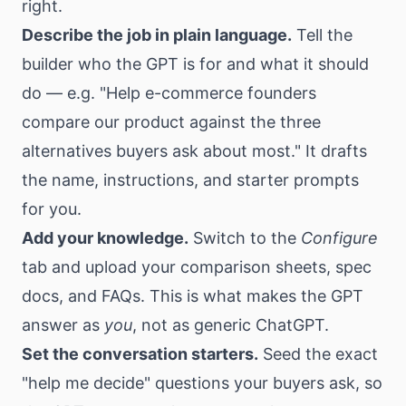
right.
Describe the job in plain language.
Tell the
builder who the GPT is for and what it should
do — e.g. "Help e-commerce founders
compare our product against the three
alternatives buyers ask about most." It drafts
the name, instructions, and starter prompts
for you.
Add your knowledge.
Switch to the
Configure
tab and upload your comparison sheets, spec
docs, and FAQs. This is what makes the GPT
answer as
you
, not as generic ChatGPT.
Set the conversation starters.
Seed the exact
"help me decide" questions your buyers ask, so