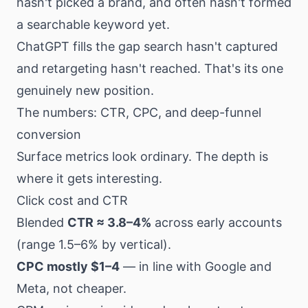
hasn't picked a brand, and often hasn't formed
a searchable keyword yet.
ChatGPT fills the gap search hasn't captured
and retargeting hasn't reached. That's its one
genuinely new position.
The numbers: CTR, CPC, and deep-funnel
conversion
Surface metrics look ordinary. The depth is
where it gets interesting.
Click cost and CTR
Blended
CTR ≈ 3.8–4%
across early accounts
(range 1.5–6% by vertical).
CPC mostly $1–4
— in line with Google and
Meta, not cheaper.