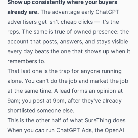
Show up consistently where your buyers
already are.
The advantage early ChatGPT
advertisers get isn't cheap clicks — it's the
reps. The same is true of owned presence: the
account that posts, answers, and stays visible
every day beats the one that shows up when it
remembers to.
That last one is the trap for anyone running
alone. You can't do the job and market the job
at the same time. A lead forms an opinion at
9am; you post at 9pm, after they've already
shortlisted someone else.
This is the other half of what SureThing does.
When you
can
run ChatGPT Ads, the OpenAI