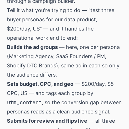
through a campaign builder.
Tell it what you're trying to do — "test three
buyer personas for our data product,
$200/day, US" — and it handles the
operational work end to end:
Builds the ad groups
— here, one per persona
(Marketing Agency, SaaS Founders / PM,
Shopify DTC Brands), same ad in each so only
the audience differs.
Sets budget, CPC, and geo
— $200/day, $5
CPC, US — and tags each group by
utm_content
, so the conversion gap between
personas reads as a clean audience signal.
Submits for review and flips live
— all three