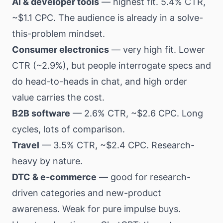
AI & developer tools
— highest fit. 5.4% CTR,
~$1.1 CPC. The audience is already in a solve-
this-problem mindset.
Consumer electronics
— very high fit. Lower
CTR (~2.9%), but people interrogate specs and
do head-to-heads in chat, and high order
value carries the cost.
B2B software
— 2.6% CTR, ~$2.6 CPC. Long
cycles, lots of comparison.
Travel
— 3.5% CTR, ~$2.4 CPC. Research-
heavy by nature.
DTC & e-commerce
— good for research-
driven categories and new-product
awareness. Weak for pure impulse buys.