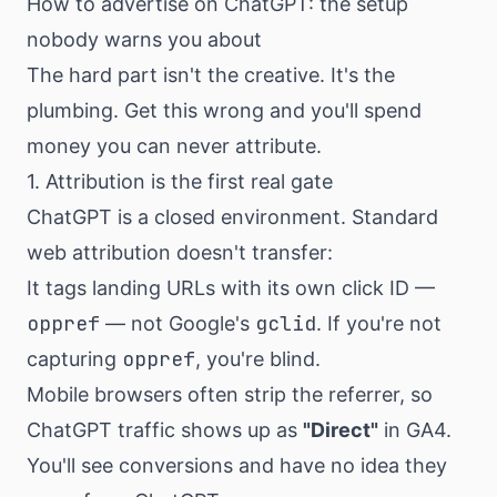
How to advertise on ChatGPT: the setup
nobody warns you about
The hard part isn't the creative. It's the
plumbing. Get this wrong and you'll spend
money you can never attribute.
1. Attribution is the first real gate
ChatGPT is a closed environment. Standard
web attribution doesn't transfer:
It tags landing URLs with its own click ID —
oppref
gclid
— not Google's
. If you're not
oppref
capturing
, you're blind.
Mobile browsers often strip the referrer, so
ChatGPT traffic shows up as
"Direct"
in GA4.
You'll see conversions and have no idea they