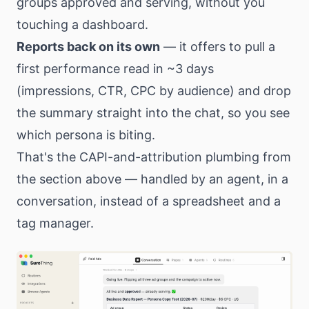
groups approved and serving, without you
touching a dashboard.
Reports back on its own
— it offers to pull a
first performance read in ~3 days
(impressions, CTR, CPC by audience) and drop
the summary straight into the chat, so you see
which persona is biting.
That's the CAPI-and-attribution plumbing from
the section above — handled by an agent, in a
conversation, instead of a spreadsheet and a
tag manager.