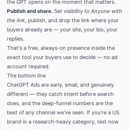
the GPT opens on the moment that matters.
Publish and share.
Set visibility to
Anyone with
the link
, publish, and drop the link where your
buyers already are — your site, your bio, your
replies.
That's a free, always-on presence inside the
exact tool your buyers use to decide — no ad
account required.
The bottom line
ChatGPT Ads are early, small, and genuinely
different — they catch intent before search
does, and the deep-funnel numbers are the
best of any channel we've seen. If you're a US
brand in a research-heavy category, test now