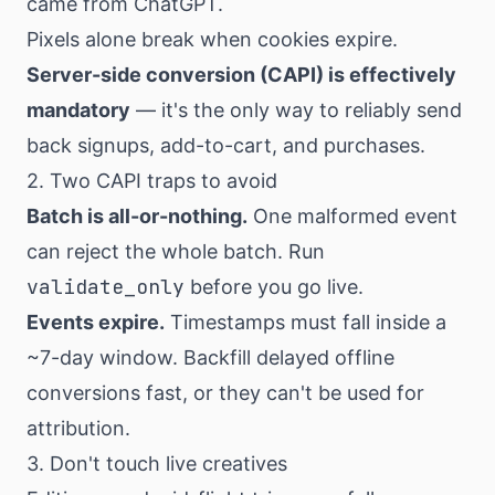
came from ChatGPT.
Pixels alone break when cookies expire.
Server-side conversion (CAPI) is effectively
mandatory
— it's the only way to reliably send
back signups, add-to-cart, and purchases.
2. Two CAPI traps to avoid
Batch is all-or-nothing.
One malformed event
can reject the whole batch. Run
validate_only
before you go live.
Events expire.
Timestamps must fall inside a
~7-day window. Backfill delayed offline
conversions fast, or they can't be used for
attribution.
3. Don't touch live creatives