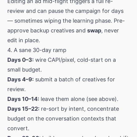
Editing an ad mid-flight triggers a full re-
review and can pause the campaign for days
— sometimes wiping the learning phase. Pre-
approve backup creatives and
swap
, never
edit in place.
4. A sane 30-day ramp
Days 0–3:
wire CAPI/pixel, cold-start on a
small budget.
Days 4–9:
submit a batch of creatives for
review.
Days 10–14:
leave them alone (see above).
Days 15–22:
re-sort by intent, concentrate
budget on the conversation contexts that
convert.