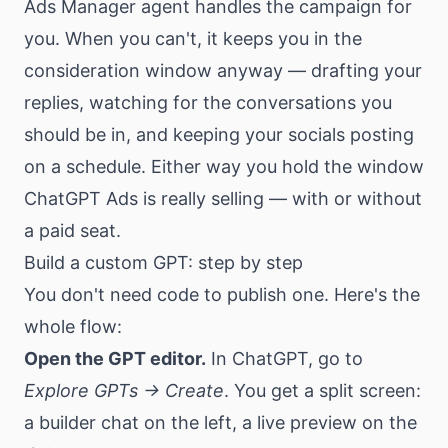
Ads Manager agent handles the campaign for
you. When you can't, it keeps you in the
consideration window anyway — drafting your
replies, watching for the conversations you
should be in, and keeping your socials posting
on a schedule. Either way you hold the window
ChatGPT Ads is really selling — with or without
a paid seat.
Build a custom GPT: step by step
You don't need code to publish one. Here's the
whole flow:
Open the GPT editor.
In ChatGPT, go to
Explore GPTs → Create
. You get a split screen:
a builder chat on the left, a live preview on the