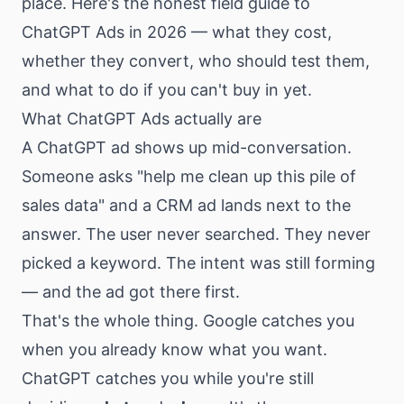
place. Here's the honest field guide to
ChatGPT Ads in 2026 — what they cost,
whether they convert, who should test them,
and what to do if you can't buy in yet.
What ChatGPT Ads actually are
A ChatGPT ad shows up mid-conversation.
Someone asks "help me clean up this pile of
sales data" and a CRM ad lands next to the
answer. The user never searched. They never
picked a keyword. The intent was still forming
— and the ad got there first.
That's the whole thing. Google catches you
when you already know what you want.
ChatGPT catches you while you're still