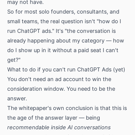
may not have.
So for most solo founders, consultants, and
small teams, the real question isn't "how do I
run ChatGPT ads." It's "the conversation is
already happening about my category — how
do I show up in it without a paid seat I can't
get?"
What to do if you can't run ChatGPT Ads (yet)
You don't need an ad account to win the
consideration window. You need to be the
answer.
The whitepaper's own conclusion is that this is
the age of the answer layer — being
recommendable inside AI conversations