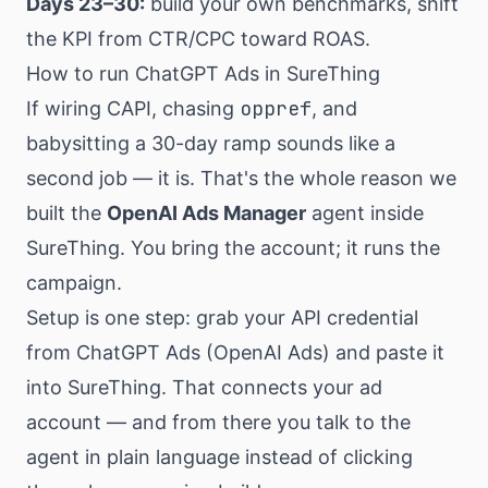
Days 23–30:
build your own benchmarks, shift
the KPI from CTR/CPC toward ROAS.
How to run ChatGPT Ads in SureThing
oppref
If wiring CAPI, chasing
, and
babysitting a 30-day ramp sounds like a
second job — it is. That's the whole reason we
built the
OpenAI Ads Manager
agent inside
SureThing. You bring the account; it runs the
campaign.
Setup is one step: grab your API credential
from ChatGPT Ads (OpenAI Ads) and paste it
into SureThing. That connects your ad
account — and from there you talk to the
agent in plain language instead of clicking