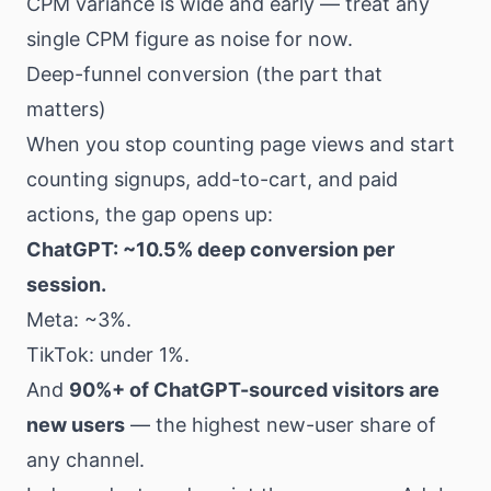
CPM variance is wide and early — treat any
single CPM figure as noise for now.
Deep-funnel conversion (the part that
matters)
When you stop counting page views and start
counting signups, add-to-cart, and paid
actions, the gap opens up:
ChatGPT: ~10.5% deep conversion per
session.
Meta: ~3%.
TikTok: under 1%.
And
90%+ of ChatGPT-sourced visitors are
new users
— the highest new-user share of
any channel.