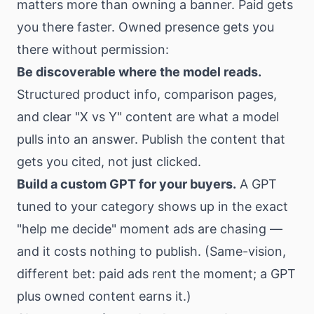
matters more than owning a banner. Paid gets
you there faster. Owned presence gets you
there without permission:
Be discoverable where the model reads.
Structured product info, comparison pages,
and clear "X vs Y" content are what a model
pulls into an answer. Publish the content that
gets you cited, not just clicked.
Build a custom GPT for your buyers.
A GPT
tuned to your category shows up in the exact
"help me decide" moment ads are chasing —
and it costs nothing to publish. (Same-vision,
different bet: paid ads rent the moment; a GPT
plus owned content earns it.)