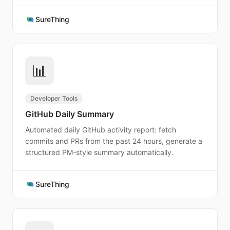
SureThing
📊
Developer Tools
GitHub Daily Summary
Automated daily GitHub activity report: fetch
commits and PRs from the past 24 hours, generate a
structured PM-style summary automatically.
SureThing