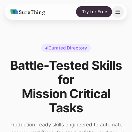
SureThing
Try for Free
Solutions
AI Agents
Pricing
Curated Directory
Integrations
Compare
Battle-Tested Skills
AI Consulting
vs. Claude
Resources
for
vs. OpenClaw
Blog
Mission Critical
vs. Viktor
Research
Tasks
Wall of Love
Trust
Production-ready skills engineered to automate