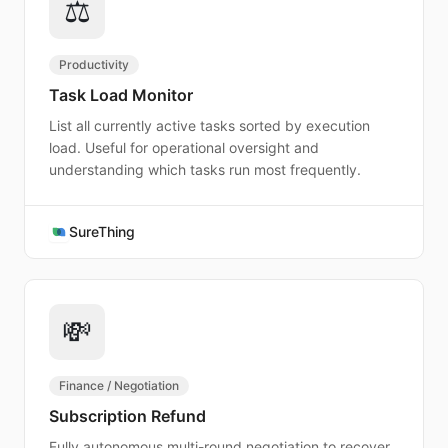
⚖️
Productivity
Task Load Monitor
List all currently active tasks sorted by execution
load. Useful for operational oversight and
understanding which tasks run most frequently.
SureThing
💸
Finance / Negotiation
Subscription Refund
Fully autonomous multi-round negotiation to recover