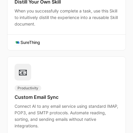
Distill Your Own Skill
When you successfully complete a task, use this Skill
to intuitively distill the experience into a reusable Skill
document.
SureThing
📧
Productivity
Custom Email Sync
Connect AI to any email service using standard IMAP,
POP3, and SMTP protocols. Automate reading,
sorting, and sending emails without native
integrations.