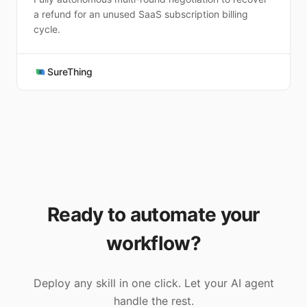
a refund for an unused SaaS subscription billing
cycle.
SureThing
Ready to automate your
workflow?
Deploy any skill in one click. Let your AI agent
handle the rest.