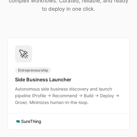
complex workflows. Curated, reliable, and ready
Download
to deploy in one click.
🚀
Entrepreneurship
Side Business Launcher
Autonomous side business discovery and launch
pipeline (Profile → Recommend → Build → Deploy →
Grow). Minimizes human-in-the-loop.
SureThing