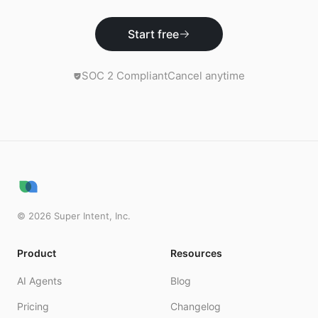
Start free
SOC 2 Compliant
Cancel anytime
©
2026
Super Intent, Inc.
Product
Resources
AI Agents
Blog
Pricing
Changelog