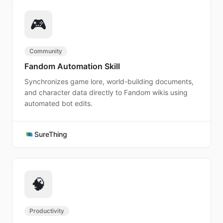
🎮
Community
Fandom Automation Skill
Synchronizes game lore, world-building documents,
and character data directly to Fandom wikis using
automated bot edits.
SureThing
🧠
Productivity