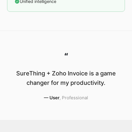
Unified intelligence
“
SureThing + Zoho Invoice is a game
changer for my productivity.
—
User
,
Professional