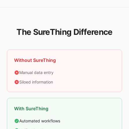
The SureThing Difference
Without SureThing
Manual data entry
Siloed information
With SureThing
Automated workflows