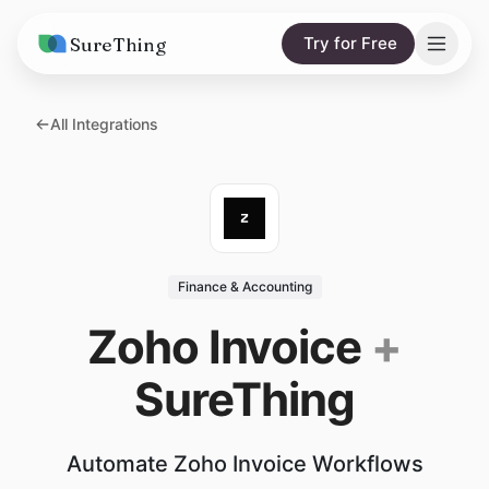
SureThing
Try for Free
Solutions
All Integrations
AI Agents
Pricing
Integrations
Compare
AI Consulting
vs. Claude
Resources
Finance & Accounting
vs. OpenClaw
Blog
Zoho Invoice
+
vs. Viktor
Research
SureThing
Wall of Love
Trust
Automate Zoho Invoice Workflows