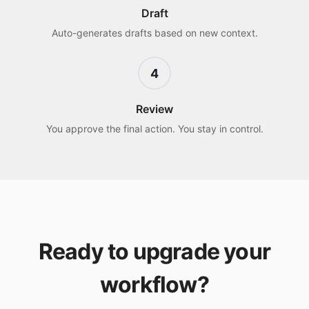
Draft
Auto-generates drafts based on new context.
4
Review
You approve the final action. You stay in control.
Ready to upgrade your
workflow?