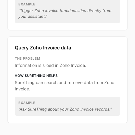
EXAMPLE
“
Trigger Zoho Invoice functionalities directly from
your assistant.
”
Query Zoho Invoice data
THE PROBLEM
Information is siloed in Zoho Invoice.
HOW SURETHING HELPS
SureThing can search and retrieve data from Zoho
Invoice.
EXAMPLE
“
Ask SureThing about your Zoho Invoice records.
”