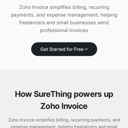
Download
Zoho Invoice simplifies billing, recurring
payments, and expense management, helping
freelancers and small businesses send
professional invoices
Get Started for Free
How SureThing powers up
Zoho Invoice
Zoho Invoice simplifies billing, recurring payments, and
expense management, helping freelancers and small