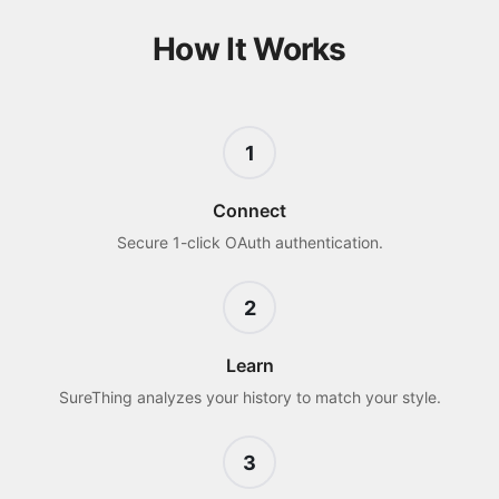
How It Works
1
Connect
Secure 1-click OAuth authentication.
2
Learn
SureThing analyzes your history to match your style.
3