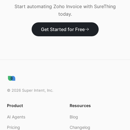
Start automating
Zoho Invoice
with SureThing
today.
Get Started for Free
©
2026
Super Intent, Inc.
Product
Resources
AI Agents
Blog
Pricing
Changelog