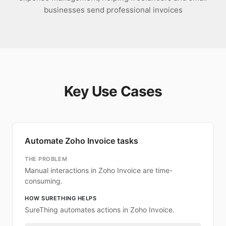
businesses send professional invoices
Key Use Cases
Automate Zoho Invoice tasks
THE PROBLEM
Manual interactions in Zoho Invoice are time-
consuming.
HOW SURETHING HELPS
SureThing automates actions in Zoho Invoice.