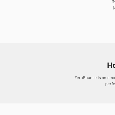
h
Download
Ho
ZeroBounce is an email
perfo