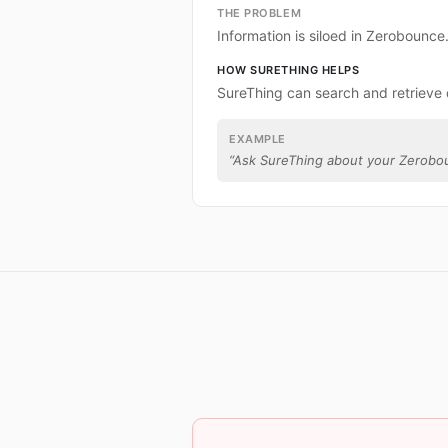
THE PROBLEM
Information is siloed in Zerobounce
HOW SURETHING HELPS
SureThing can search and retrieve
EXAMPLE
“
Ask SureThing about your Zerobo