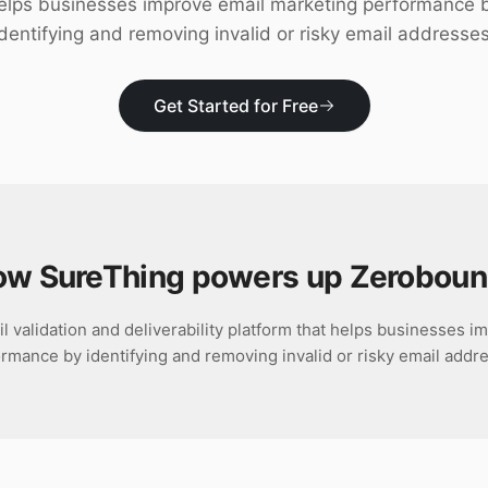
elps businesses improve email marketing performance 
identifying and removing invalid or risky email addresses
Get Started for Free
w SureThing powers up
Zeroboun
 validation and deliverability platform that helps businesses 
rmance by identifying and removing invalid or risky email addr