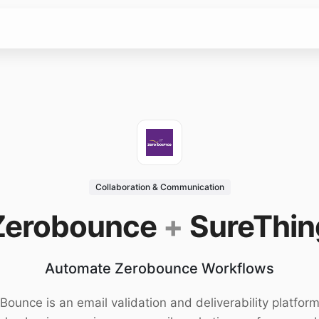
Collaboration & Communication
Zerobounce
+
SureThin
Automate Zerobounce Workflows
Bounce is an email validation and deliverability platform