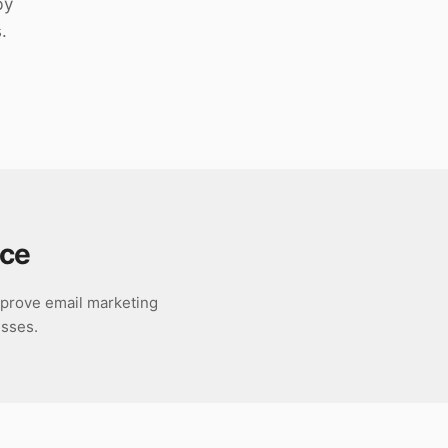
by
.
ce
improve email marketing
esses.