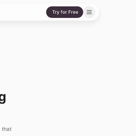
Try for Free
g
 that