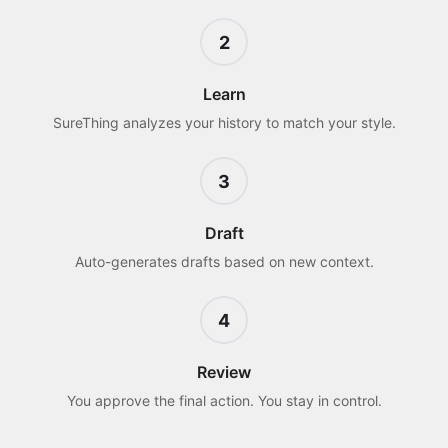
2
Learn
SureThing analyzes your history to match your style.
3
Draft
Auto-generates drafts based on new context.
4
Review
You approve the final action. You stay in control.