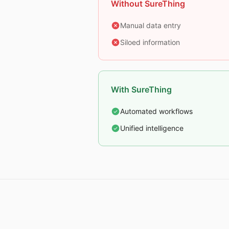
Without SureThing
Manual data entry
Siloed information
With SureThing
Automated workflows
Unified intelligence