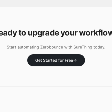
eady to upgrade your workflo
Start automating
Zerobounce
with SureThing today.
Get Started for Free