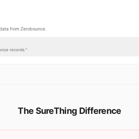
.
 data from Zerobounce.
unce records.
”
The SureThing Difference