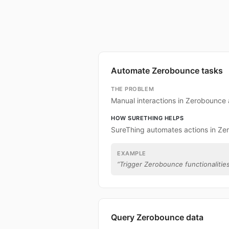
Automate Zerobounce tasks
THE PROBLEM
Manual interactions in Zerobounce
HOW SURETHING HELPS
SureThing automates actions in Ze
EXAMPLE
“
Trigger Zerobounce functionalities
Query Zerobounce data