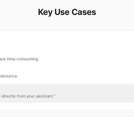
Key Use Cases
 are time-consuming.
robounce.
 directly from your assistant.
”