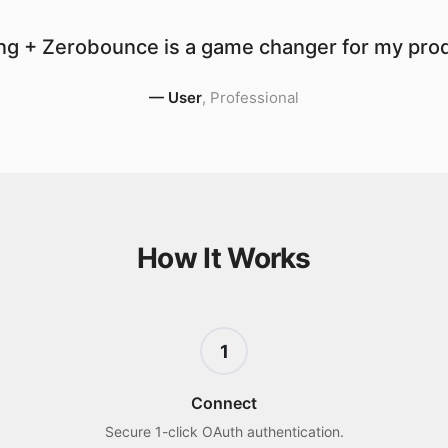
ng + Zerobounce is a game changer for my produ
—
User
,
Professional
How It Works
1
Connect
Secure 1-click OAuth authentication.