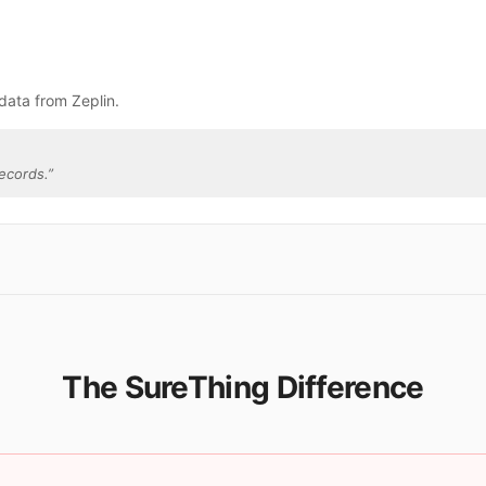
data from Zeplin.
ecords.
”
The SureThing Difference