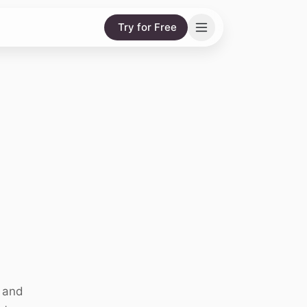
Try for Free
s and