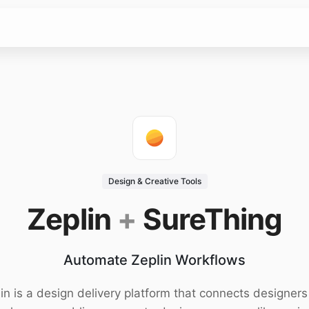
Design & Creative Tools
Zeplin
+
SureThing
Automate Zeplin Workflows
in is a design delivery platform that connects designer