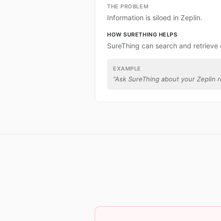
THE PROBLEM
Information is siloed in Zeplin.
HOW SURETHING HELPS
SureThing can search and retrieve 
EXAMPLE
“
Ask SureThing about your Zeplin r