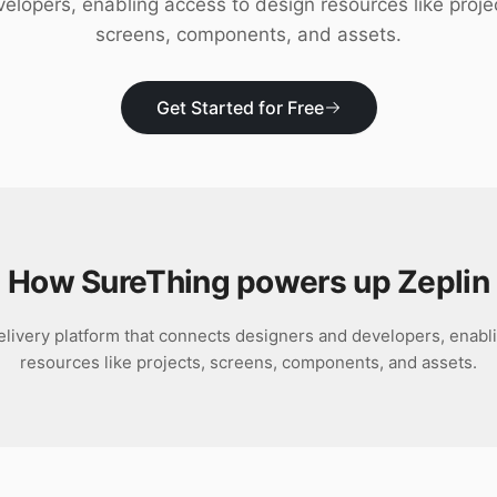
elopers, enabling access to design resources like proje
screens, components, and assets.
Get Started for Free
How SureThing powers up
Zeplin
delivery platform that connects designers and developers, enabl
resources like projects, screens, components, and assets.