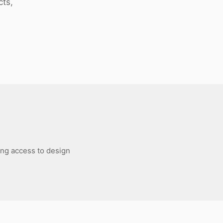
cts,
ing access to design