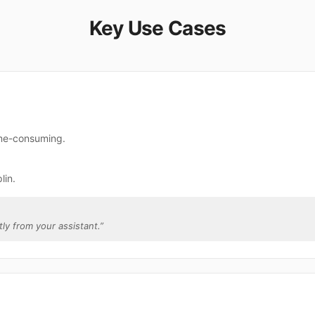
Key Use Cases
time-consuming.
lin.
tly from your assistant.
”