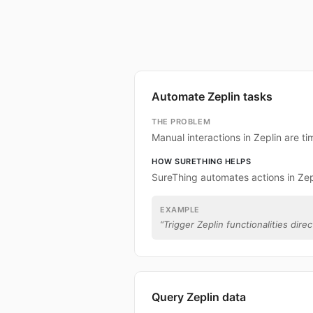
Automate Zeplin tasks
THE PROBLEM
Manual interactions in Zeplin are 
HOW SURETHING HELPS
SureThing automates actions in Zep
EXAMPLE
“
Trigger Zeplin functionalities direc
Query Zeplin data