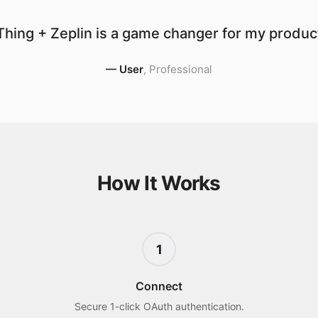
hing + Zeplin is a game changer for my product
—
User
,
Professional
How It Works
1
Connect
Secure 1-click OAuth authentication.