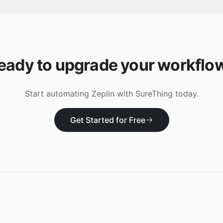
eady to upgrade your workflo
Start automating
Zeplin
with SureThing today.
Get Started for Free