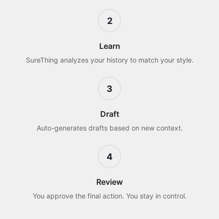
2
Learn
SureThing analyzes your history to match your style.
3
Draft
Auto-generates drafts based on new context.
4
Review
You approve the final action. You stay in control.