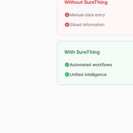
Without SureThing
Manual data entry
Siloed information
With SureThing
Automated workflows
Unified intelligence