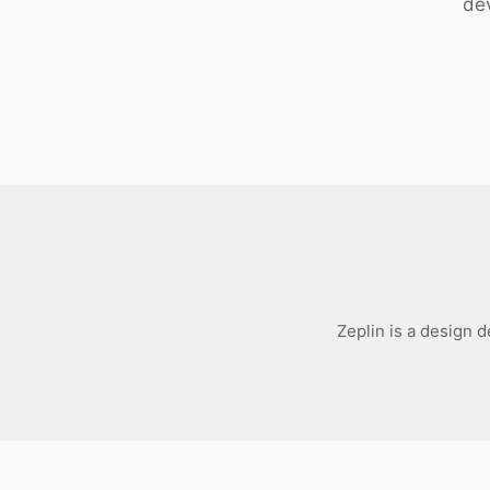
dev
Download
Zeplin is a design 