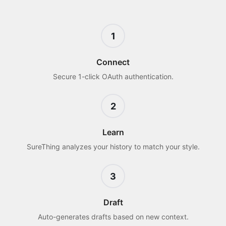
1
Connect
Secure 1-click OAuth authentication.
2
Learn
SureThing analyzes your history to match your style.
3
Draft
Auto-generates drafts based on new context.