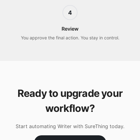
4
Review
You approve the final action. You stay in control.
Ready to upgrade your
workflow?
Start automating
Writer
with SureThing today.