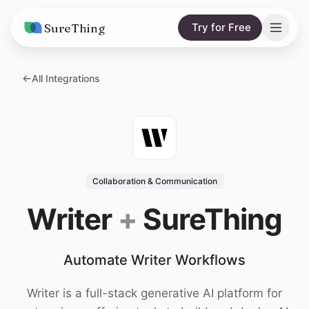
SureThing
Try for Free
Solutions
All Integrations
AI Agents
Pricing
Integrations
Compare
AI Consulting
vs. Claude
Resources
Collaboration & Communication
vs. OpenClaw
Blog
Writer
+
SureThing
vs. Viktor
Research
Automate Writer Workflows
Wall of Love
Trust
Writer is a full-stack generative AI platform for