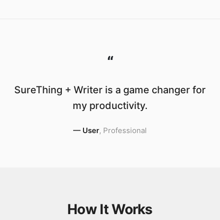
“
SureThing + Writer is a game changer for
my productivity.
—
User
,
Professional
How It Works