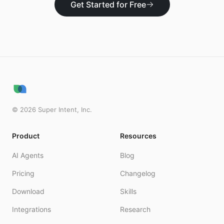
Get Started for Free
©
2026
Super Intent, Inc.
Product
Resources
AI Agents
Blog
Pricing
Changelog
Download
Skills
Integrations
Research