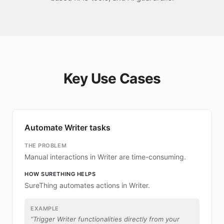
Key Use Cases
Automate Writer tasks
THE PROBLEM
Manual interactions in Writer are time-consuming.
HOW SURETHING HELPS
SureThing automates actions in Writer.
EXAMPLE
“
Trigger Writer functionalities directly from your