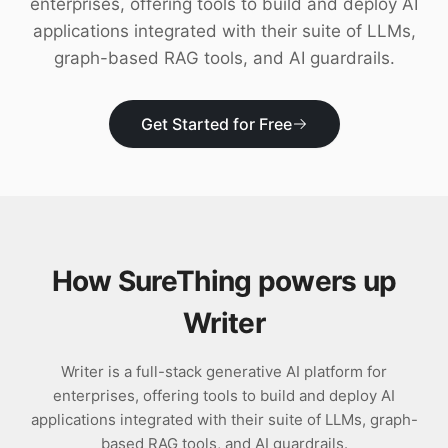
enterprises, offering tools to build and deploy AI
Download
applications integrated with their suite of LLMs,
graph-based RAG tools, and AI guardrails.
Get Started for Free
How SureThing powers up
Writer
Writer is a full-stack generative AI platform for
enterprises, offering tools to build and deploy AI
applications integrated with their suite of LLMs, graph-
based RAG tools, and AI guardrails.