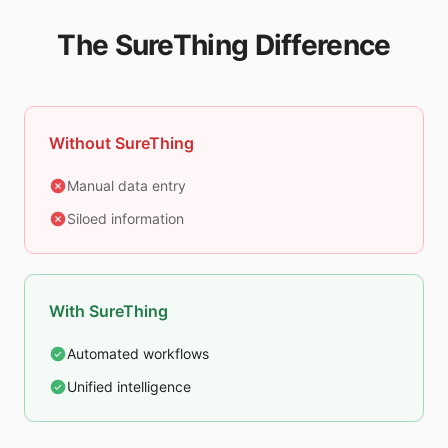
The SureThing Difference
Without SureThing
Manual data entry
Siloed information
With SureThing
Automated workflows
Unified intelligence