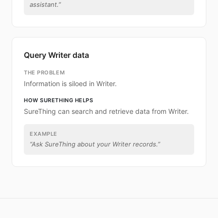
assistant.
”
Query Writer data
THE PROBLEM
Information is siloed in Writer.
HOW SURETHING HELPS
SureThing can search and retrieve data from Writer.
EXAMPLE
“
Ask SureThing about your Writer records.
”