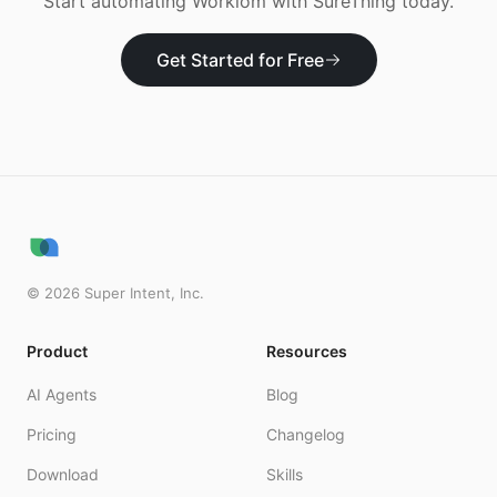
Start automating
Workiom
with SureThing today.
Get Started for Free
©
2026
Super Intent, Inc.
Product
Resources
AI Agents
Blog
Pricing
Changelog
Download
Skills