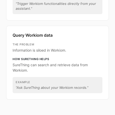
“
Trigger Workiom functionalities directly from your
assistant.
”
Query Workiom data
THE PROBLEM
Information is siloed in Workiom.
HOW SURETHING HELPS
SureThing can search and retrieve data from
Workiom.
EXAMPLE
“
Ask SureThing about your Workiom records.
”