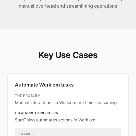
manual overhead and streamlining operations
Key Use Cases
Automate Workiom tasks
THE PROBLEM
Manual interactions in Workiom are time-consuming.
HOW SURETHING HELPS
SureThing automates actions in Workiom.
EXAMPLE