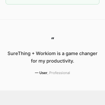
“
SureThing + Workiom is a game changer
for my productivity.
—
User
,
Professional