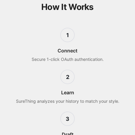
How It Works
1
Connect
Secure 1-click OAuth authentication.
2
Learn
SureThing analyzes your history to match your style.
3
Draft