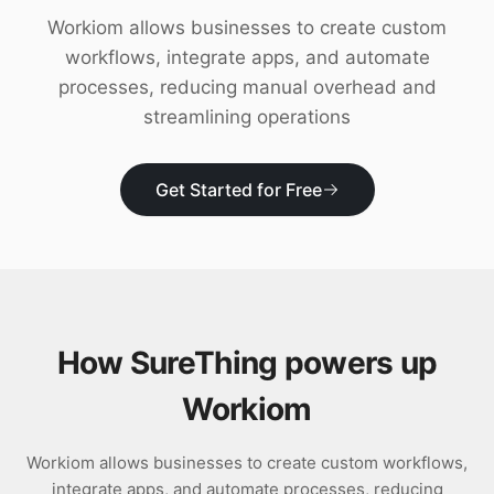
Download
Workiom allows businesses to create custom
workflows, integrate apps, and automate
processes, reducing manual overhead and
streamlining operations
Get Started for Free
How SureThing powers up
Workiom
Workiom allows businesses to create custom workflows,
integrate apps, and automate processes, reducing