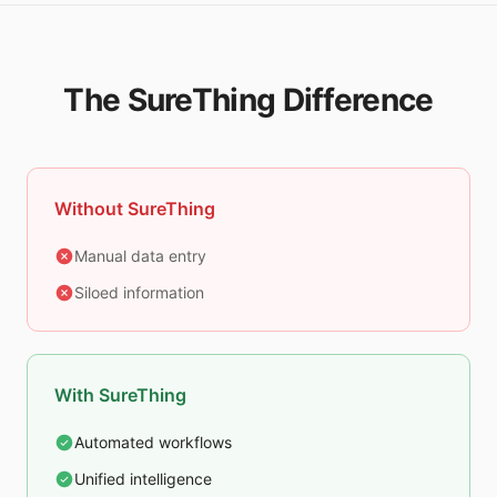
The SureThing Difference
Without SureThing
Manual data entry
Siloed information
With SureThing
Automated workflows
Unified intelligence