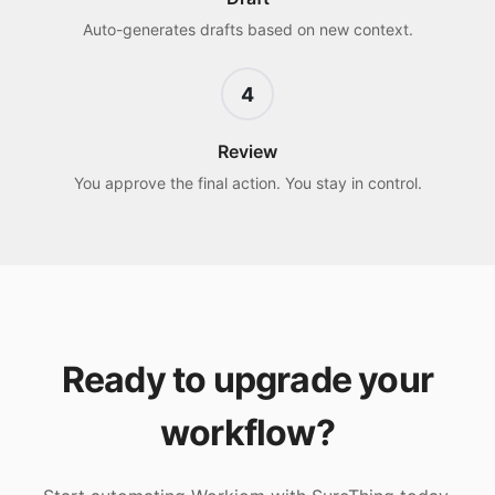
Auto-generates drafts based on new context.
4
Review
You approve the final action. You stay in control.
Ready to upgrade your
workflow?