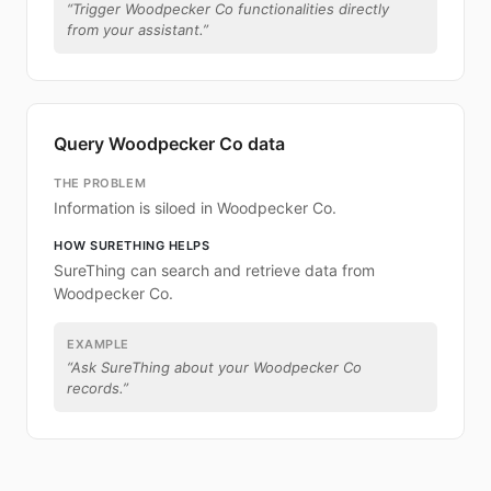
“
Trigger Woodpecker Co functionalities directly
from your assistant.
”
Query Woodpecker Co data
THE PROBLEM
Information is siloed in Woodpecker Co.
HOW SURETHING HELPS
SureThing can search and retrieve data from
Woodpecker Co.
EXAMPLE
“
Ask SureThing about your Woodpecker Co
records.
”