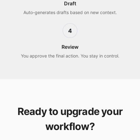
Draft
Auto-generates drafts based on new context.
4
Review
You approve the final action. You stay in control.
Ready to upgrade your
workflow?