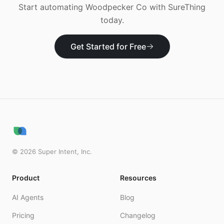
Start automating
Woodpecker Co
with SureThing
today.
Get Started for Free
©
2026
Super Intent, Inc.
Product
Resources
AI Agents
Blog
Pricing
Changelog