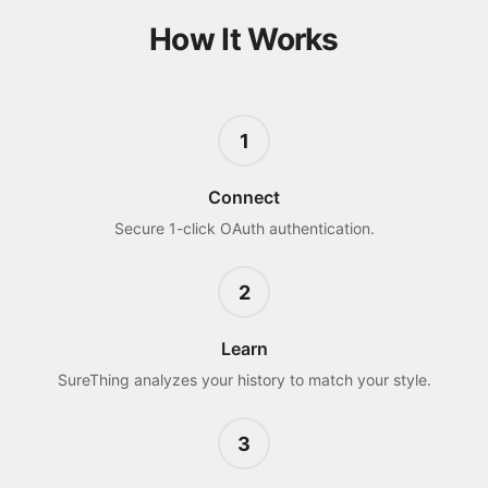
How It Works
1
Connect
Secure 1-click OAuth authentication.
2
Learn
SureThing analyzes your history to match your style.
3