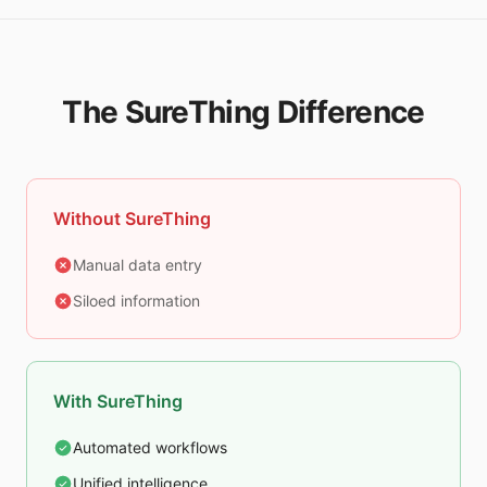
The SureThing Difference
Without SureThing
Manual data entry
Siloed information
With SureThing
Automated workflows
Unified intelligence