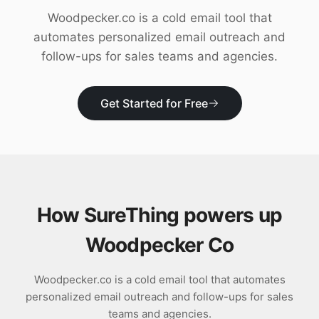
Download
Woodpecker.co is a cold email tool that
automates personalized email outreach and
follow-ups for sales teams and agencies.
Get Started for Free
How SureThing powers up
Woodpecker Co
Woodpecker.co is a cold email tool that automates
personalized email outreach and follow-ups for sales
teams and agencies.