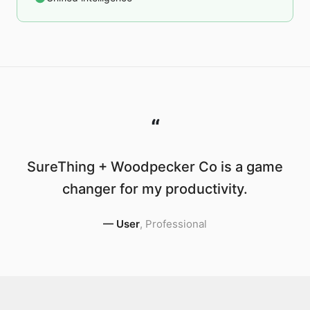
“
SureThing + Woodpecker Co is a game
changer for my productivity.
—
User
,
Professional