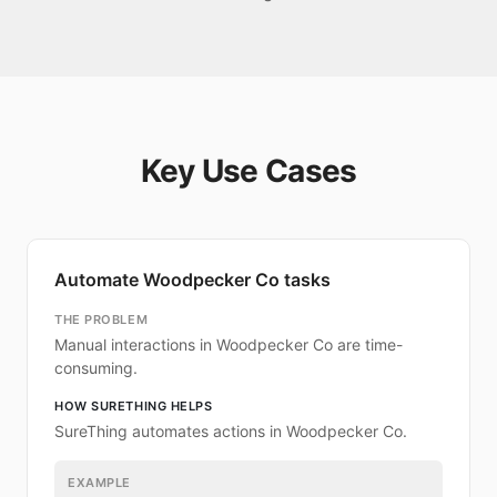
Key Use Cases
Automate Woodpecker Co tasks
THE PROBLEM
Manual interactions in Woodpecker Co are time-
consuming.
HOW SURETHING HELPS
SureThing automates actions in Woodpecker Co.
EXAMPLE