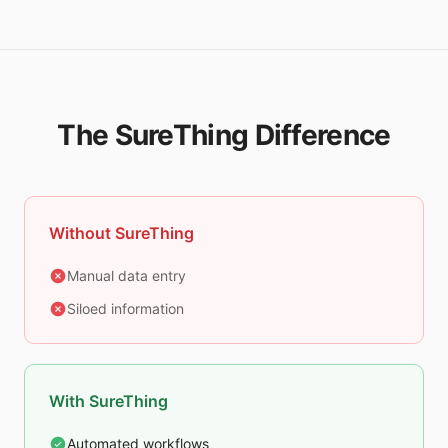
The SureThing Difference
Without SureThing
Manual data entry
Siloed information
With SureThing
Automated workflows