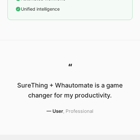
Unified intelligence
“
SureThing + Whautomate is a game
changer for my productivity.
—
User
,
Professional