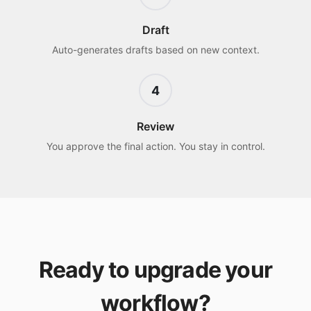
Draft
Auto-generates drafts based on new context.
4
Review
You approve the final action. You stay in control.
Ready to upgrade your
workflow?