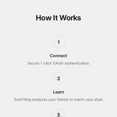
How It Works
1
Connect
Secure 1-click OAuth authentication.
2
Learn
SureThing analyzes your history to match your style.
3