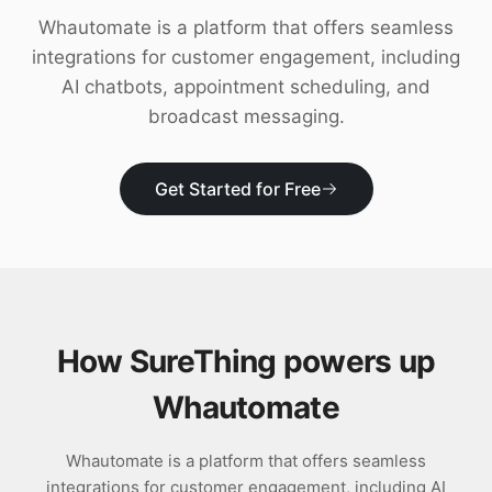
Download
Whautomate is a platform that offers seamless
integrations for customer engagement, including
AI chatbots, appointment scheduling, and
broadcast messaging.
Get Started for Free
How SureThing powers up
Whautomate
Whautomate is a platform that offers seamless
integrations for customer engagement, including AI