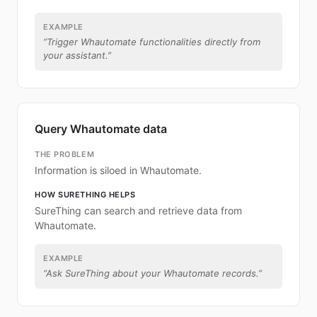
EXAMPLE
“
Trigger Whautomate functionalities directly from
your assistant.
”
Query Whautomate data
THE PROBLEM
Information is siloed in Whautomate.
HOW SURETHING HELPS
SureThing can search and retrieve data from
Whautomate.
EXAMPLE
“
Ask SureThing about your Whautomate records.
”