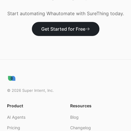
Start automating
Whautomate
with SureThing today.
Get Started for Free
©
2026
Super Intent, Inc.
Product
Resources
AI Agents
Blog
Pricing
Changelog