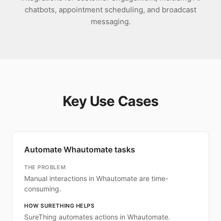
chatbots, appointment scheduling, and broadcast
messaging.
Key Use Cases
Automate Whautomate tasks
THE PROBLEM
Manual interactions in Whautomate are time-
consuming.
HOW SURETHING HELPS
SureThing automates actions in Whautomate.