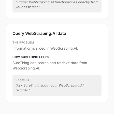
“
Trigger WebScraping.AI functionalities directly from
your assistant.
”
Query WebScraping.AI data
THE PROBLEM
Information is siloed in WebScraping.AI.
HOW SURETHING HELPS
SureThing can search and retrieve data from
WebScraping.AI.
EXAMPLE
“
Ask SureThing about your WebScraping.AI
records.
”