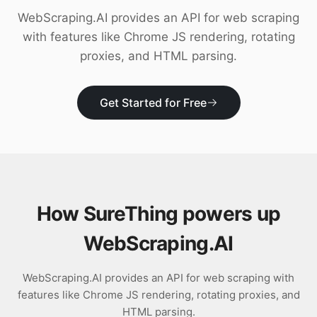
Download
WebScraping.AI provides an API for web scraping
with features like Chrome JS rendering, rotating
proxies, and HTML parsing.
Get Started for Free
How SureThing powers up
WebScraping.AI
WebScraping.AI provides an API for web scraping with
features like Chrome JS rendering, rotating proxies, and
HTML parsing.