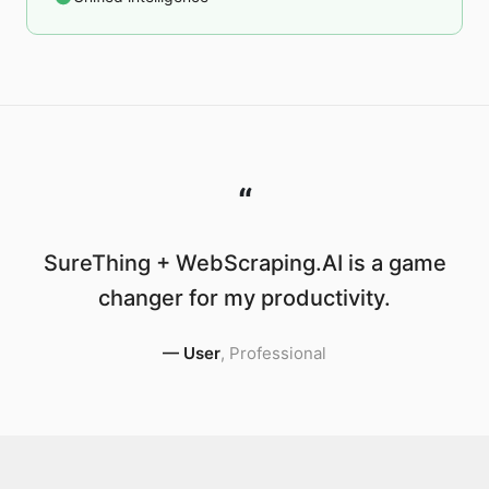
“
SureThing + WebScraping.AI is a game
changer for my productivity.
—
User
,
Professional