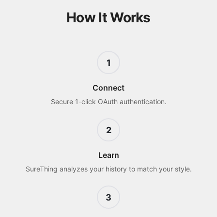
How It Works
1
Connect
Secure 1-click OAuth authentication.
2
Learn
SureThing analyzes your history to match your style.
3