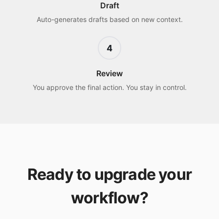
Draft
Auto-generates drafts based on new context.
4
Review
You approve the final action. You stay in control.
Ready to upgrade your
workflow?