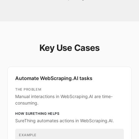
Key Use Cases
Automate WebScraping.AI tasks
THE PROBLEM
Manual interactions in WebScraping.AI are time-
consuming.
HOW SURETHING HELPS
SureThing automates actions in WebScraping.AI.
EXAMPLE