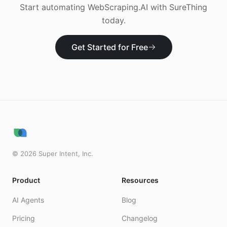
Start automating
WebScraping.AI
with SureThing
today.
Get Started for Free
©
2026
Super Intent, Inc.
Product
Resources
AI Agents
Blog
Pricing
Changelog