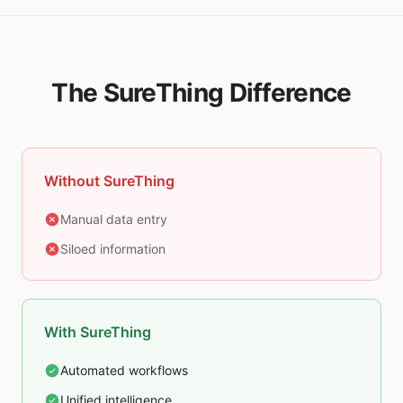
The SureThing Difference
Without SureThing
Manual data entry
Siloed information
With SureThing
Automated workflows
Unified intelligence