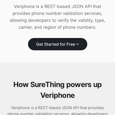
Download
Veriphone is a REST-based JSON API that
provides phone number validation services,
allowing developers to verify the validity, type,
carrier, and region of phone numbers.
Get Started for Free
How SureThing powers up
Veriphone
Veriphone is a REST-based JSON API that provides
phone number validation services, allowing developers