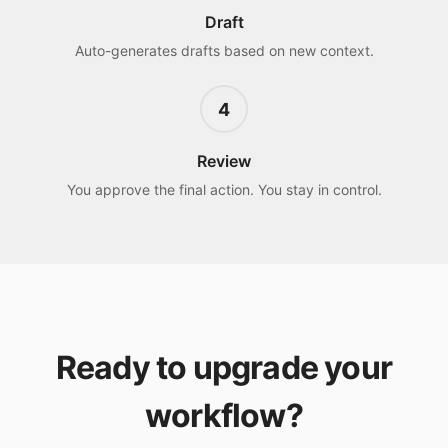
Draft
Auto-generates drafts based on new context.
4
Review
You approve the final action. You stay in control.
Ready to upgrade your
workflow?