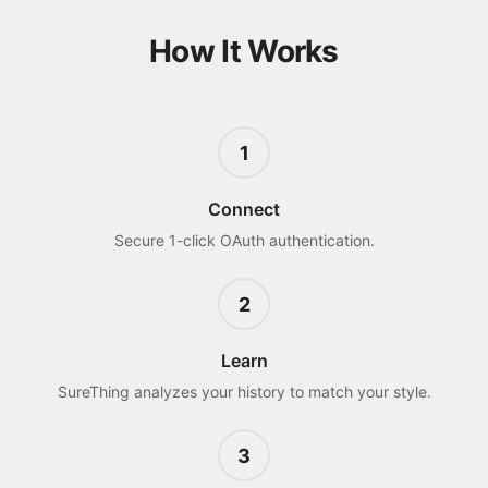
How It Works
1
Connect
Secure 1-click OAuth authentication.
2
Learn
SureThing analyzes your history to match your style.
3