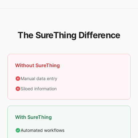
The SureThing Difference
Without SureThing
Manual data entry
Siloed information
With SureThing
Automated workflows