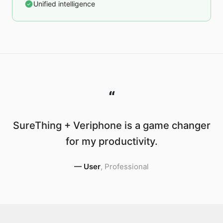
Unified intelligence
“
SureThing + Veriphone is a game changer
for my productivity.
—
User
,
Professional