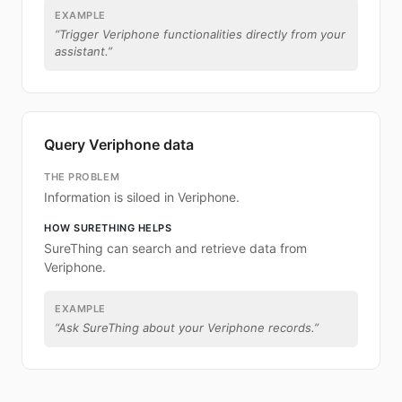
EXAMPLE
“
Trigger Veriphone functionalities directly from your
assistant.
”
Query Veriphone data
THE PROBLEM
Information is siloed in Veriphone.
HOW SURETHING HELPS
SureThing can search and retrieve data from
Veriphone.
EXAMPLE
“
Ask SureThing about your Veriphone records.
”