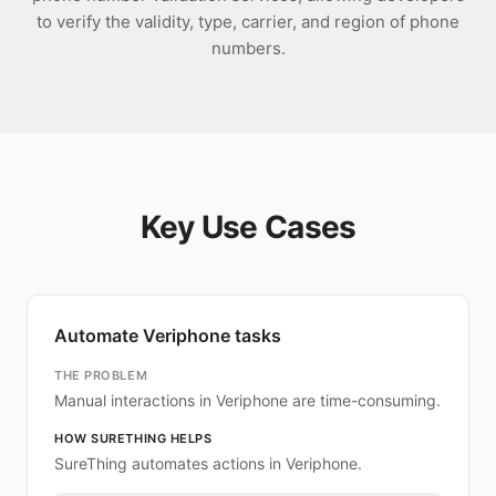
to verify the validity, type, carrier, and region of phone
numbers.
Key Use Cases
Automate Veriphone tasks
THE PROBLEM
Manual interactions in Veriphone are time-consuming.
HOW SURETHING HELPS
SureThing automates actions in Veriphone.