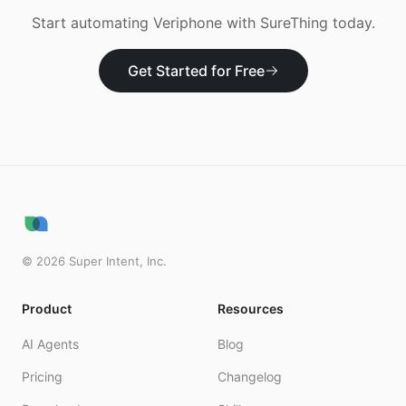
Start automating
Veriphone
with SureThing today.
Get Started for Free
©
2026
Super Intent, Inc.
Product
Resources
AI Agents
Blog
Pricing
Changelog