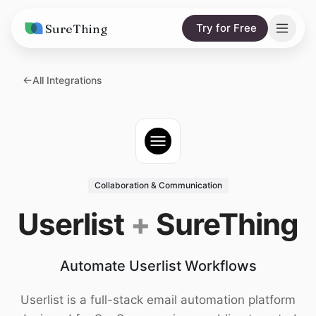
SureThing
Try for Free
Solutions
All Integrations
AI Agents
Pricing
Integrations
Compare
AI Consulting
vs. Claude
Resources
Collaboration & Communication
vs. OpenClaw
Blog
Userlist
+
SureThing
vs. Viktor
Research
Automate Userlist Workflows
Wall of Love
Trust
Userlist is a full-stack email automation platform