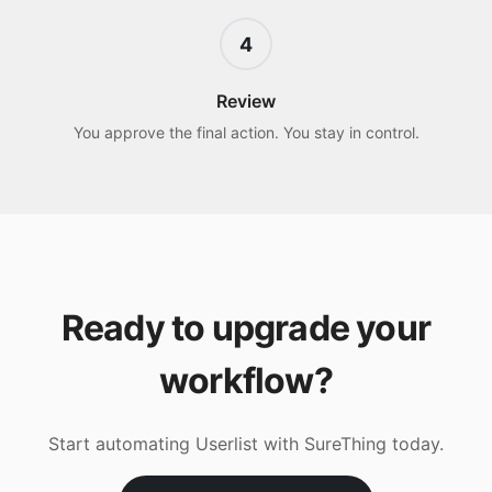
4
Review
You approve the final action. You stay in control.
Ready to upgrade your
workflow?
Start automating
Userlist
with SureThing today.