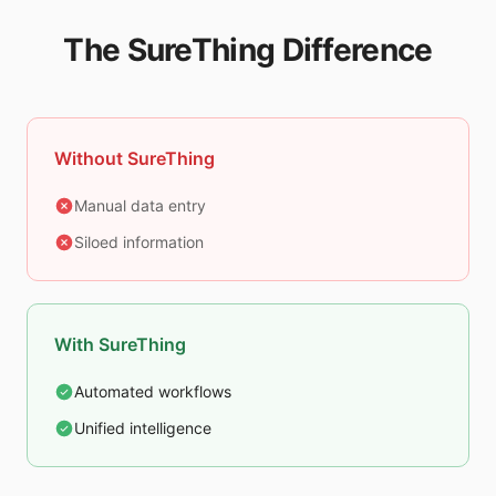
The SureThing Difference
Without SureThing
Manual data entry
Siloed information
With SureThing
Automated workflows
Unified intelligence