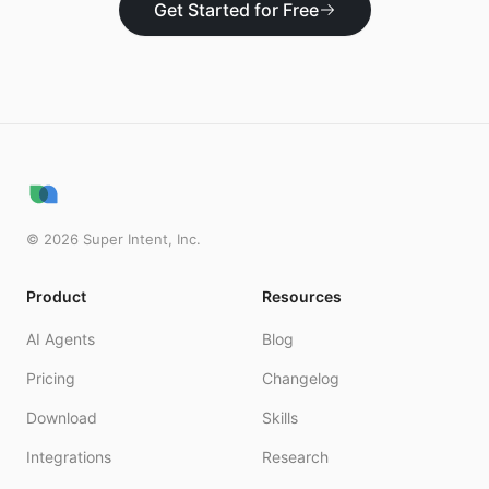
Get Started for Free
©
2026
Super Intent, Inc.
Product
Resources
AI Agents
Blog
Pricing
Changelog
Download
Skills
Integrations
Research