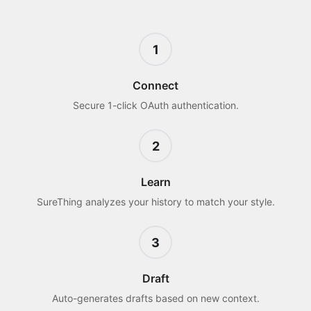
1
Connect
Secure 1-click OAuth authentication.
2
Learn
SureThing analyzes your history to match your style.
3
Draft
Auto-generates drafts based on new context.