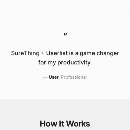
“
SureThing + Userlist is a game changer
for my productivity.
—
User
,
Professional
How It Works