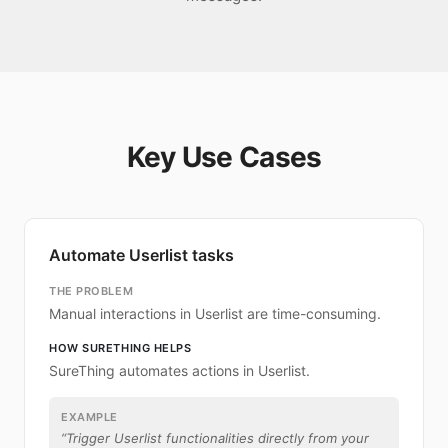
Key Use Cases
Automate Userlist tasks
THE PROBLEM
Manual interactions in Userlist are time-consuming.
HOW SURETHING HELPS
SureThing automates actions in Userlist.
EXAMPLE
“
Trigger Userlist functionalities directly from your