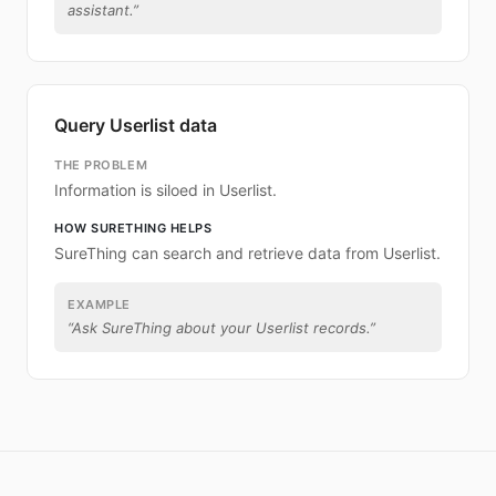
assistant.
”
Query Userlist data
THE PROBLEM
Information is siloed in Userlist.
HOW SURETHING HELPS
SureThing can search and retrieve data from Userlist.
EXAMPLE
“
Ask SureThing about your Userlist records.
”