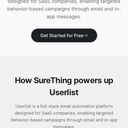
designed for SaaS companies, enabling targeted
Download
behavior-based campaigns through email and in-
app messages.
Get Started for Free
How SureThing powers up
Userlist
Userlist is a full-stack email automation platform
designed for SaaS companies, enabling targeted
behavior-based campaigns through email and in-app
messages.