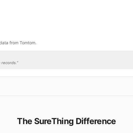
 data from Tomtom.
 records.
”
The SureThing Difference