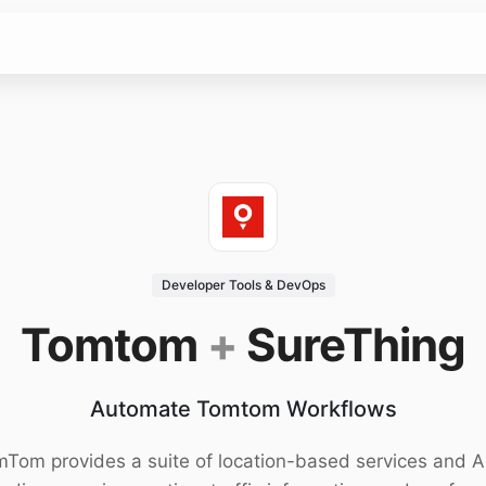
Developer Tools & DevOps
Tomtom
+
SureThing
Automate Tomtom Workflows
Tom provides a suite of location-based services and A