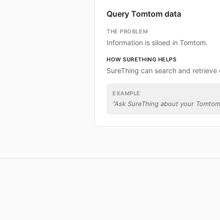
Query Tomtom data
THE PROBLEM
Information is siloed in Tomtom.
HOW SURETHING HELPS
SureThing can search and retrieve
EXAMPLE
“
Ask SureThing about your Tomtom