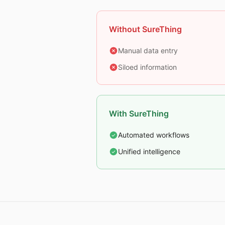
Without SureThing
Manual data entry
Siloed information
With SureThing
Automated workflows
Unified intelligence