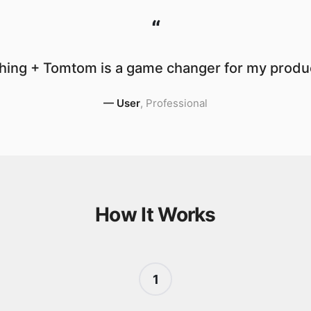
“
hing + Tomtom is a game changer for my product
—
User
,
Professional
How It Works
1