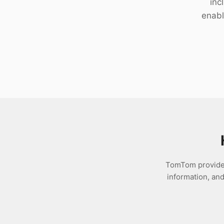
inc
Download
enabl
TomTom provides 
information, an