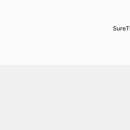
SureT