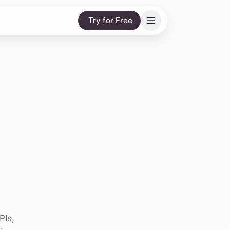
Try for Free
PIs,