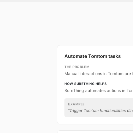
Automate Tomtom tasks
THE PROBLEM
Manual interactions in Tomtom are
HOW SURETHING HELPS
SureThing automates actions in To
EXAMPLE
“
Trigger Tomtom functionalities dir