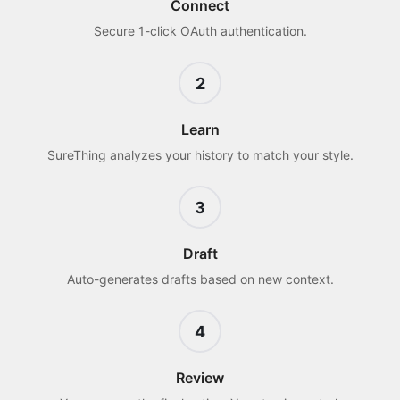
Connect
Secure 1-click OAuth authentication.
2
Learn
SureThing analyzes your history to match your style.
3
Draft
Auto-generates drafts based on new context.
4
Review