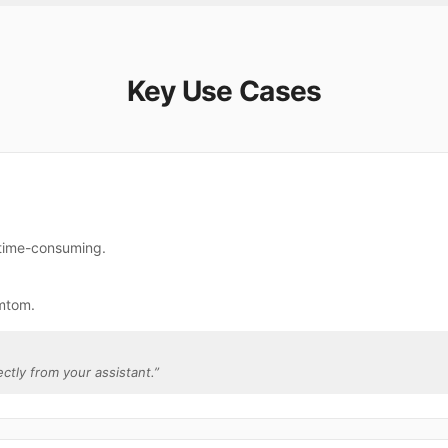
Key Use Cases
 time-consuming.
mtom.
ectly from your assistant.
”