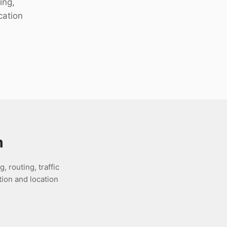
ing,
cation
m
 routing, traffic
ion and location