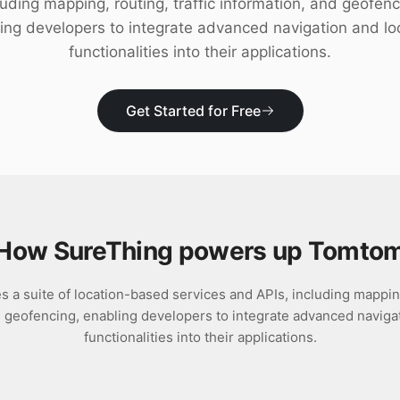
luding mapping, routing, traffic information, and geofenc
ing developers to integrate advanced navigation and lo
functionalities into their applications.
Get Started for Free
How SureThing powers up
Tomto
a suite of location-based services and APIs, including mapping,
d geofencing, enabling developers to integrate advanced navigat
functionalities into their applications.