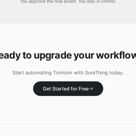
You approve the final action. You stay in control.
eady to upgrade your workflo
Start automating
Tomtom
with SureThing today.
Get Started for Free