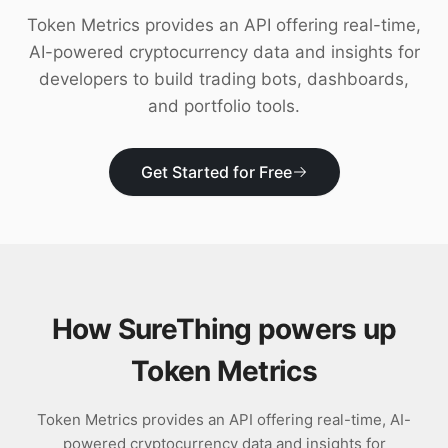
Download
Token Metrics provides an API offering real-time,
AI-powered cryptocurrency data and insights for
developers to build trading bots, dashboards,
and portfolio tools.
Get Started for Free
How SureThing powers up
Token Metrics
Token Metrics provides an API offering real-time, AI-
powered cryptocurrency data and insights for