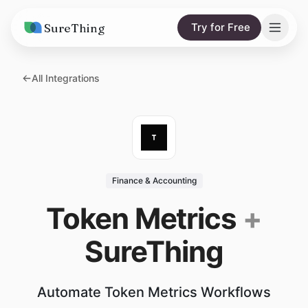
SureThing
Try for Free
Solutions
All Integrations
AI Agents
Pricing
Integrations
Compare
AI Consulting
vs. Claude
Resources
Finance & Accounting
vs. OpenClaw
Blog
Token Metrics
+
vs. Viktor
Research
SureThing
Wall of Love
Trust
Automate Token Metrics Workflows