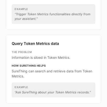
EXAMPLE
“
Trigger Token Metrics functionalities directly from
your assistant.
”
Query Token Metrics data
THE PROBLEM
Information is siloed in Token Metrics.
HOW SURETHING HELPS
SureThing can search and retrieve data from Token
Metrics.
EXAMPLE
“
Ask SureThing about your Token Metrics records.
”