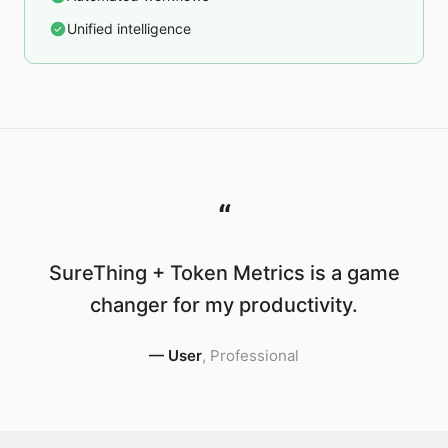
Unified intelligence
“
SureThing + Token Metrics is a game
changer for my productivity.
—
User
,
Professional