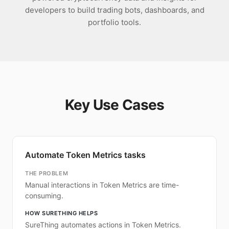
developers to build trading bots, dashboards, and
portfolio tools.
Key Use Cases
Automate Token Metrics tasks
THE PROBLEM
Manual interactions in Token Metrics are time-
consuming.
HOW SURETHING HELPS
SureThing automates actions in Token Metrics.