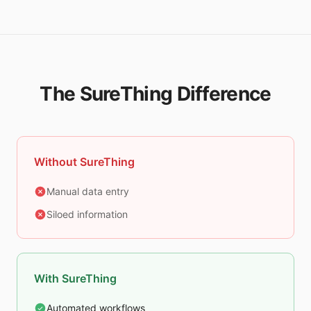
The SureThing Difference
Without SureThing
Manual data entry
Siloed information
With SureThing
Automated workflows