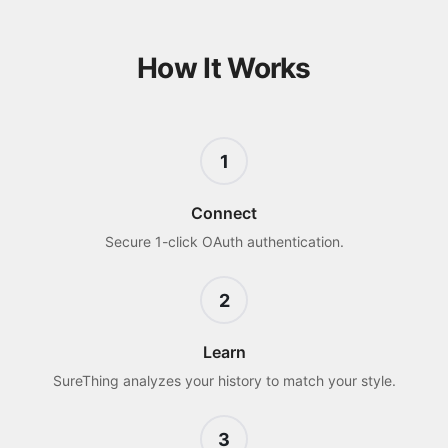
How It Works
1
Connect
Secure 1-click OAuth authentication.
2
Learn
SureThing analyzes your history to match your style.
3