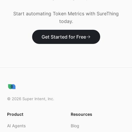
Start automating
Token Metrics
with SureThing
today.
Get Started for Free
©
2026
Super Intent, Inc.
Product
Resources
AI Agents
Blog