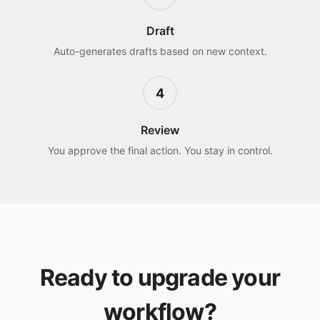
Draft
Auto-generates drafts based on new context.
4
Review
You approve the final action. You stay in control.
Ready to upgrade your
workflow?