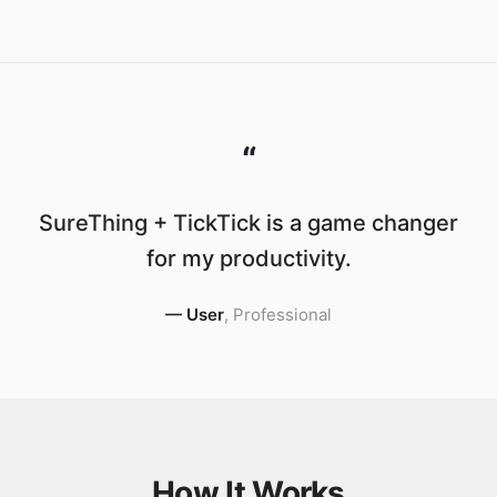
“
SureThing + TickTick is a game changer
for my productivity.
—
User
,
Professional
How It Works