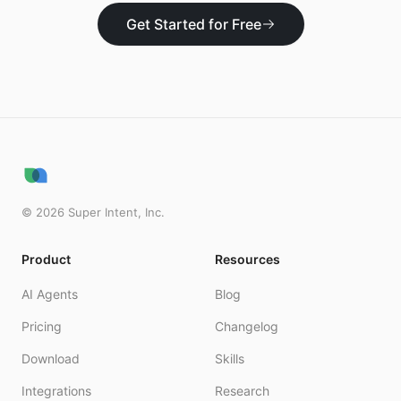
Get Started for Free
©
2026
Super Intent, Inc.
Product
Resources
AI Agents
Blog
Pricing
Changelog
Download
Skills
Integrations
Research