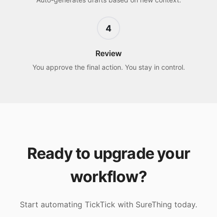
4
Review
You approve the final action. You stay in control.
Ready to upgrade your
workflow?
Start automating
TickTick
with SureThing today.