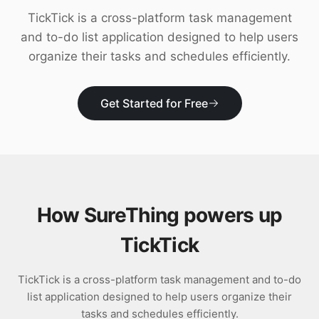
Download
TickTick is a cross-platform task management
and to-do list application designed to help users
organize their tasks and schedules efficiently.
Get Started for Free
How SureThing powers up
TickTick
TickTick is a cross-platform task management and to-do
list application designed to help users organize their
tasks and schedules efficiently.