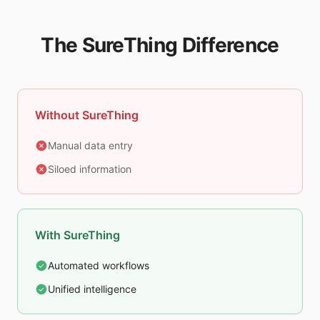
The SureThing Difference
Without SureThing
Manual data entry
Siloed information
With SureThing
Automated workflows
Unified intelligence