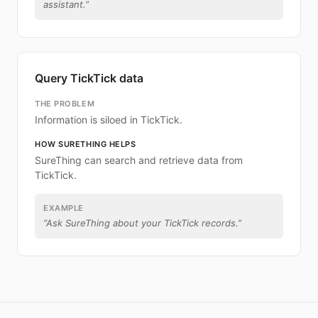
assistant.
”
Query TickTick data
THE PROBLEM
Information is siloed in TickTick.
HOW SURETHING HELPS
SureThing can search and retrieve data from
TickTick.
EXAMPLE
“
Ask SureThing about your TickTick records.
”