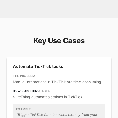
Key Use Cases
Automate TickTick tasks
THE PROBLEM
Manual interactions in TickTick are time-consuming.
HOW SURETHING HELPS
SureThing automates actions in TickTick.
EXAMPLE
“
Trigger TickTick functionalities directly from your