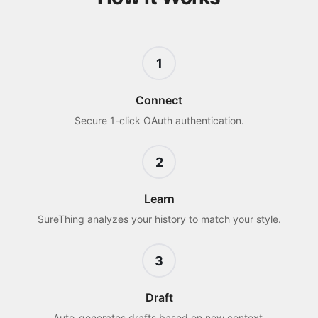
1
Connect
Secure 1-click OAuth authentication.
2
Learn
SureThing analyzes your history to match your style.
3
Draft
Auto-generates drafts based on new context.