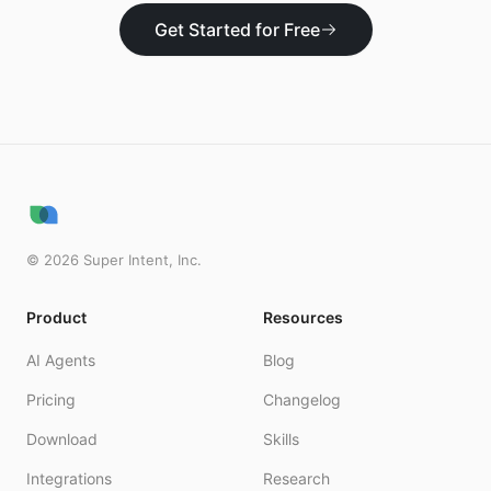
Get Started for Free
©
2026
Super Intent, Inc.
Product
Resources
AI Agents
Blog
Pricing
Changelog
Download
Skills
Integrations
Research