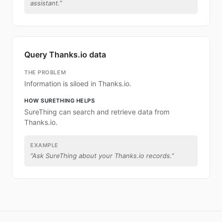
assistant.
”
Query Thanks.io data
THE PROBLEM
Information is siloed in Thanks.io.
HOW SURETHING HELPS
SureThing can search and retrieve data from
Thanks.io.
EXAMPLE
“
Ask SureThing about your Thanks.io records.
”