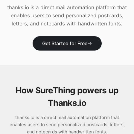
Download
thanks.io is a direct mail automation platform that
enables users to send personalized postcards,
letters, and notecards with handwritten fonts.
Get Started for Free
How SureThing powers up
Thanks.io
thanks.io is a direct mail automation platform that
enables users to send personalized postcards, letters,
and notecards with handwritten fonts.