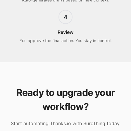
4
Review
You approve the final action. You stay in control.
Ready to upgrade your
workflow?
Start automating
Thanks.io
with SureThing today.