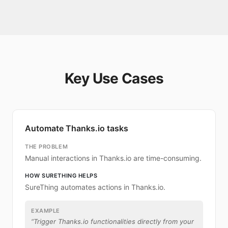
Key Use Cases
Automate Thanks.io tasks
THE PROBLEM
Manual interactions in Thanks.io are time-consuming.
HOW SURETHING HELPS
SureThing automates actions in Thanks.io.
EXAMPLE
“
Trigger Thanks.io functionalities directly from your