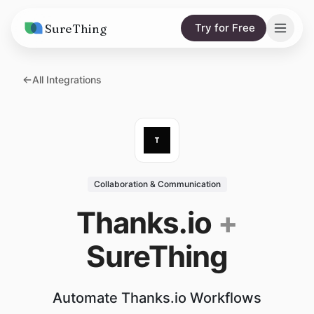
SureThing
Try for Free
Solutions
All Integrations
AI Agents
Pricing
Integrations
Compare
AI Consulting
vs. Claude
Resources
Collaboration & Communication
vs. OpenClaw
Blog
Thanks.io
+
vs. Viktor
Research
SureThing
Wall of Love
Trust
Automate Thanks.io Workflows