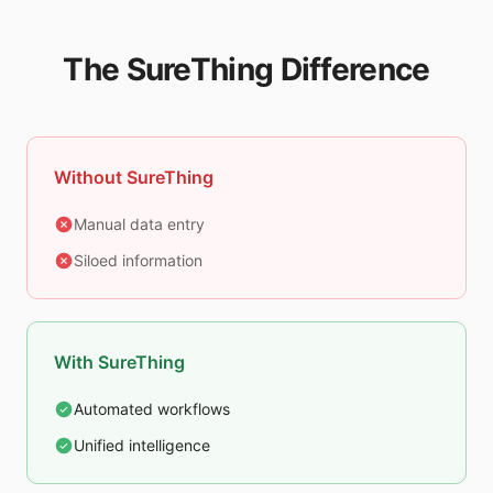
The SureThing Difference
Without SureThing
Manual data entry
Siloed information
With SureThing
Automated workflows
Unified intelligence