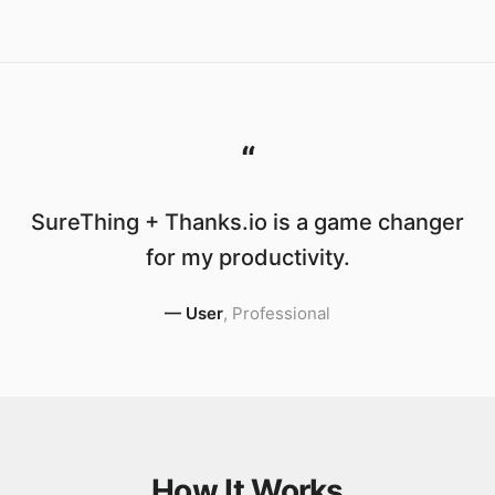
“
SureThing + Thanks.io is a game changer
for my productivity.
—
User
,
Professional
How It Works