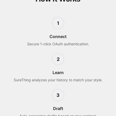
1
Connect
Secure 1-click OAuth authentication.
2
Learn
SureThing analyzes your history to match your style.
3
Draft
Auto-generates drafts based on new context.