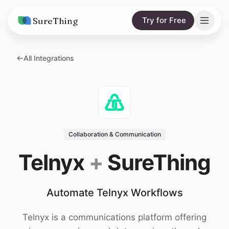
SureThing
Try for Free
Solutions
All Integrations
AI Agents
Pricing
Integrations
Compare
AI Consulting
vs. Claude
Resources
Collaboration & Communication
vs. OpenClaw
Blog
Telnyx
+
SureThing
vs. Viktor
Research
Automate Telnyx Workflows
Wall of Love
Trust
Telnyx is a communications platform offering