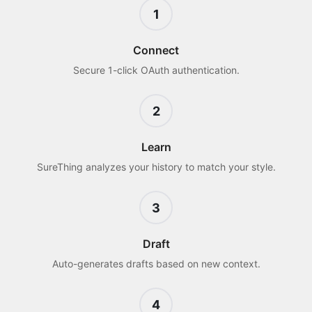
1
Connect
Secure 1-click OAuth authentication.
2
Learn
SureThing analyzes your history to match your style.
3
Draft
Auto-generates drafts based on new context.
4