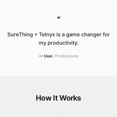
“
SureThing + Telnyx is a game changer for
my productivity.
—
User
,
Professional
How It Works