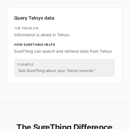
Query Telnyx data
THE PROBLEM
Information is siloed in Telnyx.
HOW SURETHING HELPS
SureThing can search and retrieve data from Telnyx.
EXAMPLE
“
Ask SureThing about your Telnyx records.
”
The SureThing Difference