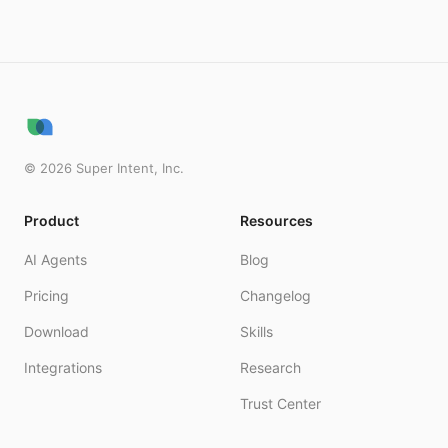
©
2026
Super Intent, Inc.
Product
Resources
AI Agents
Blog
Pricing
Changelog
Download
Skills
Integrations
Research
Trust Center