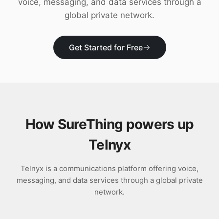
voice, messaging, and data services through a
Download
global private network.
Get Started for Free
How SureThing powers up
Telnyx
Telnyx is a communications platform offering voice,
messaging, and data services through a global private
network.