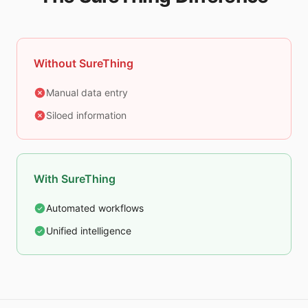
Without SureThing
Manual data entry
Siloed information
With SureThing
Automated workflows
Unified intelligence