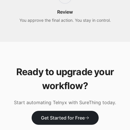
Review
You approve the final action. You stay in control.
Ready to upgrade your
workflow?
Start automating
Telnyx
with SureThing today.
Get Started for Free