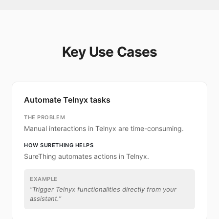
Key Use Cases
Automate Telnyx tasks
THE PROBLEM
Manual interactions in Telnyx are time-consuming.
HOW SURETHING HELPS
SureThing automates actions in Telnyx.
EXAMPLE
“
Trigger Telnyx functionalities directly from your
assistant.
”