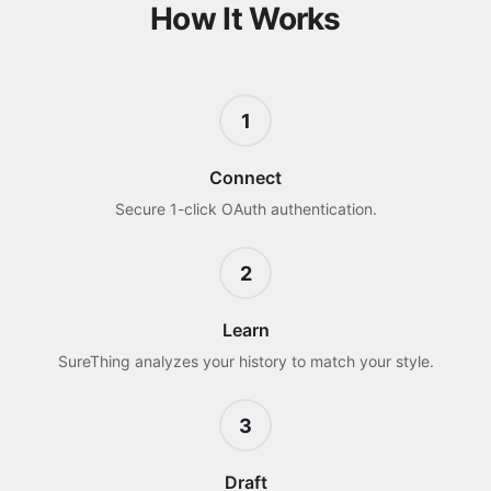
How It Works
1
Connect
Secure 1-click OAuth authentication.
2
Learn
SureThing analyzes your history to match your style.
3
Draft