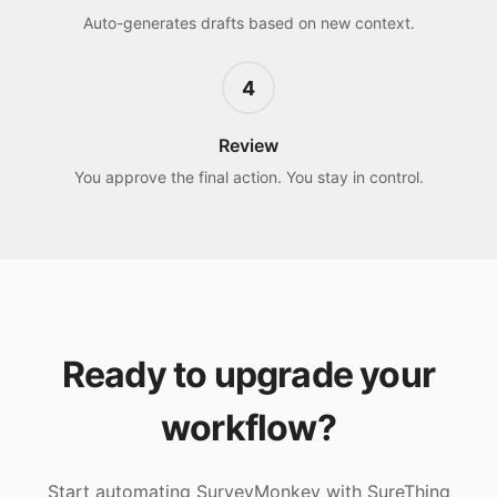
Auto-generates drafts based on new context.
4
Review
You approve the final action. You stay in control.
Ready to upgrade your
workflow?
Start automating
SurveyMonkey
with SureThing