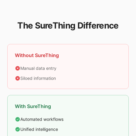
The SureThing Difference
Without SureThing
Manual data entry
Siloed information
With SureThing
Automated workflows
Unified intelligence