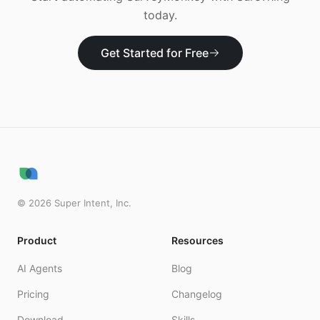
today.
Get Started for Free
©
2026
Super Intent, Inc.
Product
Resources
AI Agents
Blog
Pricing
Changelog
Download
Skills