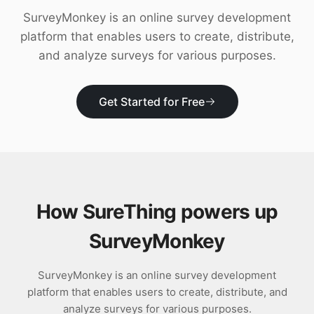
Download
SurveyMonkey is an online survey development
platform that enables users to create, distribute,
and analyze surveys for various purposes.
Get Started for Free
How SureThing powers up
SurveyMonkey
SurveyMonkey is an online survey development
platform that enables users to create, distribute, and
analyze surveys for various purposes.