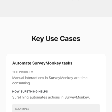
Key Use Cases
Automate SurveyMonkey tasks
THE PROBLEM
Manual interactions in SurveyMonkey are time-
consuming.
HOW SURETHING HELPS
SureThing automates actions in SurveyMonkey.
EXAMPLE