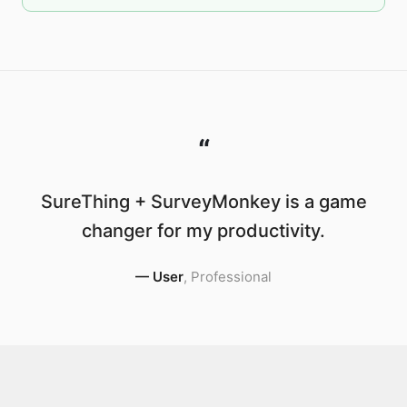
“
SureThing + SurveyMonkey is a game
changer for my productivity.
—
User
,
Professional