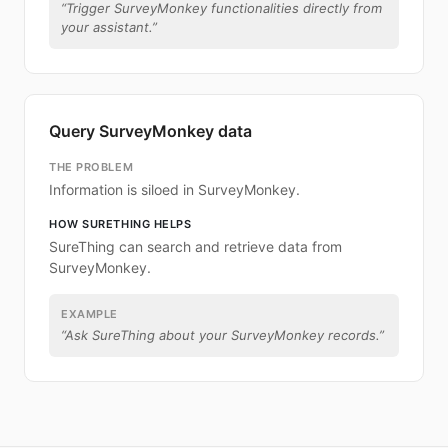
“
Trigger SurveyMonkey functionalities directly from
your assistant.
”
Query SurveyMonkey data
THE PROBLEM
Information is siloed in SurveyMonkey.
HOW SURETHING HELPS
SureThing can search and retrieve data from
SurveyMonkey.
EXAMPLE
“
Ask SureThing about your SurveyMonkey records.
”