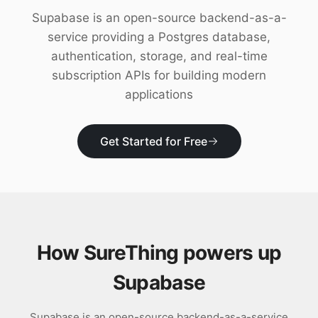
Download
Supabase is an open-source backend-as-a-
service providing a Postgres database,
authentication, storage, and real-time
subscription APIs for building modern
applications
Get Started for Free
How SureThing powers up
Supabase
Supabase is an open-source backend-as-a-service