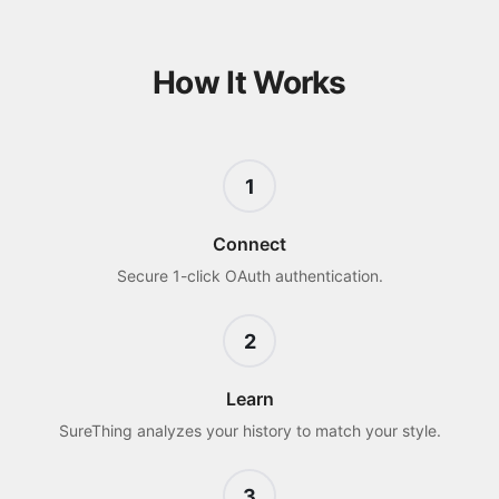
How It Works
1
Connect
Secure 1-click OAuth authentication.
2
Learn
SureThing analyzes your history to match your style.
3