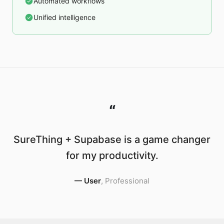
Automated workflows
Unified intelligence
“
SureThing + Supabase is a game changer
for my productivity.
—
User
,
Professional