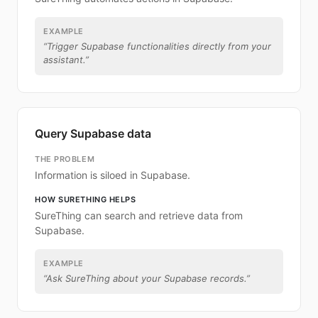
EXAMPLE
“
Trigger Supabase functionalities directly from your
assistant.
”
Query Supabase data
THE PROBLEM
Information is siloed in Supabase.
HOW SURETHING HELPS
SureThing can search and retrieve data from
Supabase.
EXAMPLE
“
Ask SureThing about your Supabase records.
”