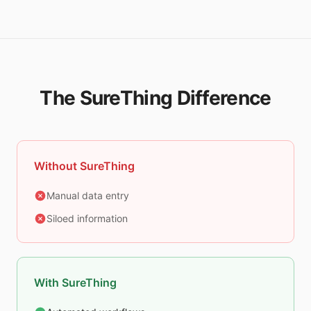
The SureThing Difference
Without SureThing
Manual data entry
Siloed information
With SureThing