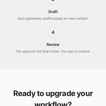
Draft
Auto-generates drafts based on new context.
4
Review
You approve the final action. You stay in control.
Ready to upgrade your
workflow?