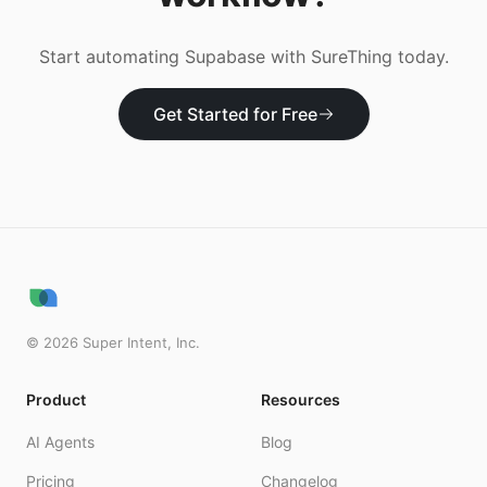
Start automating
Supabase
with SureThing today.
Get Started for Free
©
2026
Super Intent, Inc.
Product
Resources
AI Agents
Blog
Pricing
Changelog