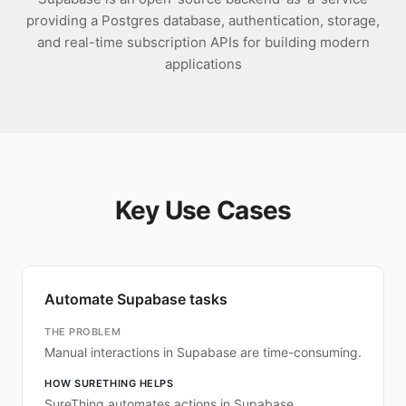
providing a Postgres database, authentication, storage,
and real-time subscription APIs for building modern
applications
Key Use Cases
Automate Supabase tasks
THE PROBLEM
Manual interactions in Supabase are time-consuming.
HOW SURETHING HELPS
SureThing automates actions in Supabase.