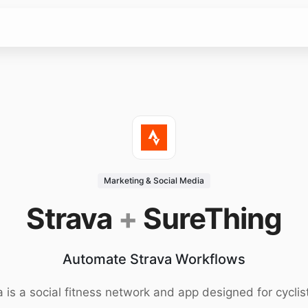
Marketing & Social Media
Strava
+
SureThing
Automate Strava Workflows
a is a social fitness network and app designed for cyclis