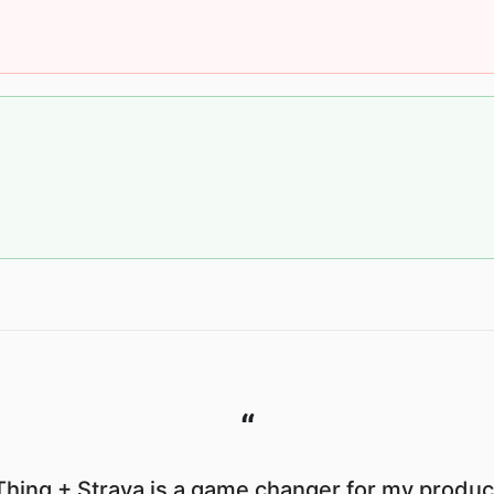
“
hing + Strava is a game changer for my product