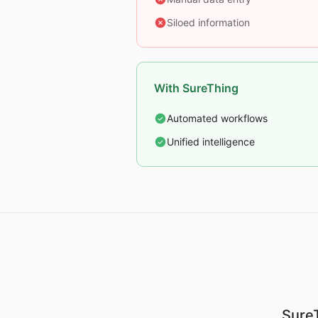
Siloed information
With SureThing
Automated workflows
Unified intelligence
SureT