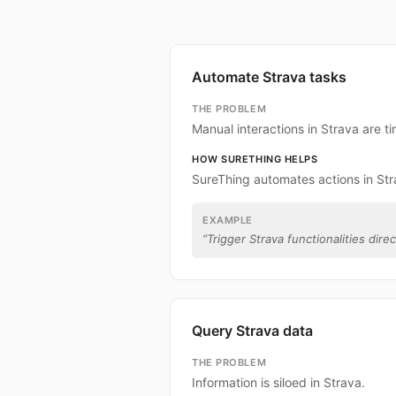
Automate Strava tasks
THE PROBLEM
Manual interactions in Strava are 
HOW SURETHING HELPS
SureThing automates actions in Str
EXAMPLE
“
Trigger Strava functionalities dire
Query Strava data
THE PROBLEM
Information is siloed in Strava.