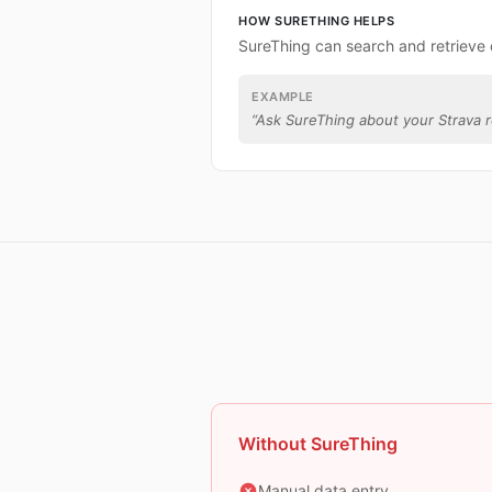
HOW SURETHING HELPS
SureThing can search and retrieve 
EXAMPLE
“
Ask SureThing about your Strava r
Without SureThing
Manual data entry