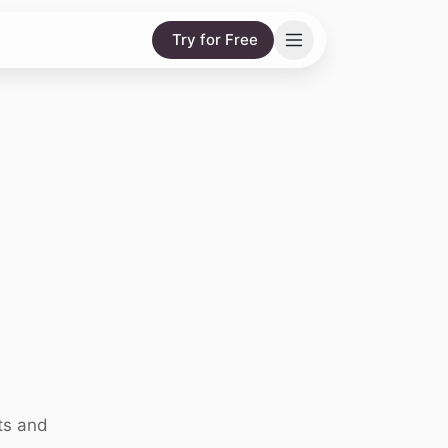
Try for Free
ts and