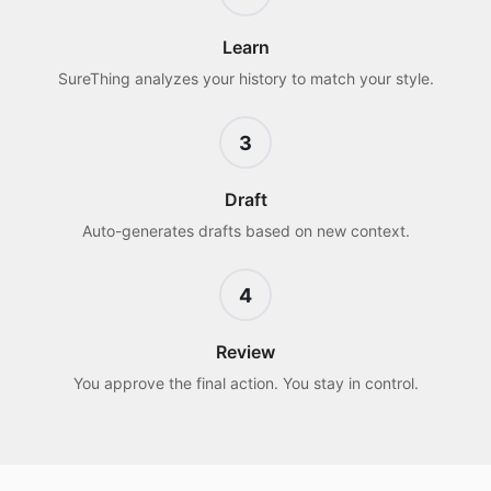
Learn
SureThing analyzes your history to match your style.
3
Draft
Auto-generates drafts based on new context.
4
Review
You approve the final action. You stay in control.