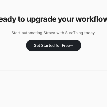
eady to upgrade your workflo
Start automating
Strava
with SureThing today.
Get Started for Free