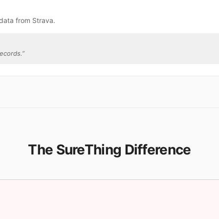
data from Strava.
ecords.
”
The SureThing Difference