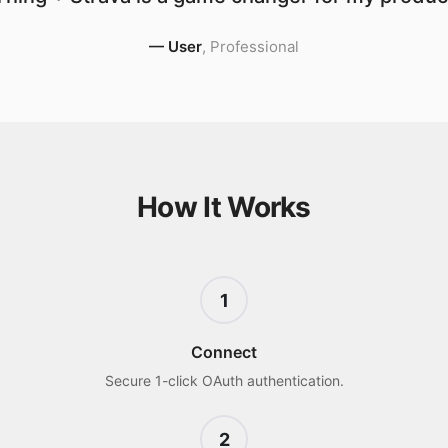
—
User
,
Professional
How It Works
1
Connect
Secure 1-click OAuth authentication.
2