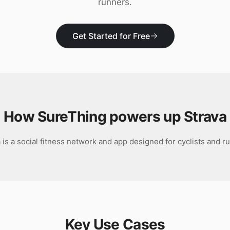
runners.
Get Started for Free
How SureThing powers up
Strava
 is a social fitness network and app designed for cyclists and r
Key Use Cases