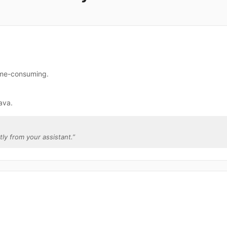
time-consuming.
ava.
ctly from your assistant.
”