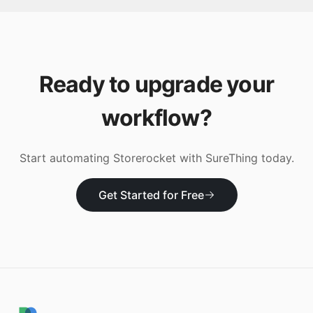
Ready to upgrade your
workflow?
Start automating
Storerocket
with SureThing today.
Get Started for Free