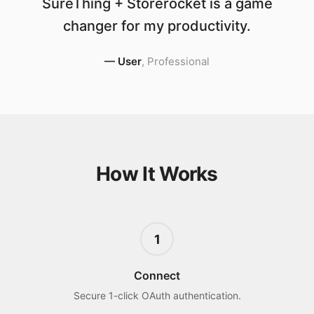
SureThing + Storerocket is a game
changer for my productivity.
—
User
,
Professional
How It Works
1
Connect
Secure 1-click OAuth authentication.