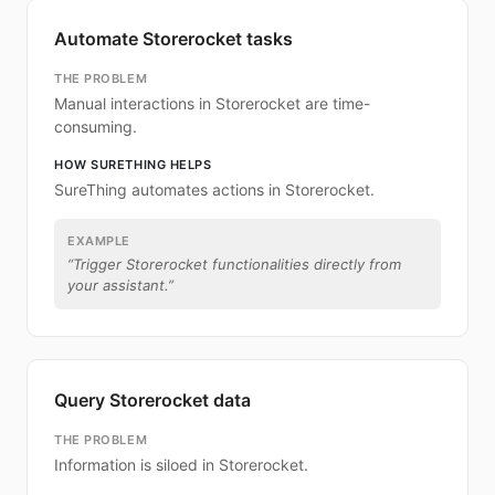
Automate Storerocket tasks
THE PROBLEM
Manual interactions in Storerocket are time-
consuming.
HOW SURETHING HELPS
SureThing automates actions in Storerocket.
EXAMPLE
“
Trigger Storerocket functionalities directly from
your assistant.
”
Query Storerocket data
THE PROBLEM
Information is siloed in Storerocket.