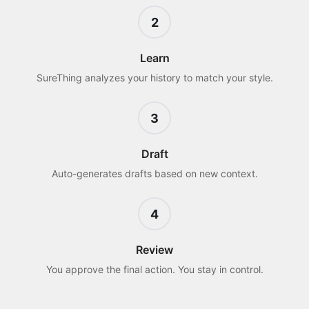
2
Learn
SureThing analyzes your history to match your style.
3
Draft
Auto-generates drafts based on new context.
4
Review
You approve the final action. You stay in control.