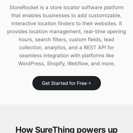
Download
StoreRocket is a store locator software platform
that enables businesses to add customizable,
interactive location finders to their websites. It
provides location management, real-time opening
hours, search filters, custom fields, lead
collection, analytics, and a REST API for
seamless integration with platforms like
WordPress, Shopify, Webflow, and more.
Get Started for Free
How SureThing powers up