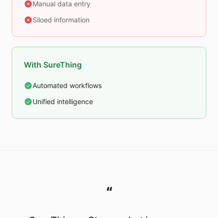
Manual data entry
Siloed information
With SureThing
Automated workflows
Unified intelligence
“