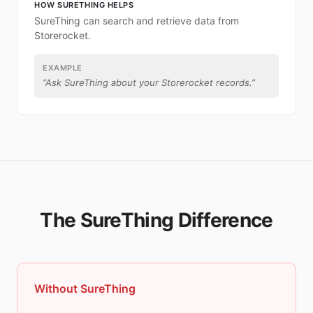
HOW SURETHING HELPS
SureThing can search and retrieve data from
Storerocket.
EXAMPLE
“
Ask SureThing about your Storerocket records.
”
The SureThing Difference
Without SureThing