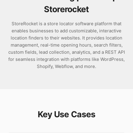
Storerocket
StoreRocket is a store locator software platform that
enables businesses to add customizable, interactive
location finders to their websites. It provides location
management, real-time opening hours, search filters,
custom fields, lead collection, analytics, and a REST API
for seamless integration with platforms like WordPress,
Shopify, Webflow, and more.
Key Use Cases