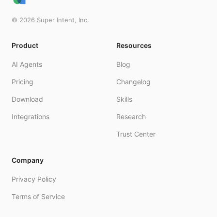
©
2026
Super Intent, Inc.
Product
Resources
AI Agents
Blog
Pricing
Changelog
Download
Skills
Integrations
Research
Trust Center
Company
Privacy Policy
Terms of Service