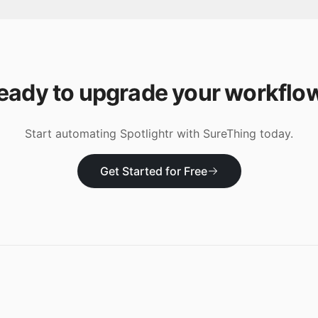
eady to upgrade your workflo
Start automating
Spotlightr
with SureThing today.
Get Started for Free