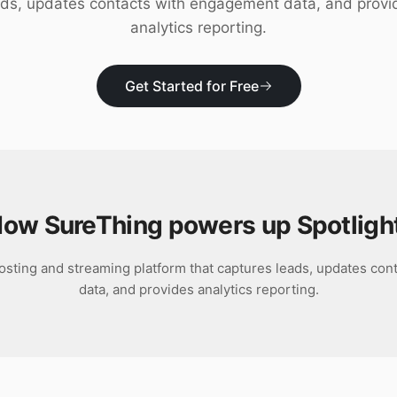
ads, updates contacts with engagement data, and provi
analytics reporting.
Get Started for Free
ow SureThing powers up
Spotligh
 hosting and streaming platform that captures leads, updates co
data, and provides analytics reporting.