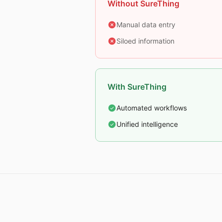
Without SureThing
Manual data entry
Siloed information
With SureThing
Automated workflows
Unified intelligence