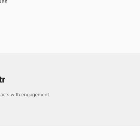
des
tr
ntacts with engagement