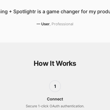
ng + Spotlightr is a game changer for my produ
—
User
,
Professional
How It Works
1
Connect
Secure 1-click OAuth authentication.