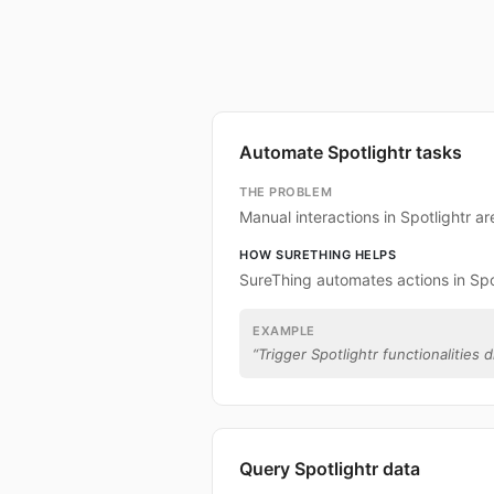
Automate Spotlightr tasks
THE PROBLEM
Manual interactions in Spotlightr a
HOW SURETHING HELPS
SureThing automates actions in Spot
EXAMPLE
“
Trigger Spotlightr functionalities d
Query Spotlightr data