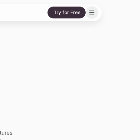
Try for Free
tures