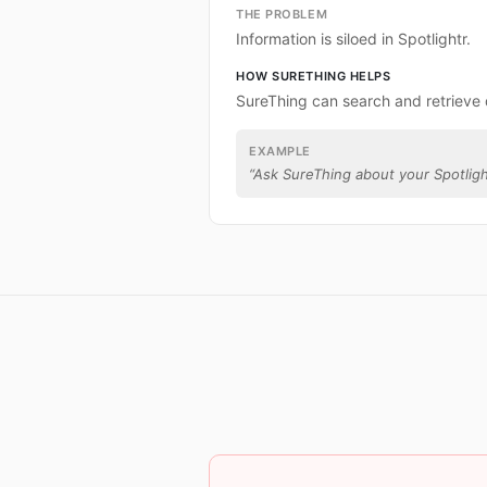
THE PROBLEM
Information is siloed in Spotlightr.
HOW SURETHING HELPS
SureThing can search and retrieve 
EXAMPLE
“
Ask SureThing about your Spotligh