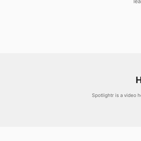
le
Download
H
Spotlightr is a video