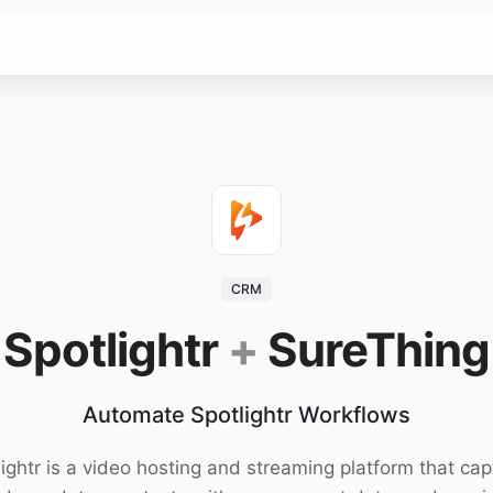
CRM
Spotlightr
+
SureThing
Automate Spotlightr Workflows
ightr is a video hosting and streaming platform that cap