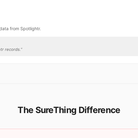
data from Spotlightr.
tr records.
”
The SureThing Difference