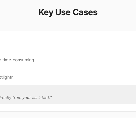
Key Use Cases
re time-consuming.
lightr.
irectly from your assistant.
”