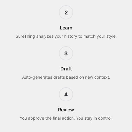
2
Learn
SureThing analyzes your history to match your style.
3
Draft
Auto-generates drafts based on new context.
4
Review
You approve the final action. You stay in control.