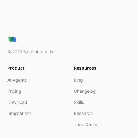
©
2026
Super Intent, Inc.
Product
Resources
AI Agents
Blog
Pricing
Changelog
Download
Skills
Integrations
Research
Trust Center