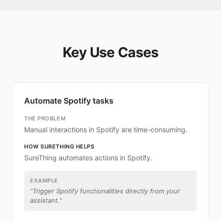
Key Use Cases
Automate Spotify tasks
THE PROBLEM
Manual interactions in Spotify are time-consuming.
HOW SURETHING HELPS
SureThing automates actions in Spotify.
EXAMPLE
“
Trigger Spotify functionalities directly from your
assistant.
”