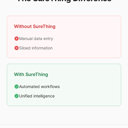
Without SureThing
Manual data entry
Siloed information
With SureThing
Automated workflows
Unified intelligence