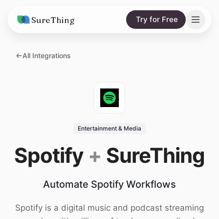
SureThing
Try for Free
Solutions
All Integrations
AI Agents
Pricing
Integrations
Compare
AI Consulting
vs. Claude
Resources
Entertainment & Media
vs. OpenClaw
Blog
Spotify
+
SureThing
vs. Viktor
Research
Automate Spotify Workflows
Wall of Love
Trust
Spotify is a digital music and podcast streaming