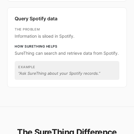
Query Spotify data
THE PROBLEM
Information is siloed in Spotify.
HOW SURETHING HELPS
SureThing can search and retrieve data from Spotify.
EXAMPLE
“
Ask SureThing about your Spotify records.
”
The SureThing Difference