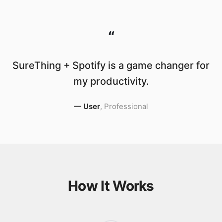
“
SureThing + Spotify is a game changer for
my productivity.
—
User
,
Professional
How It Works