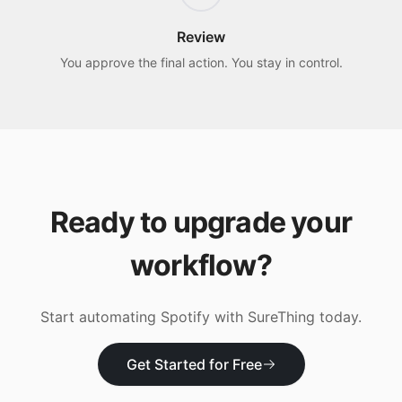
Review
You approve the final action. You stay in control.
Ready to upgrade your
workflow?
Start automating
Spotify
with SureThing today.
Get Started for Free