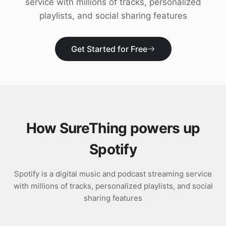
service with millions of tracks, personalized
Download
playlists, and social sharing features
Get Started for Free
How SureThing powers up
Spotify
Spotify is a digital music and podcast streaming service
with millions of tracks, personalized playlists, and social
sharing features