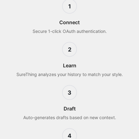
1
Connect
Secure 1-click OAuth authentication.
2
Learn
SureThing analyzes your history to match your style.
3
Draft
Auto-generates drafts based on new context.
4