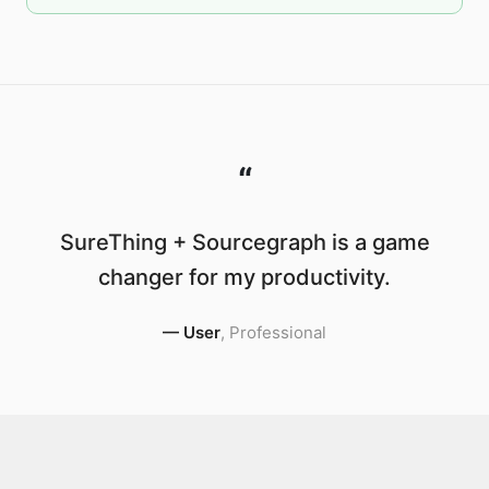
“
SureThing + Sourcegraph is a game
changer for my productivity.
—
User
,
Professional