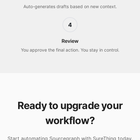
Auto-generates drafts based on new context.
4
Review
You approve the final action. You stay in control.
Ready to upgrade your
workflow?
Start automating
Sourcegraph
with SureThing today.