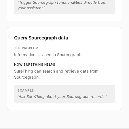
“
Trigger Sourcegraph functionalities directly from
your assistant.
”
Query Sourcegraph data
THE PROBLEM
Information is siloed in Sourcegraph.
HOW SURETHING HELPS
SureThing can search and retrieve data from
Sourcegraph.
EXAMPLE
“
Ask SureThing about your Sourcegraph records.
”