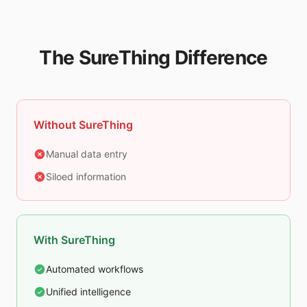
The SureThing Difference
Without SureThing
Manual data entry
Siloed information
With SureThing
Automated workflows
Unified intelligence