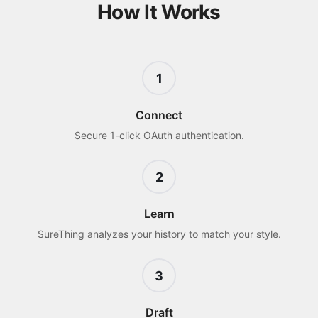
How It Works
1
Connect
Secure 1-click OAuth authentication.
2
Learn
SureThing analyzes your history to match your style.
3
Draft