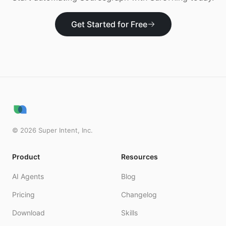
Get Started for Free
©
2026
Super Intent, Inc.
Product
Resources
AI Agents
Blog
Pricing
Changelog
Download
Skills