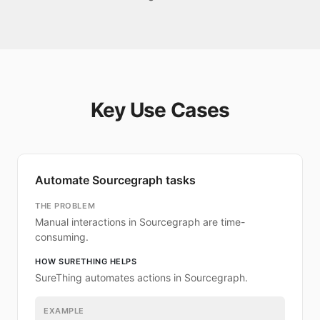
Key Use Cases
Automate Sourcegraph tasks
THE PROBLEM
Manual interactions in Sourcegraph are time-
consuming.
HOW SURETHING HELPS
SureThing automates actions in Sourcegraph.
EXAMPLE