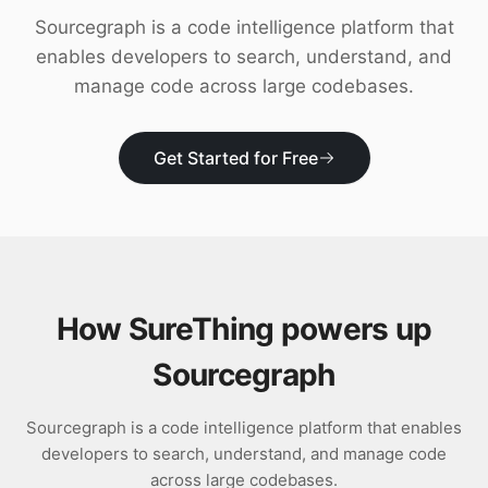
Download
Sourcegraph is a code intelligence platform that
enables developers to search, understand, and
manage code across large codebases.
Get Started for Free
How SureThing powers up
Sourcegraph
Sourcegraph is a code intelligence platform that enables
developers to search, understand, and manage code
across large codebases.