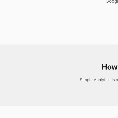
Googl
Download
How 
Simple Analytics is a