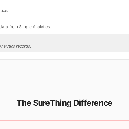
tics.
data from Simple Analytics.
nalytics records.
”
The SureThing Difference