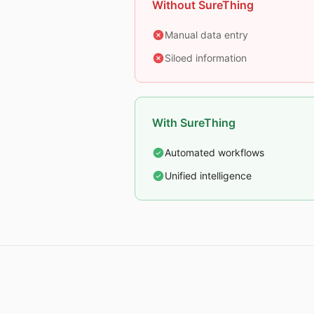
Without SureThing
Manual data entry
Siloed information
With SureThing
Automated workflows
Unified intelligence