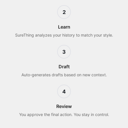
2
Learn
SureThing analyzes your history to match your style.
3
Draft
Auto-generates drafts based on new context.
4
Review
You approve the final action. You stay in control.