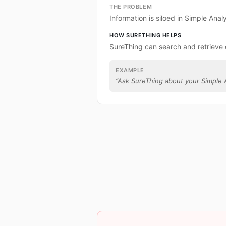
THE PROBLEM
Information is siloed in Simple Analy
HOW SURETHING HELPS
SureThing can search and retrieve 
EXAMPLE
“
Ask SureThing about your Simple A