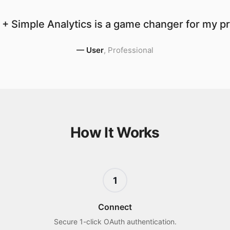
+ Simple Analytics is a game changer for my pr
—
User
,
Professional
How It Works
1
Connect
Secure 1-click OAuth authentication.