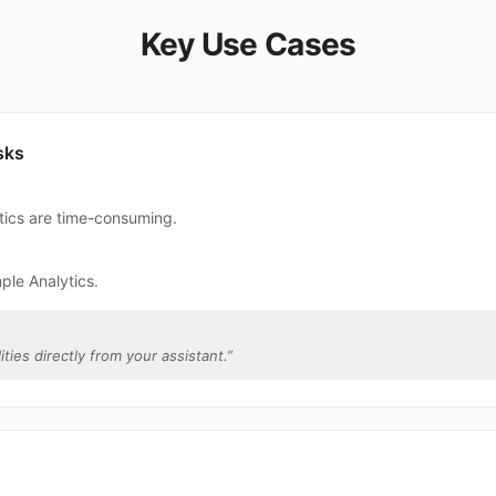
Key Use Cases
sks
ytics are time-consuming.
ple Analytics.
ities directly from your assistant.
”