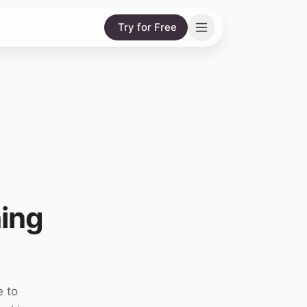
Try for Free
ing
e to