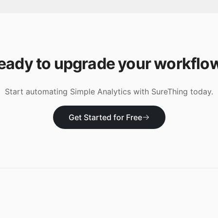
eady to upgrade your workflo
Start automating
Simple Analytics
with SureThing today.
Get Started for Free