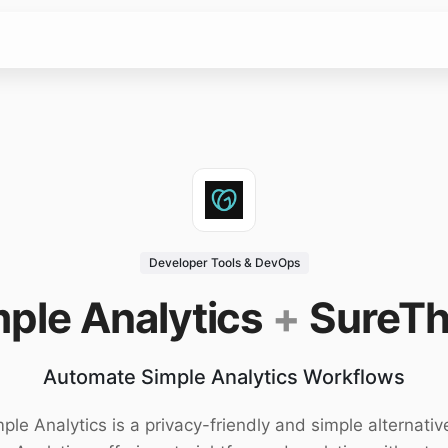
Developer Tools & DevOps
ple Analytics
+
SureTh
Automate Simple Analytics Workflows
ple Analytics is a privacy-friendly and simple alternativ