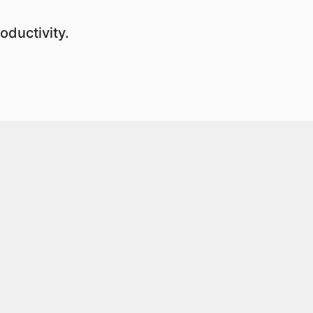
oductivity.