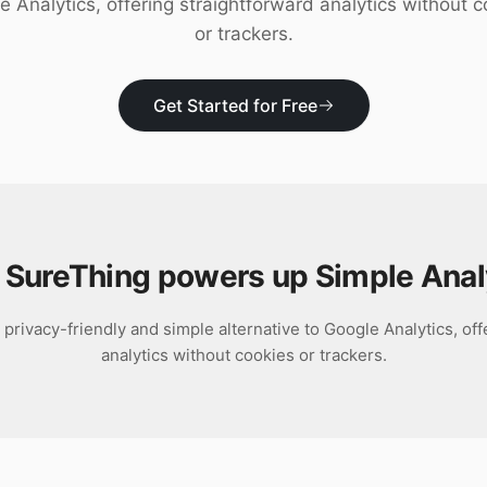
e Analytics, offering straightforward analytics without c
or trackers.
Get Started for Free
SureThing powers up
Simple Anal
 privacy-friendly and simple alternative to Google Analytics, of
analytics without cookies or trackers.