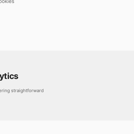
ookies
ytics
fering straightforward