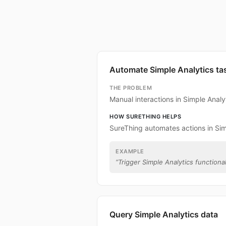
Automate Simple Analytics ta
THE PROBLEM
Manual interactions in Simple Anal
HOW SURETHING HELPS
SureThing automates actions in Sim
EXAMPLE
“
Trigger Simple Analytics functional
Query Simple Analytics data