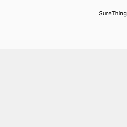
SureThing 