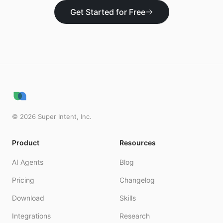
Get Started for Free
©
2026
Super Intent, Inc.
Product
Resources
AI Agents
Blog
Pricing
Changelog
Download
Skills
Integrations
Research