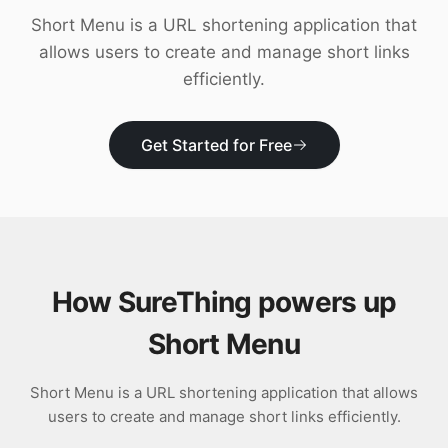
Download
Short Menu is a URL shortening application that
allows users to create and manage short links
efficiently.
Get Started for Free
How SureThing powers up
Short Menu
Short Menu is a URL shortening application that allows
users to create and manage short links efficiently.