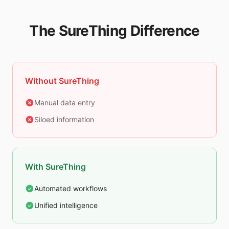
The SureThing Difference
Without SureThing
Manual data entry
Siloed information
With SureThing
Automated workflows
Unified intelligence