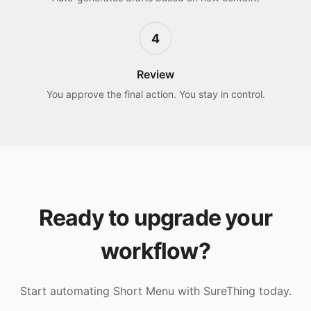
4
Review
You approve the final action. You stay in control.
Ready to upgrade your
workflow?
Start automating
Short Menu
with SureThing today.