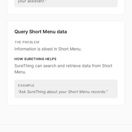
your assistant.
”
Query Short Menu data
THE PROBLEM
Information is siloed in Short Menu.
HOW SURETHING HELPS
SureThing can search and retrieve data from Short
Menu.
EXAMPLE
“
Ask SureThing about your Short Menu records.
”