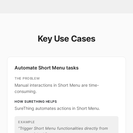
Key Use Cases
Automate Short Menu tasks
THE PROBLEM
Manual interactions in Short Menu are time-
consuming.
HOW SURETHING HELPS
SureThing automates actions in Short Menu.
EXAMPLE
“
Trigger Short Menu functionalities directly from