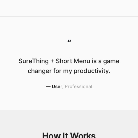
“
SureThing + Short Menu is a game
changer for my productivity.
—
User
,
Professional
How It Works