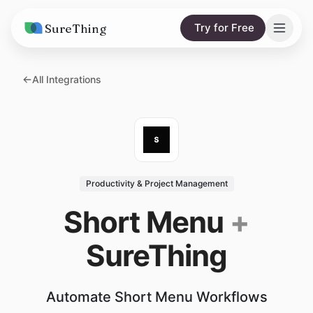
SureThing
Try for Free
Solutions
All Integrations
AI Agents
Pricing
Integrations
Compare
AI Consulting
vs. Claude
Resources
Productivity & Project Management
vs. OpenClaw
Blog
Short Menu
+
vs. Viktor
Research
SureThing
Wall of Love
Trust
Automate Short Menu Workflows