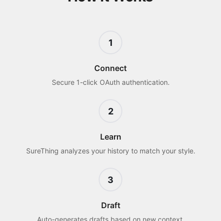
1
Connect
Secure 1-click OAuth authentication.
2
Learn
SureThing analyzes your history to match your style.
3
Draft
Auto-generates drafts based on new context.