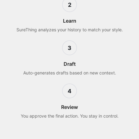
2
Learn
SureThing analyzes your history to match your style.
3
Draft
Auto-generates drafts based on new context.
4
Review
You approve the final action. You stay in control.