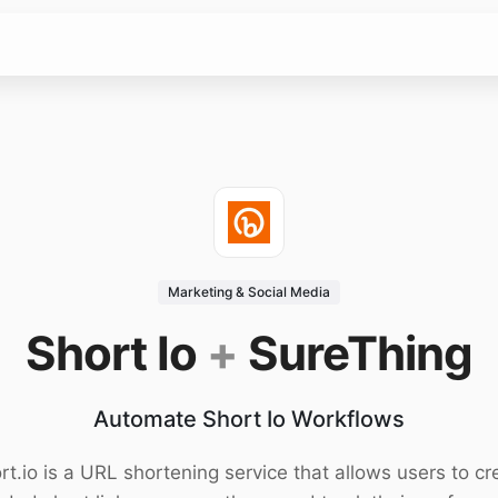
Marketing & Social Media
Short Io
+
SureThing
Automate Short Io Workflows
rt.io is a URL shortening service that allows users to cr