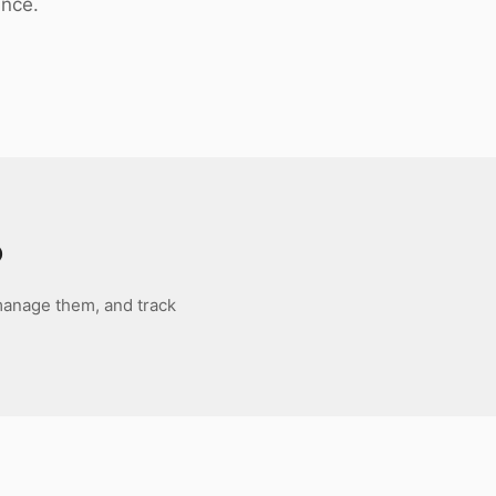
ance.
o
 manage them, and track