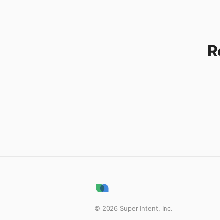
R
©
2026
Super Intent, Inc.