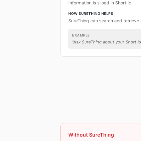
Information is siloed in Short Io.
HOW SURETHING HELPS
SureThing can search and retrieve 
EXAMPLE
“
Ask SureThing about your Short Io
Without SureThing