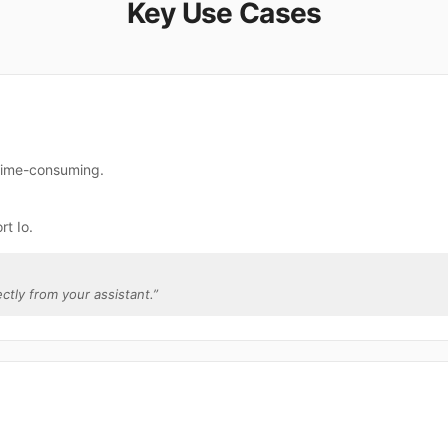
Key Use Cases
 time-consuming.
t Io.
ectly from your assistant.
”