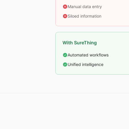
Manual data entry
Siloed information
With SureThing
Automated workflows
Unified intelligence