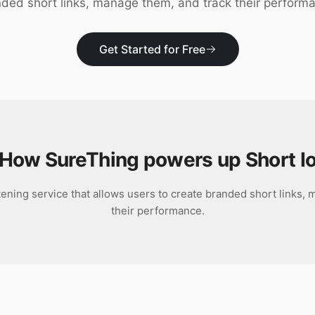
ded short links, manage them, and track their perform
Get Started for Free
How SureThing powers up
Short I
tening service that allows users to create branded short links,
their performance.