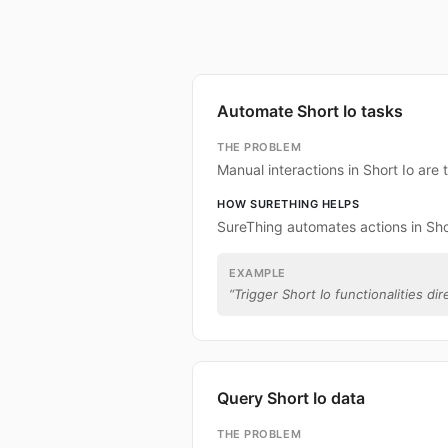
Automate Short Io tasks
THE PROBLEM
Manual interactions in Short Io are
HOW SURETHING HELPS
SureThing automates actions in Shor
EXAMPLE
“
Trigger Short Io functionalities dir
Query Short Io data
THE PROBLEM