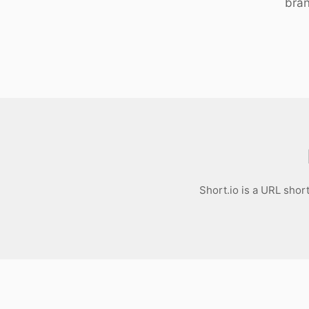
bran
Download
Short.io is a URL shor