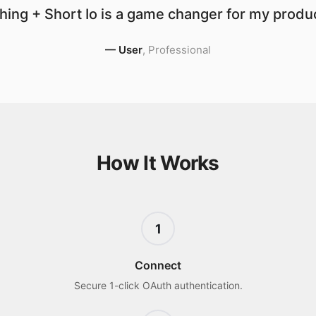
ing + Short Io is a game changer for my produc
—
User
,
Professional
How It Works
1
Connect
Secure 1-click OAuth authentication.