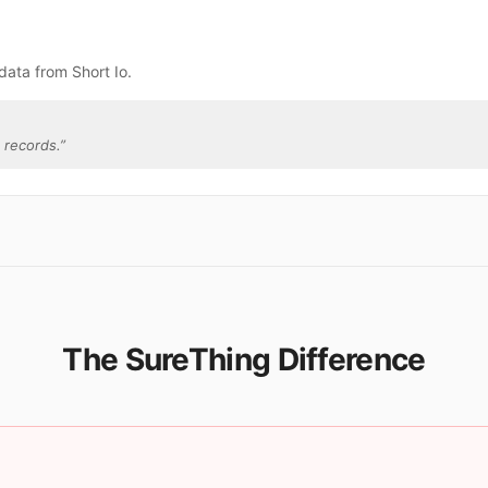
data from Short Io.
 records.
”
The SureThing Difference