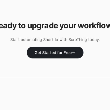
eady to upgrade your workflo
Start automating
Short Io
with SureThing today.
Get Started for Free