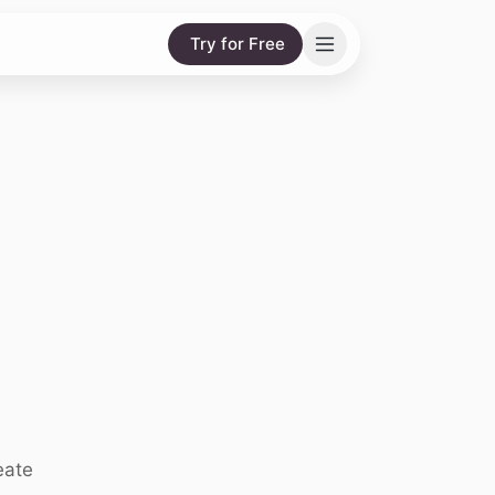
Try for Free
eate