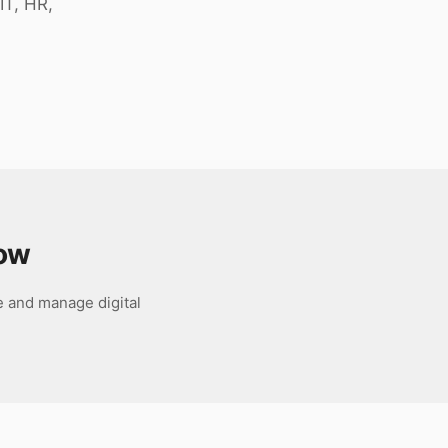
IT, HR,
ow
e and manage digital