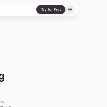
Try for Free
g
ps