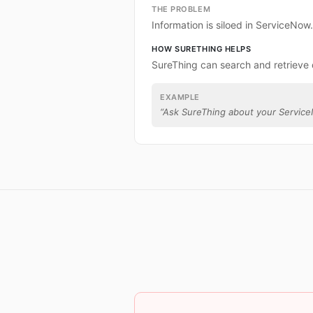
THE PROBLEM
Information is siloed in ServiceNow.
HOW SURETHING HELPS
SureThing can search and retrieve
EXAMPLE
“
Ask SureThing about your Servic