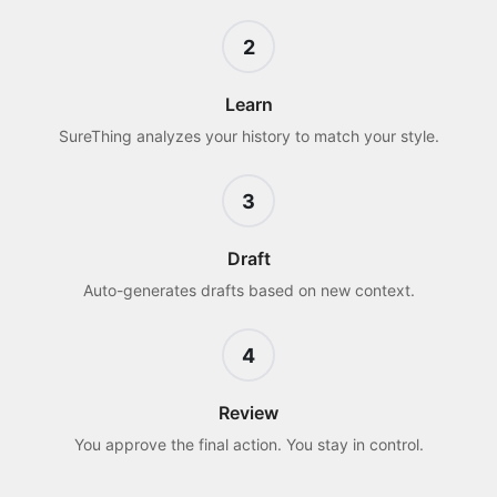
2
Learn
SureThing analyzes your history to match your style.
3
Draft
Auto-generates drafts based on new context.
4
Review
You approve the final action. You stay in control.