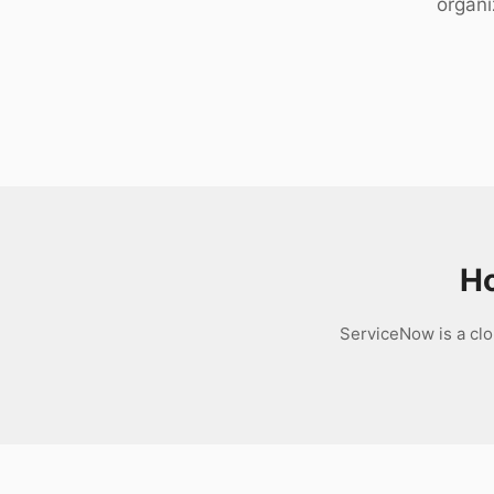
organi
Download
Ho
ServiceNow is a clo