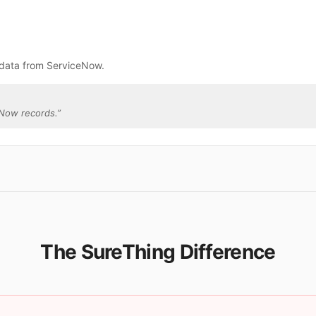
 data from ServiceNow.
eNow records.
”
The SureThing Difference