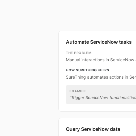
Automate ServiceNow tasks
THE PROBLEM
Manual interactions in ServiceNow
HOW SURETHING HELPS
SureThing automates actions in Se
EXAMPLE
“
Trigger ServiceNow functionalities
Query ServiceNow data