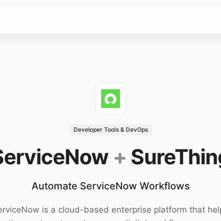
Developer Tools & DevOps
ServiceNow
+
SureThin
Automate ServiceNow Workflows
erviceNow is a cloud-based enterprise platform that hel