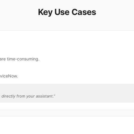
Key Use Cases
 are time-consuming.
rviceNow.
 directly from your assistant.
”