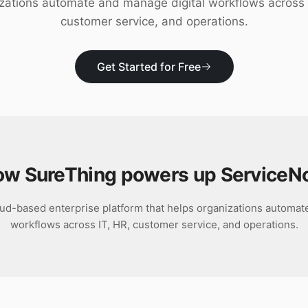
zations automate and manage digital workflows across 
customer service, and operations.
Get Started for Free
w SureThing powers up
ServiceN
ud-based enterprise platform that helps organizations automat
workflows across IT, HR, customer service, and operations.