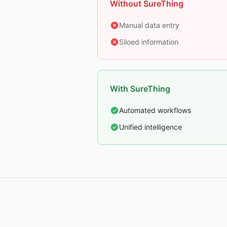
Without SureThing
Manual data entry
Siloed information
With SureThing
Automated workflows
Unified intelligence