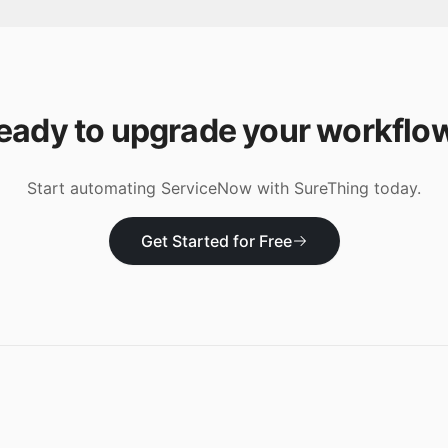
eady to upgrade your workflo
Start automating
ServiceNow
with SureThing today.
Get Started for Free