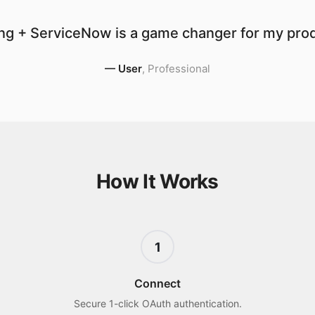
ng + ServiceNow is a game changer for my produ
—
User
,
Professional
How It Works
1
Connect
Secure 1-click OAuth authentication.