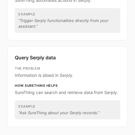
SureThing automates actions in Serply.
EXAMPLE
“
Trigger Serply functionalities directly from your
assistant.
”
Query Serply data
THE PROBLEM
Information is siloed in Serply.
HOW SURETHING HELPS
SureThing can search and retrieve data from Serply.
EXAMPLE
“
Ask SureThing about your Serply records.
”