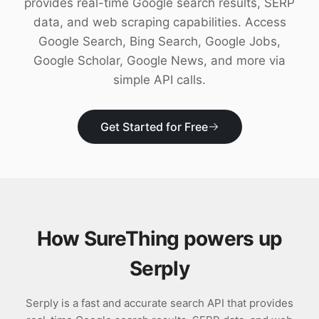
provides real-time Google search results, SERP
Download
data, and web scraping capabilities. Access
Google Search, Bing Search, Google Jobs,
Google Scholar, Google News, and more via
simple API calls.
Get Started for Free
How SureThing powers up
Serply
Serply is a fast and accurate search API that provides