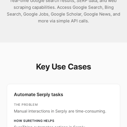
real-time Google search results, SERP data, and web
scraping capabilities. Access Google Search, Bing
Search, Google Jobs, Google Scholar, Google News, and
more via simple API calls.
Key Use Cases
Automate Serply tasks
THE PROBLEM
Manual interactions in Serply are time-consuming.
HOW SURETHING HELPS