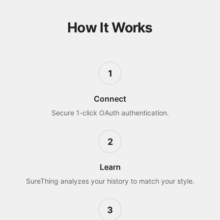
How It Works
1
Connect
Secure 1-click OAuth authentication.
2
Learn
SureThing analyzes your history to match your style.
3