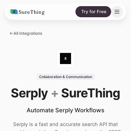
SureThing
Try for Free
Solutions
All Integrations
AI Agents
Pricing
Integrations
Compare
AI Consulting
vs. Claude
Resources
Collaboration & Communication
vs. OpenClaw
Blog
Serply
+
SureThing
vs. Viktor
Research
Automate Serply Workflows
Wall of Love
Trust
Serply is a fast and accurate search API that