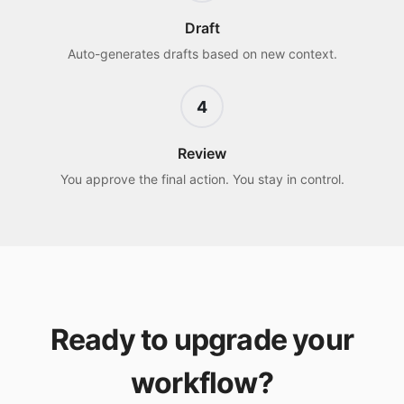
Draft
Auto-generates drafts based on new context.
4
Review
You approve the final action. You stay in control.
Ready to upgrade your
workflow?