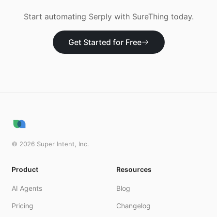
Start automating
Serply
with SureThing today.
Get Started for Free
©
2026
Super Intent, Inc.
Product
Resources
AI Agents
Blog
Pricing
Changelog