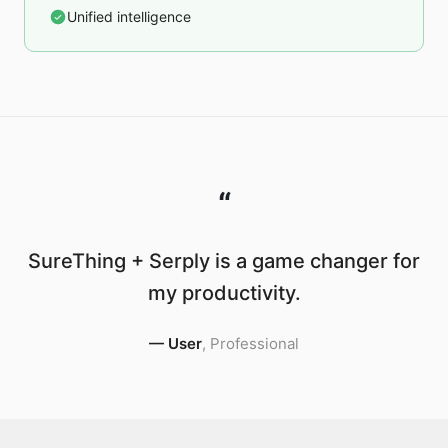
Unified intelligence
“
SureThing + Serply is a game changer for
my productivity.
—
User
,
Professional