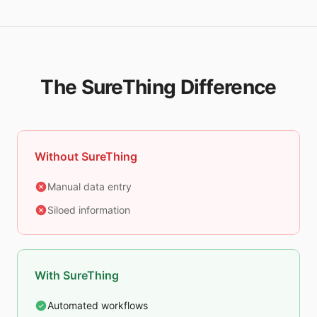
The SureThing Difference
Without SureThing
Manual data entry
Siloed information
With SureThing
Automated workflows