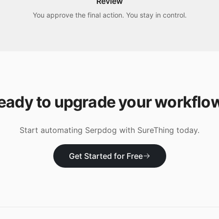
Review
You approve the final action. You stay in control.
eady to upgrade your workflo
Start automating
Serpdog
with SureThing today.
Get Started for Free