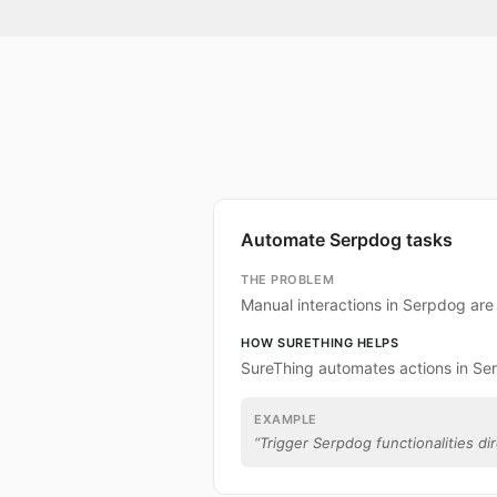
Automate Serpdog tasks
THE PROBLEM
Manual interactions in Serpdog ar
HOW SURETHING HELPS
SureThing automates actions in Se
EXAMPLE
“
Trigger Serpdog functionalities dir