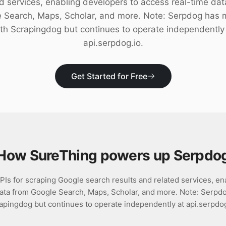
ed services, enabling developers to access real-time dat
 Search, Maps, Scholar, and more. Note: Serpdog has
th Scrapingdog but continues to operate independently
api.serpdog.io.
Get Started for Free
How SureThing powers up
Serpdo
Is for scraping Google search results and related services, en
data from Google Search, Maps, Scholar, and more. Note: Serpd
apingdog but continues to operate independently at api.serpdog