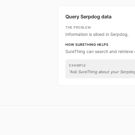
Query Serpdog data
THE PROBLEM
Information is siloed in Serpdog.
HOW SURETHING HELPS
SureThing can search and retrieve
EXAMPLE
“
Ask SureThing about your Serpdog