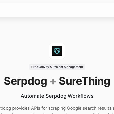
Productivity & Project Management
Serpdog
+
SureThing
Automate Serpdog Workflows
pdog provides APIs for scraping Google search results