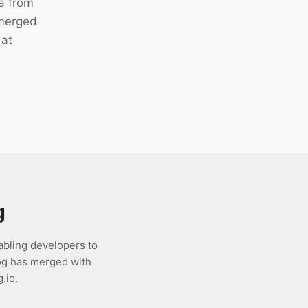
a from
 merged
 at
g
abling developers to
og has merged with
.io.