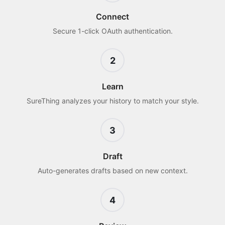
Connect
Secure 1-click OAuth authentication.
2
Learn
SureThing analyzes your history to match your style.
3
Draft
Auto-generates drafts based on new context.
4