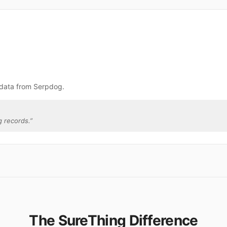
 data from Serpdog.
 records.
”
The SureThing Difference