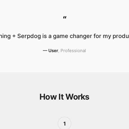
“
ing + Serpdog is a game changer for my produc
—
User
,
Professional
How It Works
1