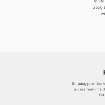
relat
Download
Google
wi
Serpdog provides AP
access real-time 
Scr