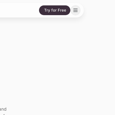
Try for Free
 and