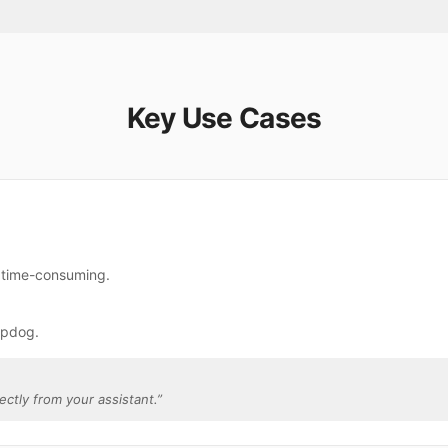
Key Use Cases
e time-consuming.
rpdog.
ectly from your assistant.
”