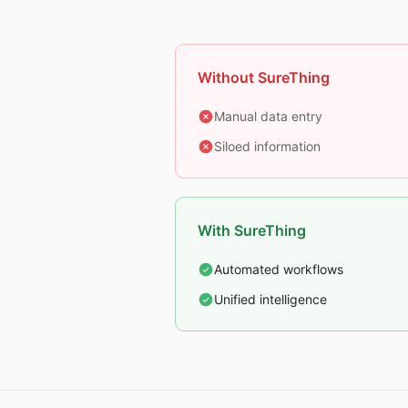
Without SureThing
Manual data entry
Siloed information
With SureThing
Automated workflows
Unified intelligence