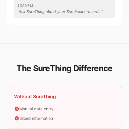
EXAMPLE
“
Ask SureThing about your Sendspark records.
”
The SureThing Difference
Without SureThing
Manual data entry
Siloed information