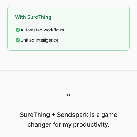
With SureThing
Automated workflows
Unified intelligence
“
SureThing + Sendspark is a game
changer for my productivity.