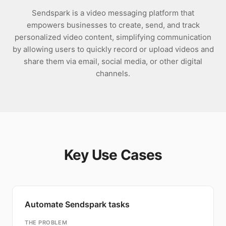
Sendspark is a video messaging platform that
empowers businesses to create, send, and track
personalized video content, simplifying communication
by allowing users to quickly record or upload videos and
share them via email, social media, or other digital
channels.
Key Use Cases
Automate Sendspark tasks
THE PROBLEM