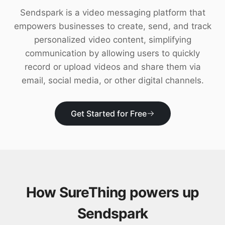
Download
Sendspark is a video messaging platform that
empowers businesses to create, send, and track
personalized video content, simplifying
communication by allowing users to quickly
record or upload videos and share them via
email, social media, or other digital channels.
Get Started for Free
How SureThing powers up
Sendspark