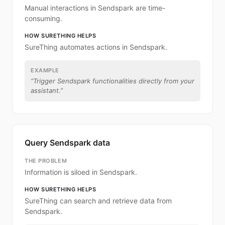
Manual interactions in Sendspark are time-
consuming.
HOW SURETHING HELPS
SureThing automates actions in Sendspark.
EXAMPLE
“
Trigger Sendspark functionalities directly from your
assistant.
”
Query Sendspark data
THE PROBLEM
Information is siloed in Sendspark.
HOW SURETHING HELPS
SureThing can search and retrieve data from
Sendspark.