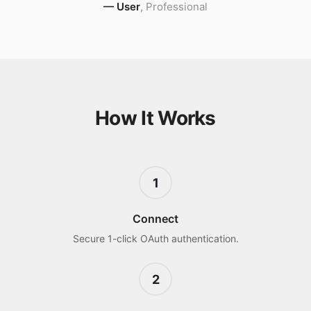
—
User
,
Professional
How It Works
1
Connect
Secure 1-click OAuth authentication.
2