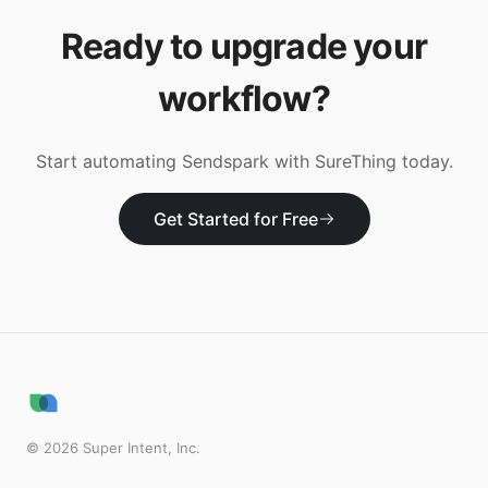
Ready to upgrade your
workflow?
Start automating
Sendspark
with SureThing today.
Get Started for Free
©
2026
Super Intent, Inc.