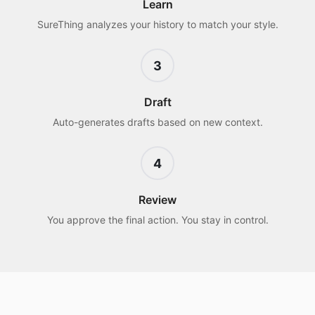
Learn
SureThing analyzes your history to match your style.
3
Draft
Auto-generates drafts based on new context.
4
Review
You approve the final action. You stay in control.