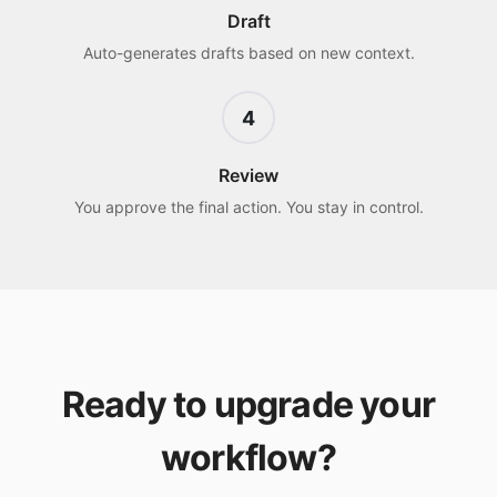
Draft
Auto-generates drafts based on new context.
4
Review
You approve the final action. You stay in control.
Ready to upgrade your
workflow?