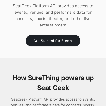
Download
SeatGeek Platform API provides access to
events, venues, and performers data for
concerts, sports, theater, and other live
entertainment
Get Started for Free
How SureThing powers up
Seat Geek
SeatGeek Platform API provides access to events,
venues, and performers data for concerts, sports,