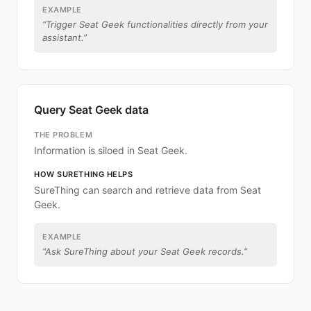
EXAMPLE
“
Trigger Seat Geek functionalities directly from your
assistant.
”
Query Seat Geek data
THE PROBLEM
Information is siloed in Seat Geek.
HOW SURETHING HELPS
SureThing can search and retrieve data from Seat
Geek.
EXAMPLE
“
Ask SureThing about your Seat Geek records.
”