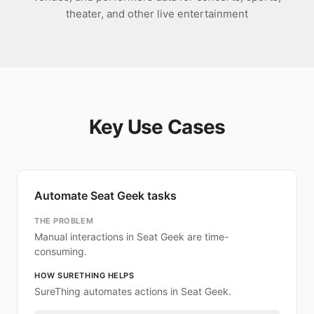
theater, and other live entertainment
Key Use Cases
Automate Seat Geek tasks
THE PROBLEM
Manual interactions in Seat Geek are time-
consuming.
HOW SURETHING HELPS
SureThing automates actions in Seat Geek.