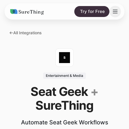
SureThing
Try for Free
Solutions
All Integrations
AI Agents
Pricing
Integrations
Compare
AI Consulting
vs. Claude
Resources
Entertainment & Media
vs. OpenClaw
Blog
Seat Geek
+
vs. Viktor
Research
SureThing
Wall of Love
Trust
Automate Seat Geek Workflows