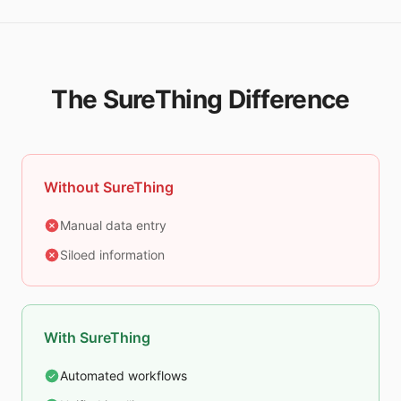
The SureThing Difference
Without SureThing
Manual data entry
Siloed information
With SureThing
Automated workflows