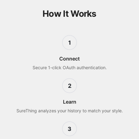
How It Works
1
Connect
Secure 1-click OAuth authentication.
2
Learn
SureThing analyzes your history to match your style.
3