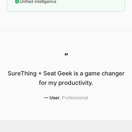
Unified intelligence
“
SureThing + Seat Geek is a game changer
for my productivity.
—
User
,
Professional