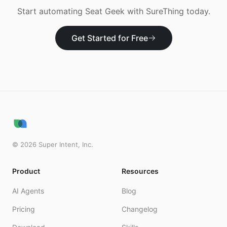
Start automating
Seat Geek
with SureThing today.
Get Started for Free
©
2026
Super Intent, Inc.
Product
Resources
AI Agents
Blog
Pricing
Changelog