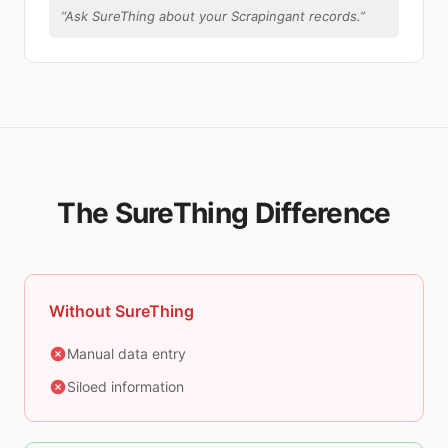
“
Ask SureThing about your Scrapingant records.
”
The SureThing Difference
Without SureThing
Manual data entry
Siloed information