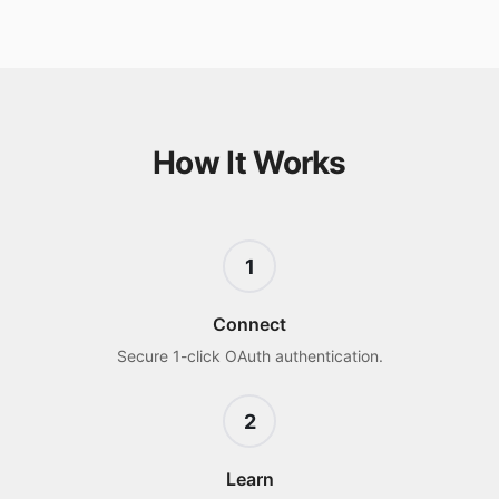
How It Works
1
Connect
Secure 1-click OAuth authentication.
2
Learn