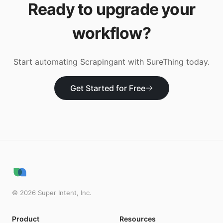
Ready to upgrade your
workflow?
Start automating
Scrapingant
with SureThing today.
Get Started for Free
©
2026
Super Intent, Inc.
Product
Resources