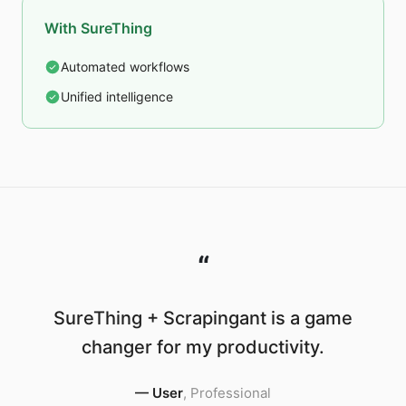
With SureThing
Automated workflows
Unified intelligence
“
SureThing + Scrapingant is a game
changer for my productivity.
—
User
,
Professional