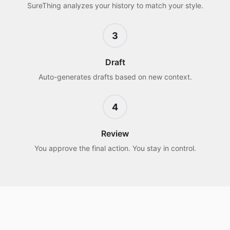
SureThing analyzes your history to match your style.
3
Draft
Auto-generates drafts based on new context.
4
Review
You approve the final action. You stay in control.