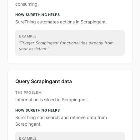
consuming.
HOW SURETHING HELPS
SureThing automates actions in Scrapingant.
EXAMPLE
“
Trigger Scrapingant functionalities directly from
your assistant.
”
Query Scrapingant data
THE PROBLEM
Information is siloed in Scrapingant.
HOW SURETHING HELPS
SureThing can search and retrieve data from
Scrapingant.
EXAMPLE