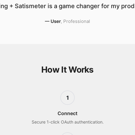
ng + Satismeter is a game changer for my produ
—
User
,
Professional
How It Works
1
Connect
Secure 1-click OAuth authentication.