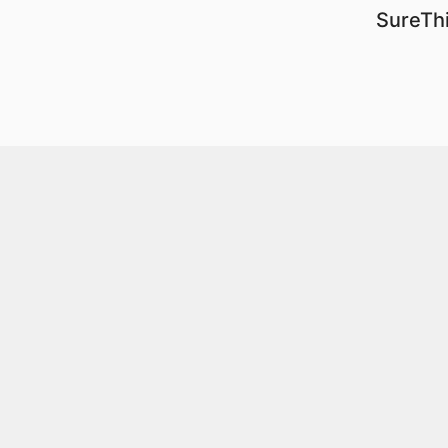
SureThi