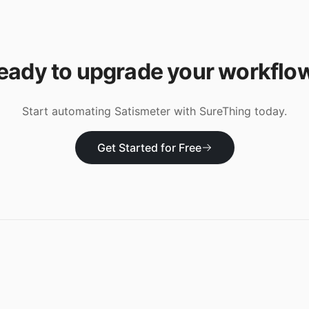
eady to upgrade your workflo
Start automating
Satismeter
with SureThing today.
Get Started for Free