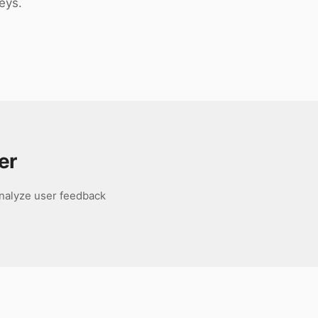
eys.
er
analyze user feedback