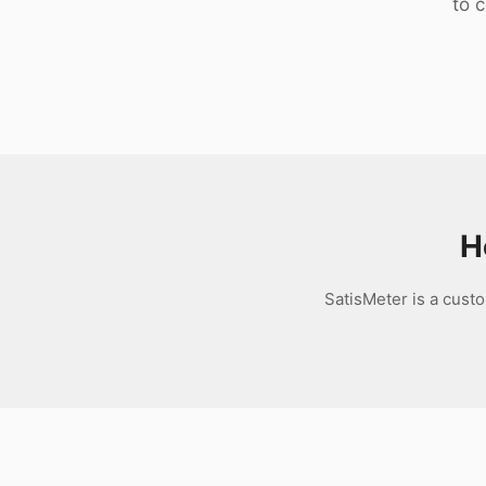
to 
Download
H
SatisMeter is a cust