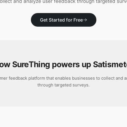
collect and analyze user feedback through targeted surv
Get Started for Free
ow SureThing powers up
Satismet
omer feedback platform that enables businesses to collect and 
through targeted surveys.