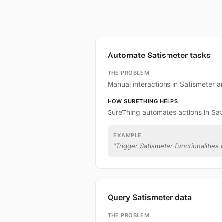
Automate Satismeter tasks
THE PROBLEM
Manual interactions in Satismeter 
HOW SURETHING HELPS
SureThing automates actions in Sat
EXAMPLE
“
Trigger Satismeter functionalities 
Query Satismeter data
THE PROBLEM