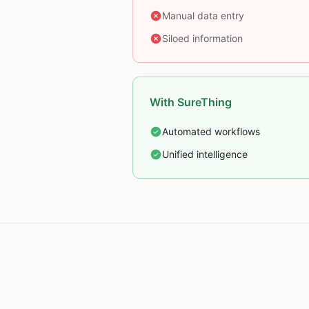
Manual data entry
Siloed information
With SureThing
Automated workflows
Unified intelligence