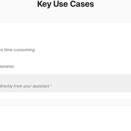
Key Use Cases
are time-consuming.
ismeter.
directly from your assistant.
”