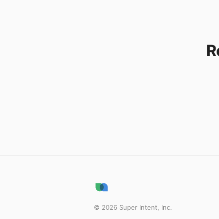
R
©
2026
Super Intent, Inc.