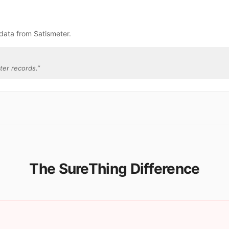
data from Satismeter.
ter records.
”
The SureThing Difference