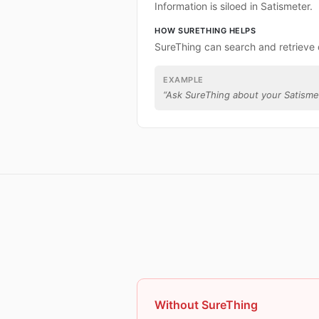
Information is siloed in Satismeter.
HOW SURETHING HELPS
SureThing can search and retrieve 
EXAMPLE
“
Ask SureThing about your Satisme
Without SureThing