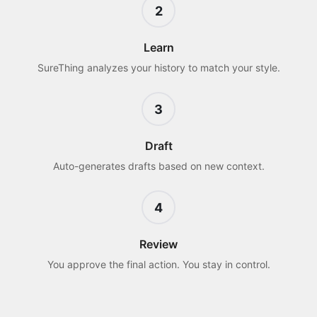
2
Learn
SureThing analyzes your history to match your style.
3
Draft
Auto-generates drafts based on new context.
4
Review
You approve the final action. You stay in control.