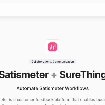
Collaboration & Communication
Satismeter
+
SureThin
Automate Satismeter Workflows
eter is a customer feedback platform that enables bus