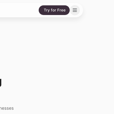
Try for Free
g
inesses