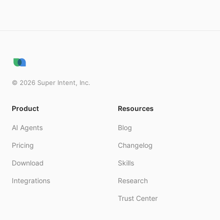
©
2026
Super Intent, Inc.
Product
Resources
AI Agents
Blog
Pricing
Changelog
Download
Skills
Integrations
Research
Trust Center