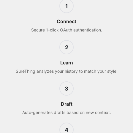
1
Connect
Secure 1-click OAuth authentication.
2
Learn
SureThing analyzes your history to match your style.
3
Draft
Auto-generates drafts based on new context.
4