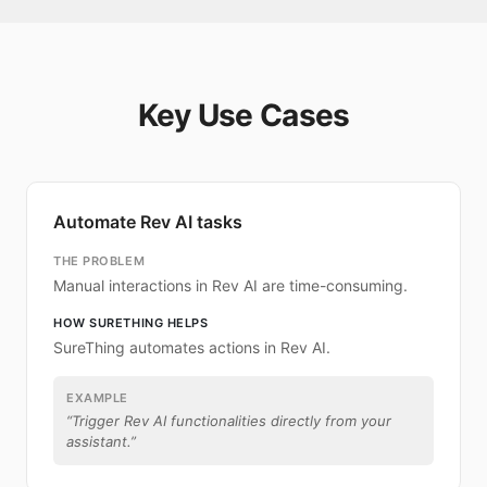
Key Use Cases
Automate Rev AI tasks
THE PROBLEM
Manual interactions in Rev AI are time-consuming.
HOW SURETHING HELPS
SureThing automates actions in Rev AI.
EXAMPLE
“
Trigger Rev AI functionalities directly from your
assistant.
”