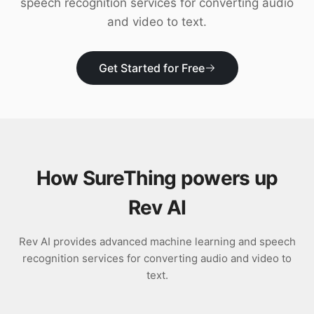
speech recognition services for converting audio
Download
and video to text.
Get Started for Free
How SureThing powers up
Rev AI
Rev AI provides advanced machine learning and speech
recognition services for converting audio and video to
text.