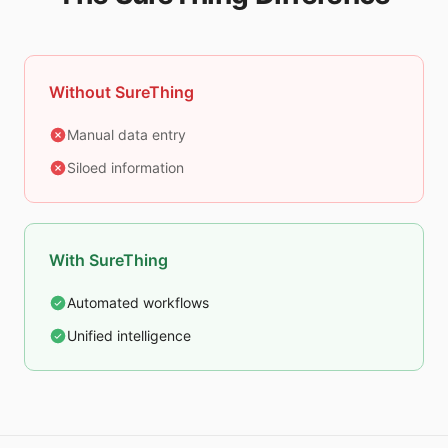
Without SureThing
Manual data entry
Siloed information
With SureThing
Automated workflows
Unified intelligence