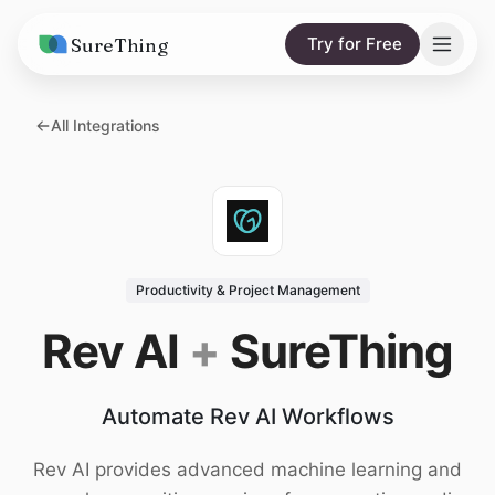
SureThing
Try for Free
Solutions
All Integrations
AI Agents
Pricing
Integrations
Compare
AI Consulting
vs. Claude
Resources
Productivity & Project Management
vs. OpenClaw
Blog
Rev AI
+
SureThing
vs. Viktor
Research
Automate Rev AI Workflows
Wall of Love
Trust
Rev AI provides advanced machine learning and