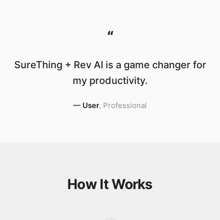
“
SureThing + Rev AI is a game changer for
my productivity.
—
User
,
Professional
How It Works