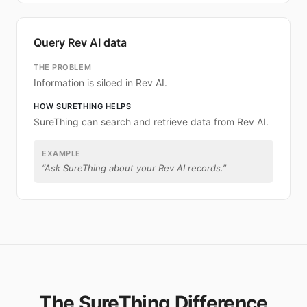
Query Rev AI data
THE PROBLEM
Information is siloed in Rev AI.
HOW SURETHING HELPS
SureThing can search and retrieve data from Rev AI.
EXAMPLE
“
Ask SureThing about your Rev AI records.
”
The SureThing Difference