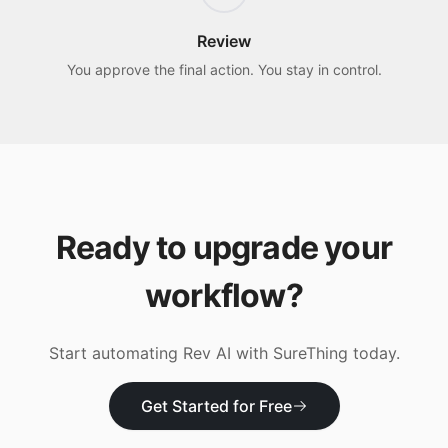
Review
You approve the final action. You stay in control.
Ready to upgrade your
workflow?
Start automating
Rev AI
with SureThing today.
Get Started for Free