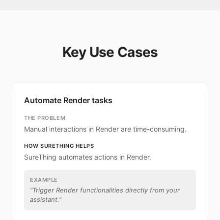
Key Use Cases
Automate Render tasks
THE PROBLEM
Manual interactions in Render are time-consuming.
HOW SURETHING HELPS
SureThing automates actions in Render.
EXAMPLE
“
Trigger Render functionalities directly from your
assistant.
”