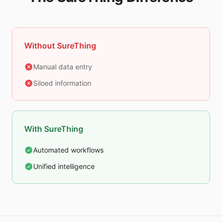
Without SureThing
Manual data entry
Siloed information
With SureThing
Automated workflows
Unified intelligence