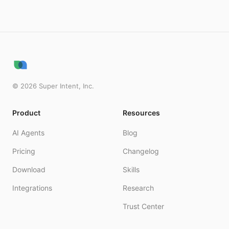
©
2026
Super Intent, Inc.
Product
Resources
AI Agents
Blog
Pricing
Changelog
Download
Skills
Integrations
Research
Trust Center