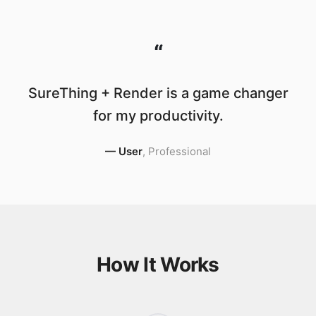
“
SureThing + Render is a game changer
for my productivity.
—
User
,
Professional
How It Works