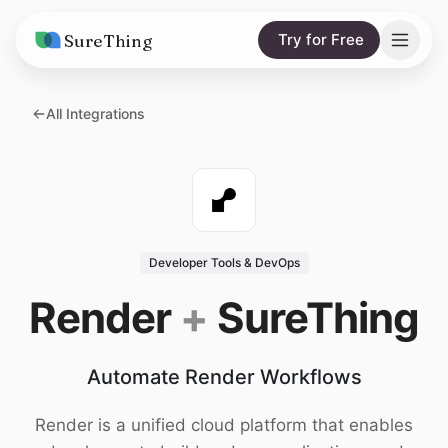
SureThing
Try for Free
Solutions
All Integrations
AI Agents
Pricing
Integrations
Compare
AI Consulting
vs. Claude
Resources
Developer Tools & DevOps
vs. OpenClaw
Blog
Render
+
SureThing
vs. Viktor
Research
Automate Render Workflows
Wall of Love
Trust
Render is a unified cloud platform that enables