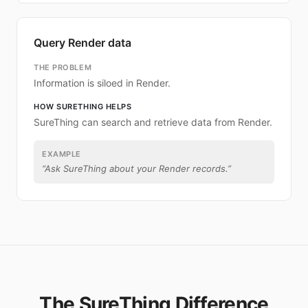
Query Render data
THE PROBLEM
Information is siloed in Render.
HOW SURETHING HELPS
SureThing can search and retrieve data from Render.
EXAMPLE
“
Ask SureThing about your Render records.
”
The SureThing Difference