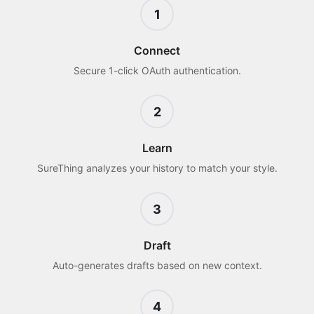
1
Connect
Secure 1-click OAuth authentication.
2
Learn
SureThing analyzes your history to match your style.
3
Draft
Auto-generates drafts based on new context.
4