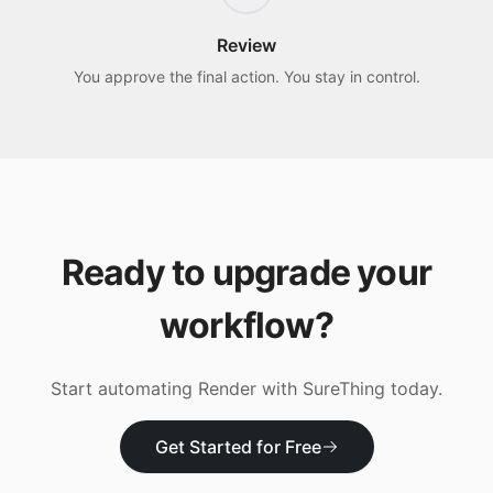
Review
You approve the final action. You stay in control.
Ready to upgrade your
workflow?
Start automating
Render
with SureThing today.
Get Started for Free