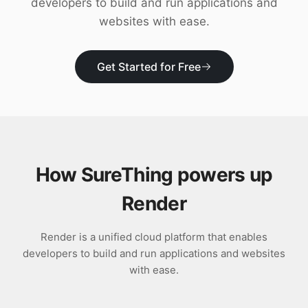
developers to build and run applications and
Download
websites with ease.
Get Started for Free
How SureThing powers up
Render
Render is a unified cloud platform that enables
developers to build and run applications and websites
with ease.