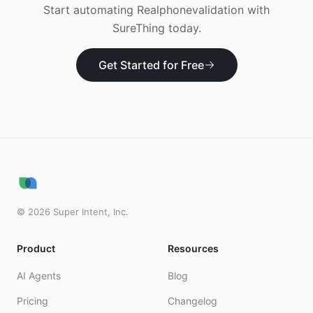
Start automating
Realphonevalidation
with
SureThing today.
Get Started for Free
©
2026
Super Intent, Inc.
Product
Resources
AI Agents
Blog
Pricing
Changelog