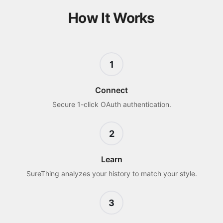
How It Works
1
Connect
Secure 1-click OAuth authentication.
2
Learn
SureThing analyzes your history to match your style.
3