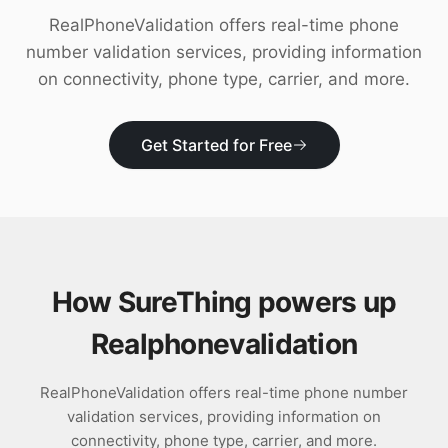
Download
RealPhoneValidation offers real-time phone
number validation services, providing information
on connectivity, phone type, carrier, and more.
Get Started for Free
How SureThing powers up
Realphonevalidation
RealPhoneValidation offers real-time phone number
validation services, providing information on
connectivity, phone type, carrier, and more.