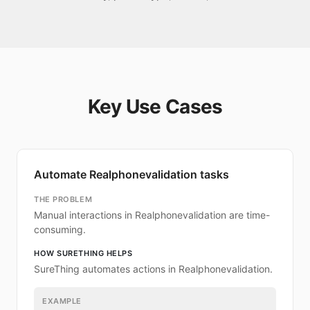
Key Use Cases
Automate Realphonevalidation tasks
THE PROBLEM
Manual interactions in Realphonevalidation are time-
consuming.
HOW SURETHING HELPS
SureThing automates actions in Realphonevalidation.
EXAMPLE