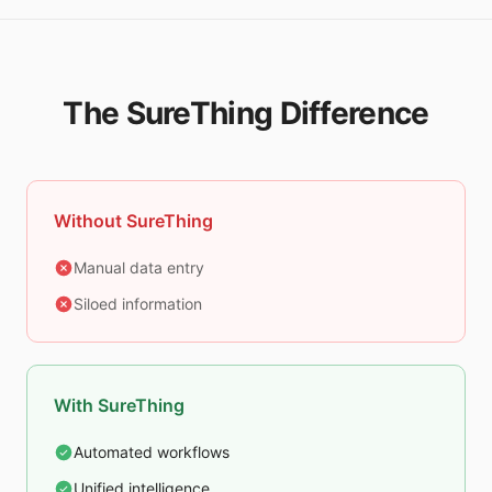
The SureThing Difference
Without SureThing
Manual data entry
Siloed information
With SureThing
Automated workflows
Unified intelligence