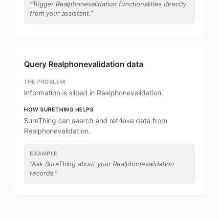
“
Trigger Realphonevalidation functionalities directly
from your assistant.
”
Query Realphonevalidation data
THE PROBLEM
Information is siloed in Realphonevalidation.
HOW SURETHING HELPS
SureThing can search and retrieve data from
Realphonevalidation.
EXAMPLE
“
Ask SureThing about your Realphonevalidation
records.
”