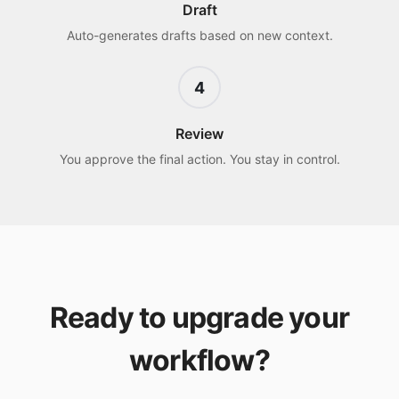
Draft
Auto-generates drafts based on new context.
4
Review
You approve the final action. You stay in control.
Ready to upgrade your
workflow?