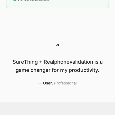
“
SureThing + Realphonevalidation is a
game changer for my productivity.
—
User
,
Professional