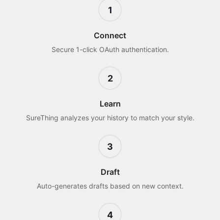
1
Connect
Secure 1-click OAuth authentication.
2
Learn
SureThing analyzes your history to match your style.
3
Draft
Auto-generates drafts based on new context.
4