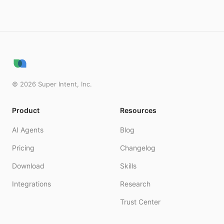
©
2026
Super Intent, Inc.
Product
Resources
AI Agents
Blog
Pricing
Changelog
Download
Skills
Integrations
Research
Trust Center