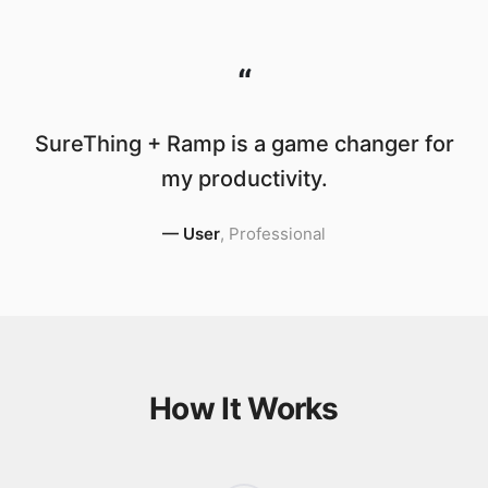
“
SureThing + Ramp is a game changer for
my productivity.
—
User
,
Professional
How It Works