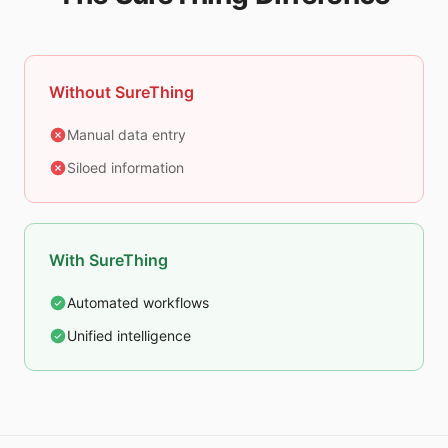
Without SureThing
Manual data entry
Siloed information
With SureThing
Automated workflows
Unified intelligence