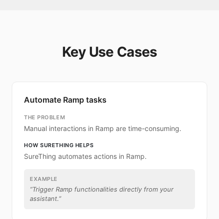
Key Use Cases
Automate Ramp tasks
THE PROBLEM
Manual interactions in Ramp are time-consuming.
HOW SURETHING HELPS
SureThing automates actions in Ramp.
EXAMPLE
“
Trigger Ramp functionalities directly from your
assistant.
”