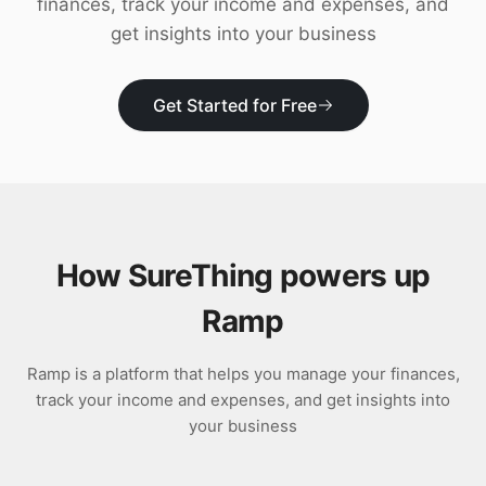
finances, track your income and expenses, and
Download
get insights into your business
Get Started for Free
How SureThing powers up
Ramp
Ramp is a platform that helps you manage your finances,
track your income and expenses, and get insights into
your business