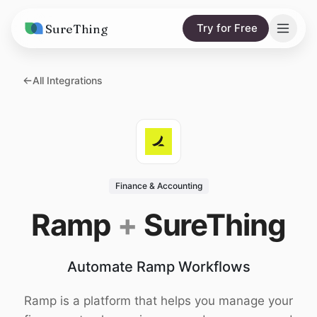
SureThing
Try for Free
Solutions
All Integrations
AI Agents
Pricing
Integrations
Compare
AI Consulting
vs. Claude
Resources
Finance & Accounting
vs. OpenClaw
Blog
Ramp
+
SureThing
vs. Viktor
Research
Automate Ramp Workflows
Wall of Love
Trust
Ramp is a platform that helps you manage your