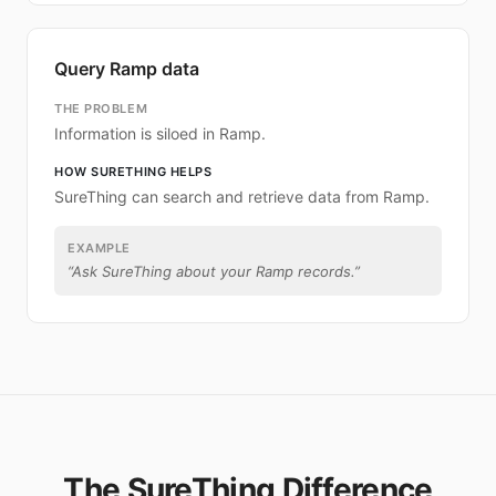
Query Ramp data
THE PROBLEM
Information is siloed in Ramp.
HOW SURETHING HELPS
SureThing can search and retrieve data from Ramp.
EXAMPLE
“
Ask SureThing about your Ramp records.
”
The SureThing Difference