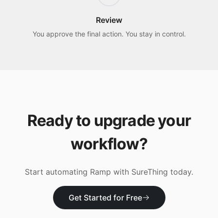
Review
You approve the final action. You stay in control.
Ready to upgrade your
workflow?
Start automating
Ramp
with SureThing today.
Get Started for Free