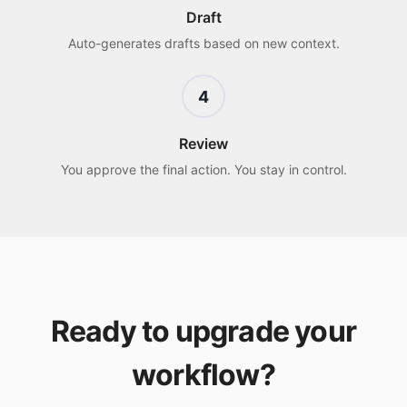
Draft
Auto-generates drafts based on new context.
4
Review
You approve the final action. You stay in control.
Ready to upgrade your
workflow?