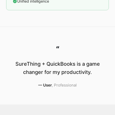
Unified intelligence
“
SureThing + QuickBooks is a game
changer for my productivity.
—
User
,
Professional