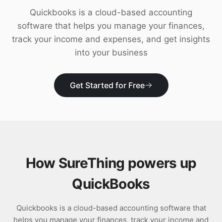
Download
Quickbooks is a cloud-based accounting
software that helps you manage your finances,
track your income and expenses, and get insights
into your business
Get Started for Free
How SureThing powers up
QuickBooks
Quickbooks is a cloud-based accounting software that
helps you manage your finances, track your income and