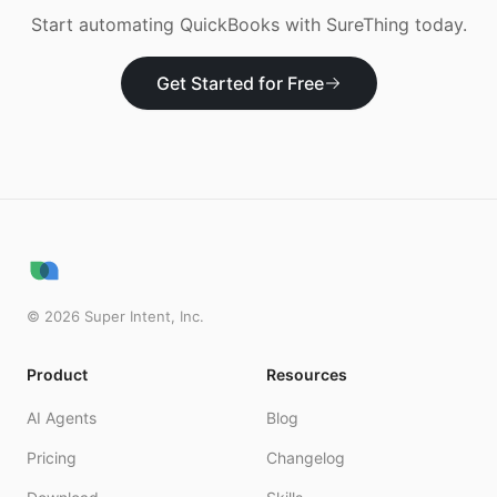
Start automating
QuickBooks
with SureThing today.
Get Started for Free
©
2026
Super Intent, Inc.
Product
Resources
AI Agents
Blog
Pricing
Changelog