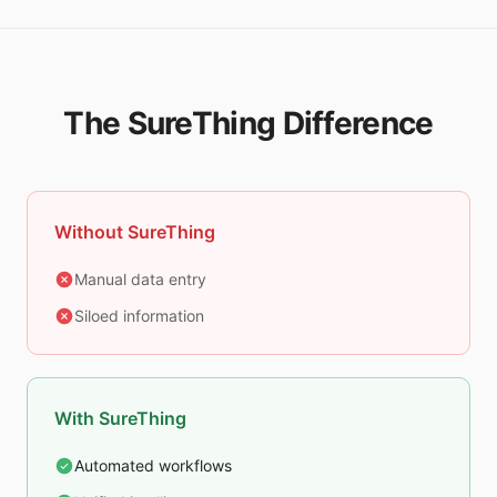
The SureThing Difference
Without SureThing
Manual data entry
Siloed information
With SureThing
Automated workflows