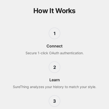
How It Works
1
Connect
Secure 1-click OAuth authentication.
2
Learn
SureThing analyzes your history to match your style.
3