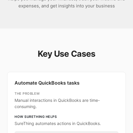
expenses, and get insights into your business
Key Use Cases
Automate QuickBooks tasks
THE PROBLEM
Manual interactions in QuickBooks are time-
consuming.
HOW SURETHING HELPS
SureThing automates actions in QuickBooks.