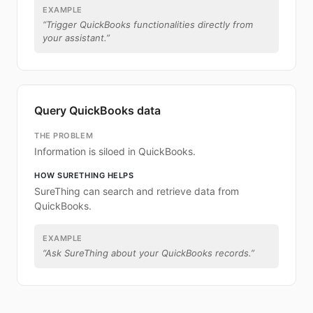
EXAMPLE
“
Trigger QuickBooks functionalities directly from
your assistant.
”
Query QuickBooks data
THE PROBLEM
Information is siloed in QuickBooks.
HOW SURETHING HELPS
SureThing can search and retrieve data from
QuickBooks.
EXAMPLE
“
Ask SureThing about your QuickBooks records.
”