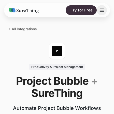
SureThing
Try for Free
Solutions
All Integrations
AI Agents
Pricing
Integrations
Compare
AI Consulting
vs. Claude
Resources
Productivity & Project Management
vs. OpenClaw
Blog
Project Bubble
+
vs. Viktor
Research
SureThing
Wall of Love
Trust
Automate Project Bubble Workflows