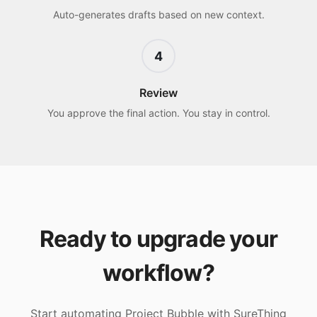
Auto-generates drafts based on new context.
4
Review
You approve the final action. You stay in control.
Ready to upgrade your
workflow?
Start automating
Project Bubble
with SureThing