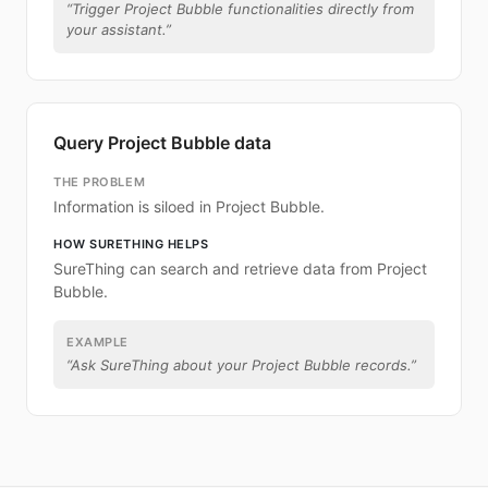
“
Trigger Project Bubble functionalities directly from
your assistant.
”
Query Project Bubble data
THE PROBLEM
Information is siloed in Project Bubble.
HOW SURETHING HELPS
SureThing can search and retrieve data from Project
Bubble.
EXAMPLE
“
Ask SureThing about your Project Bubble records.
”