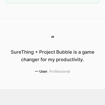
“
SureThing + Project Bubble is a game
changer for my productivity.
—
User
,
Professional