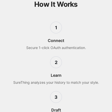
How It Works
1
Connect
Secure 1-click OAuth authentication.
2
Learn
SureThing analyzes your history to match your style.
3
Draft