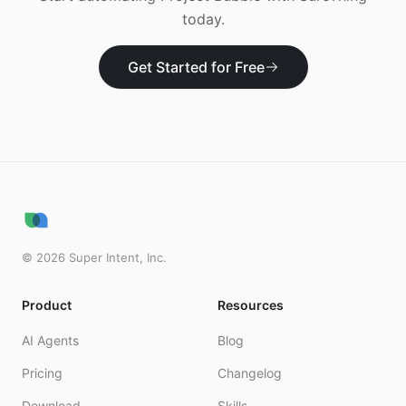
today.
Get Started for Free
©
2026
Super Intent, Inc.
Product
Resources
AI Agents
Blog
Pricing
Changelog
Download
Skills