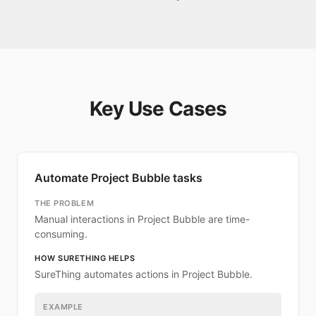
Key Use Cases
Automate Project Bubble tasks
THE PROBLEM
Manual interactions in Project Bubble are time-
consuming.
HOW SURETHING HELPS
SureThing automates actions in Project Bubble.
EXAMPLE