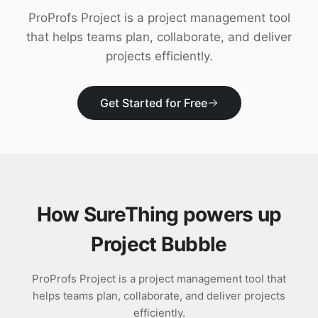
Download
ProProfs Project is a project management tool
that helps teams plan, collaborate, and deliver
projects efficiently.
Get Started for Free
How SureThing powers up
Project Bubble
ProProfs Project is a project management tool that
helps teams plan, collaborate, and deliver projects
efficiently.