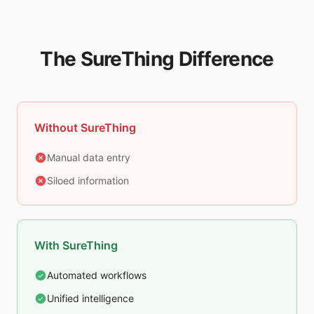
The SureThing Difference
Without SureThing
Manual data entry
Siloed information
With SureThing
Automated workflows
Unified intelligence