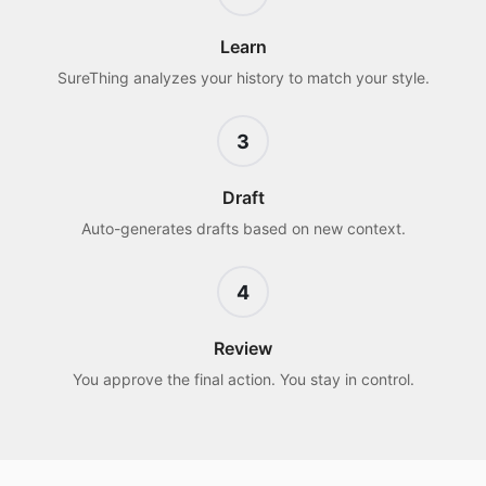
Learn
SureThing analyzes your history to match your style.
3
Draft
Auto-generates drafts based on new context.
4
Review
You approve the final action. You stay in control.