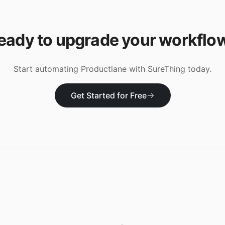
eady to upgrade your workflo
Start automating
Productlane
with SureThing today.
Get Started for Free