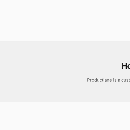
Download
H
Productlane is a cus