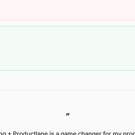
“
g + Productlane is a game changer for my prod