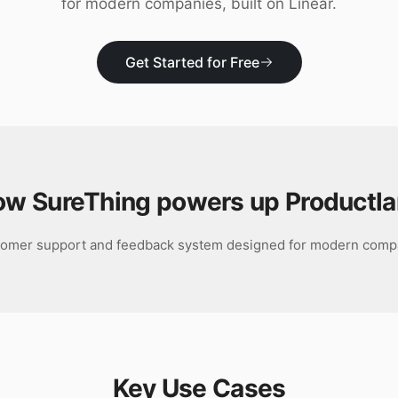
for modern companies, built on Linear.
Get Started for Free
ow SureThing powers up
Productl
tomer support and feedback system designed for modern compan
Key Use Cases