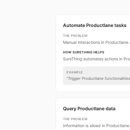
Automate Productlane tasks
THE PROBLEM
Manual interactions in Productlane
HOW SURETHING HELPS
SureThing automates actions in Pro
EXAMPLE
“
Trigger Productlane functionalities
Query Productlane data
THE PROBLEM
Information is siloed in Productlane