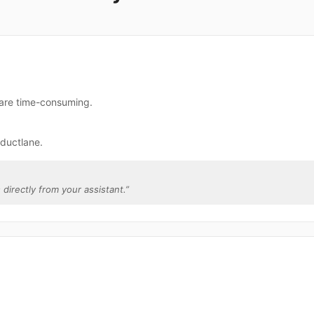
 are time-consuming.
ductlane.
 directly from your assistant.
”
.