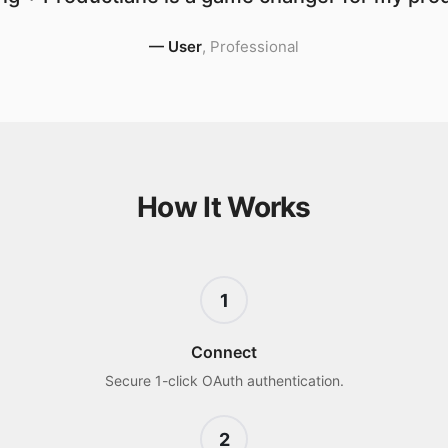
—
User
,
Professional
How It Works
1
Connect
Secure 1-click OAuth authentication.
2