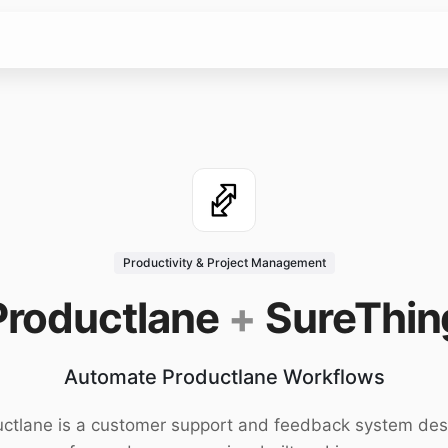
Productivity & Project Management
Productlane
+
SureThin
Automate Productlane Workflows
ctlane is a customer support and feedback system de