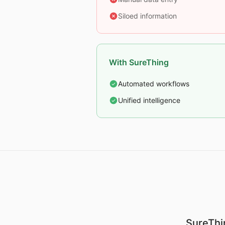
Siloed information
With SureThing
Automated workflows
Unified intelligence
SureThin