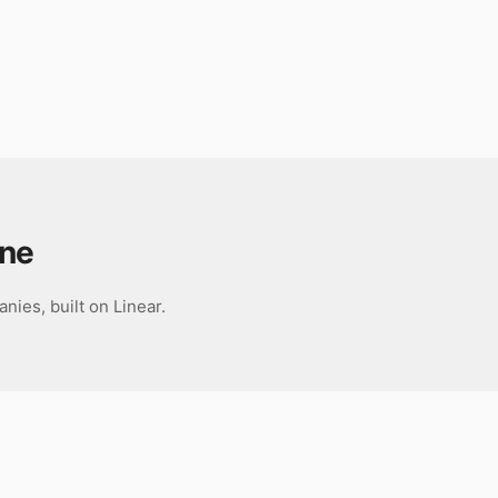
ane
ies, built on Linear.