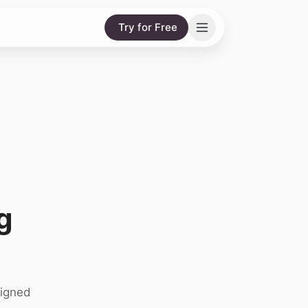
Try for Free
g
signed