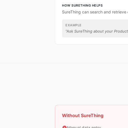
HOW SURETHING HELPS
SureThing can search and retrieve 
EXAMPLE
“
Ask SureThing about your Product
Without SureThing
Manual data entry