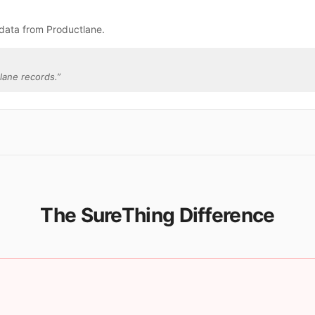
data from Productlane.
lane records.
”
The SureThing Difference