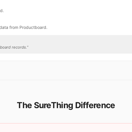
rd.
 data from Productboard.
board records.
”
The SureThing Difference