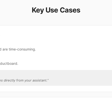
Key Use Cases
s
rd are time-consuming.
oductboard.
s directly from your assistant.
”