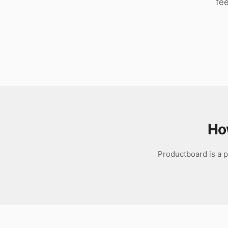
fe
Download
Ho
Productboard is a p