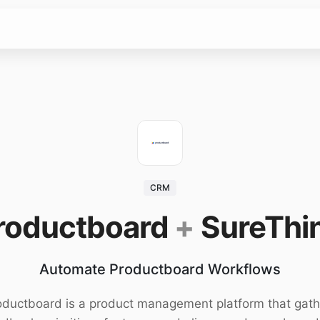
CRM
roductboard
+
SureThi
Automate Productboard Workflows
oductboard is a product management platform that gath