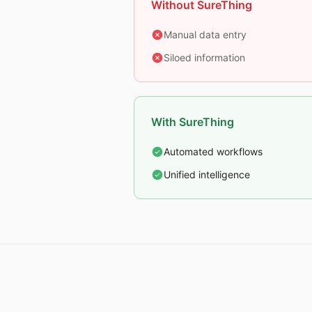
Without SureThing
Manual data entry
Siloed information
With SureThing
Automated workflows
Unified intelligence