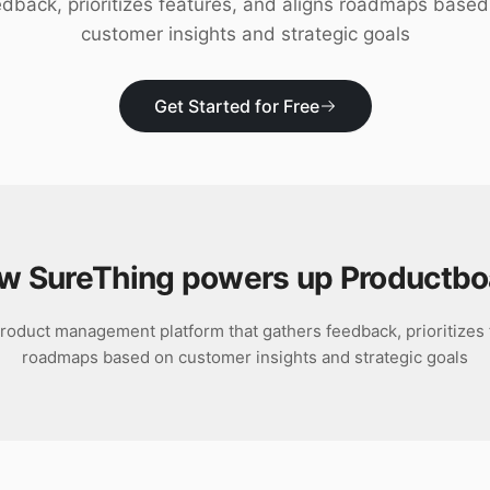
edback, prioritizes features, and aligns roadmaps based
customer insights and strategic goals
Get Started for Free
w SureThing powers up
Productbo
roduct management platform that gathers feedback, prioritizes 
roadmaps based on customer insights and strategic goals