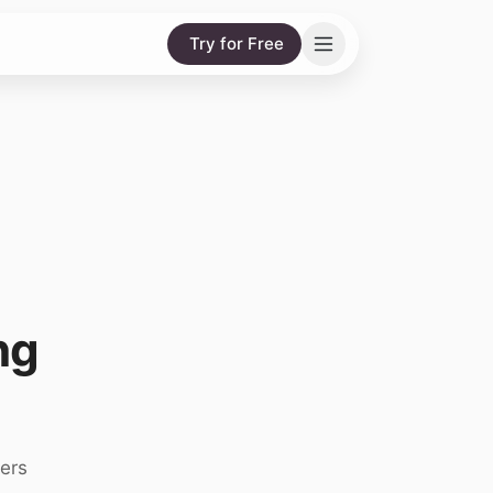
Try for Free
ng
ers