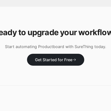
eady to upgrade your workflo
Start automating
Productboard
with SureThing today.
Get Started for Free