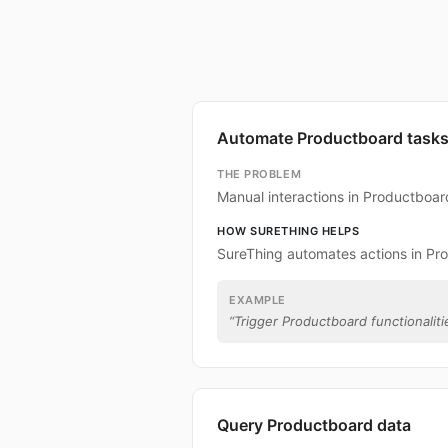
Automate Productboard task
THE PROBLEM
Manual interactions in Productboa
HOW SURETHING HELPS
SureThing automates actions in Pr
EXAMPLE
“
Trigger Productboard functionalitie
Query Productboard data