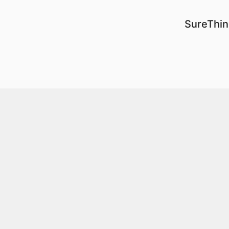
SureThin