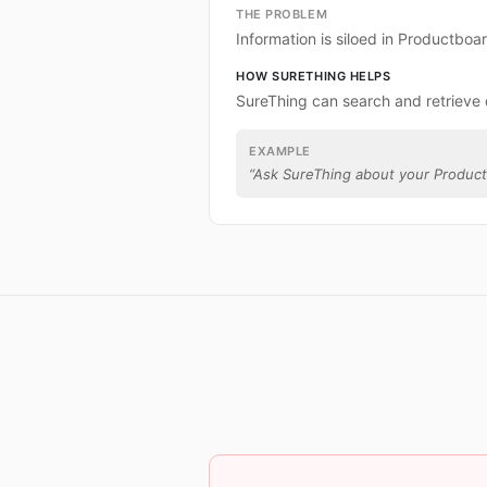
THE PROBLEM
Information is siloed in Productboa
HOW SURETHING HELPS
SureThing can search and retrieve
EXAMPLE
“
Ask SureThing about your Product