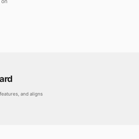
 on
ard
features, and aligns