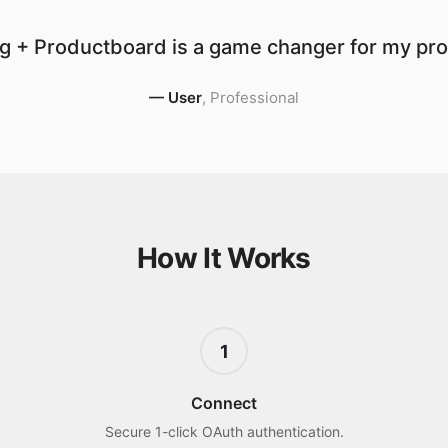
g + Productboard is a game changer for my prod
—
User
,
Professional
How It Works
1
Connect
Secure 1-click OAuth authentication.