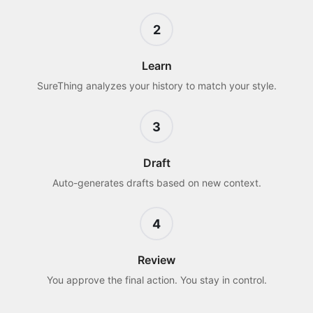
2
Learn
SureThing analyzes your history to match your style.
3
Draft
Auto-generates drafts based on new context.
4
Review
You approve the final action. You stay in control.